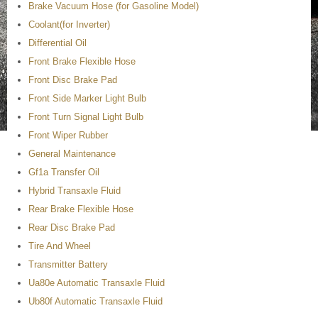
Brake Vacuum Hose (for Gasoline Model)
Coolant(for Inverter)
Differential Oil
Front Brake Flexible Hose
Front Disc Brake Pad
Front Side Marker Light Bulb
Front Turn Signal Light Bulb
Front Wiper Rubber
General Maintenance
Gf1a Transfer Oil
Hybrid Transaxle Fluid
Rear Brake Flexible Hose
Rear Disc Brake Pad
Tire And Wheel
Transmitter Battery
Ua80e Automatic Transaxle Fluid
Ub80f Automatic Transaxle Fluid