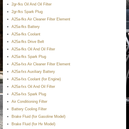
2gr-fks Oil And Oil Filter
2gr-fks Spark Plug
A25a-fks Air Cleaner Filter Element
A25a-fks Battery
A25a-fks Coolant
A25a-fks Drive Belt
A25a-fks Oil And Oil Filter
A25a-fks Spark Plug
A25a-fxs Air Cleaner Filter Element
A25a-fxs Auxiliary Battery
A25a-fxs Coolant (for Engine)
A25a-fxs Oil And Oil Filter
A25a-fxs Spark Plug
Air Conditioning Filter
Battery Cooling Filter
Brake Fluid (for Gasoline Model)
Brake Fluid (for Hv Model)