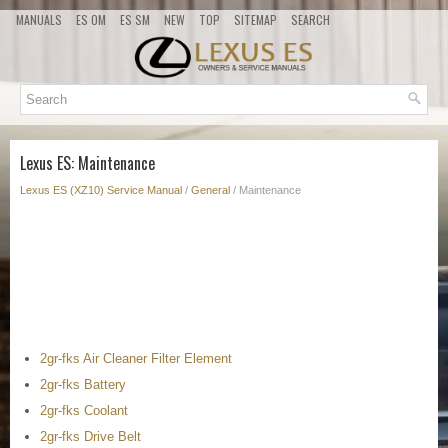
MANUALS
ES OM
ES SM
NEW
TOP
SITEMAP
SEARCH
Lexus ES: Maintenance
Lexus ES (XZ10) Service Manual
/
General
/ Maintenance
2gr-fks Air Cleaner Filter Element
2gr-fks Battery
2gr-fks Coolant
2gr-fks Drive Belt