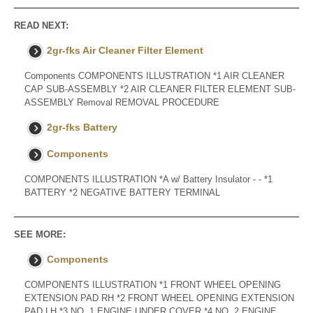
READ NEXT:
2gr-fks Air Cleaner Filter Element
Components COMPONENTS ILLUSTRATION *1 AIR CLEANER
CAP SUB-ASSEMBLY *2 AIR CLEANER FILTER ELEMENT SUB-
ASSEMBLY Removal REMOVAL PROCEDURE
2gr-fks Battery
Components
COMPONENTS ILLUSTRATION *A w/ Battery Insulator - - *1
BATTERY *2 NEGATIVE BATTERY TERMINAL
SEE MORE:
Components
COMPONENTS ILLUSTRATION *1 FRONT WHEEL OPENING
EXTENSION PAD RH *2 FRONT WHEEL OPENING EXTENSION
PAD LH *3 NO. 1 ENGINE UNDER COVER *4 NO. 2 ENGINE