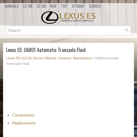
MANUALS
ES OM
ES SM
NEW
TOP
SITEMAP
SEARCH
Lexus ES: Ub80f Automatic Transaxle Fluid
Lexus ES (XZ10) Service Manual
/
General
/
Maintenance
/ Ub80f Automatic
Transaxle Fluid
Components
Replacement