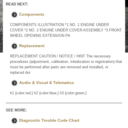
READ NEXT:
Components
COMPONENTS ILLUSTRATION *1 NO. 1 ENGINE UNDER
COVER *2 NO. 2 ENGINE UNDER COVER ASSEMBLY *3 FRONT
WHEEL OPENING EXTENSION PA
Replacement
REPLACEMENT CAUTION / NOTICE / HINT The necessary
procedures (adjustment, calibration, initialization or registration) that
must be performed after parts are removed and installed, or
replaced dur
Audio & Visual & Telematics
h1 {color:red;} h2 {color:blue;} h3 {color:green;}
SEE MORE:
Diagnostic Trouble Code Chart