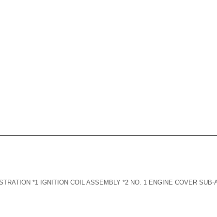
TRATION *1 IGNITION COIL ASSEMBLY *2 NO. 1 ENGINE COVER SUB