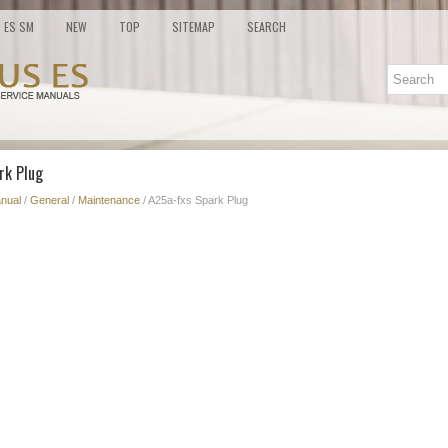
ES SM
NEW
TOP
SITEMAP
SEARCH
rk Plug
nual
/
General
/
Maintenance
/ A25a-fxs Spark Plug