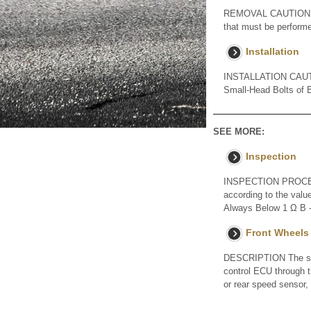
REMOVAL CAUTION / NO
that must be performe
Installation
INSTALLATION CAUTION
Small-Head Bolts of Ba
SEE MORE:
Inspection
INSPECTION PROCED
according to the valu
Always Below 1 Ω B - 
Front Wheels
DESCRIPTION The spee
control ECU through t
or rear speed sensor