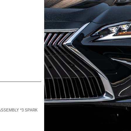
-ASSEMBLY *3 SPARK