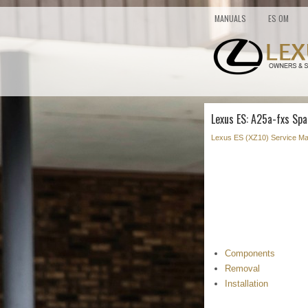
MANUALS
ES OM
Lexus ES: A25a-fxs Spa
Lexus ES (XZ10) Service Ma
Components
Removal
Installation