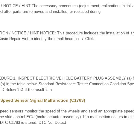
TICE / HINT The necessary procedures (adjustment, calibration, initializati
d after parts are removed and installed, or replaced during
 / NOTICE / HINT NOTICE: This procedure includes the installation of sma
sic Repair Hint to identify the small-head bolts. Click
URE 1. INSPECT ELECTRIC VEHICLE BATTERY PLUG ASSEMBLY (a) Mea
e(s) in the table below. Standard Resistance: Tester Connection Condition Spec
D Below 1 Ω If the result is n
 Speed Sensor Signal Malfunction (C1783)
d sensors monitor the speed of the wheels and send an appropriate speed 
he skid control ECU (brake actuator assembly). If a malfunction occurs in eit
, DTC C1783 is stored. DTC No. Detect