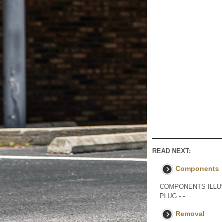
READ NEXT:
Components
COMPONENTS ILLUS
PLUG - -
Removal