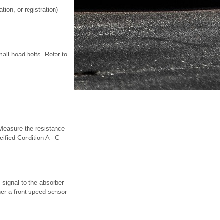
on, or registration)
ll-head bolts. Refer to
sure the resistance
ified Condition A - C
signal to the absorber
her a front speed sensor