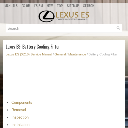
MANUALS
ES OM
ES SM
NEW
TOP
SITEMAP
SEARCH
Lexus ES: Battery Cooling Filter
Lexus ES (XZ10) Service Manual
/
General
/
Maintenance
/ Battery Cooling Filter
Components
Removal
Inspection
Installation