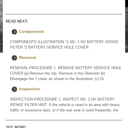
READ NEXT:
Components
COMPONENTS ILLUSTRATION *1 NO. 1 HV BATTERY INTAKE
FILTER *2 BATTERY SERVICE HOLE COVER
Removal
REMOVAL PROCEDURE 1. REMOVE BATTERY SERVICE HOLE
COVER (a) Remove the clip. Remove in this Direction (b)
Disengage the 7 claws as shown in the illustration. (c) Di
Inspection
INSPECTION PROCEDURE 1. INSPECT NO. 1 HV BATTERY
INTAKE FILTER HINT: If the vehicle is used in an area with heavy
traffic or excessive dust, or if the rear seat is used frequently, the
SEE MORE: