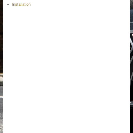
Installation