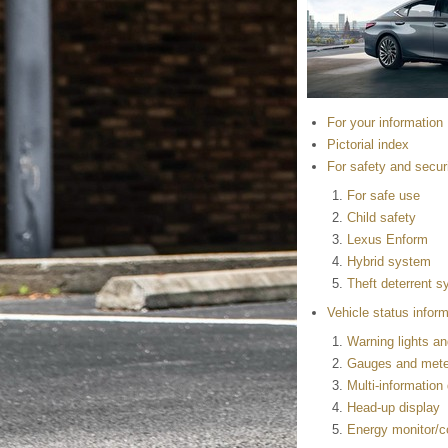
For your information
Pictorial index
For safety and secur
For safe use
Child safety
Lexus Enform
Hybrid system
Theft deterrent 
Vehicle status inform
Warning lights an
Gauges and mete
Multi-information
Head-up display
Energy monitor/