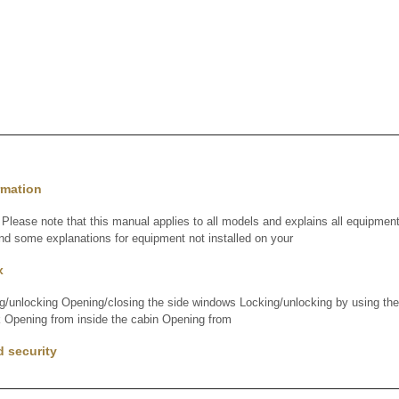
rmation
lease note that this manual applies to all models and explains all equipment,
nd some explanations for equipment not installed on your
x
ng/unlocking Opening/closing the side windows Locking/unlocking by using th
 Opening from inside the cabin Opening from
d security