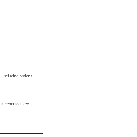
 including options.
e mechanical key