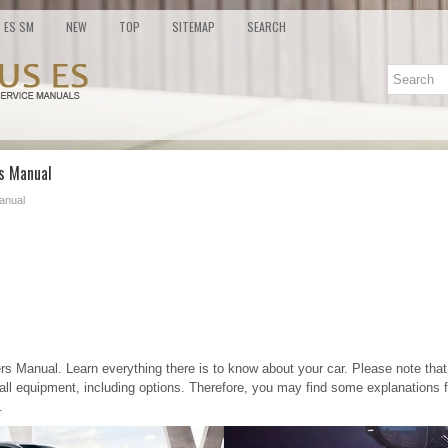
ES SM
NEW
TOP
SITEMAP
SEARCH
's Manual
anual
 Manual. Learn everything there is to know about your car. Please note that 
all equipment, including options. Therefore, you may find some explanations 
.