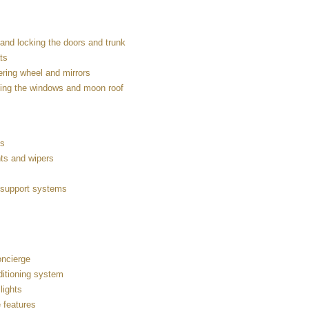
and locking the doors and trunk
ts
ering wheel and mirrors
ing the windows and moon roof
es
hts and wipers
g support systems
ncierge
ditioning system
 lights
 features