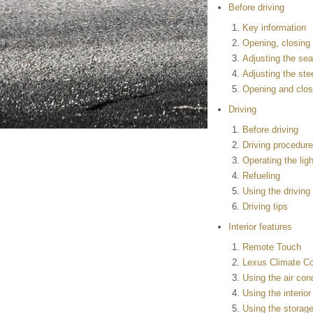
Before driving
Key information
Opening, closing 
Adjusting the sea
Adjusting the ste
Opening and clos
Driving
Before driving
Driving procedur
Operating the lig
Refueling
Using the drivin
Driving tips
Interior features
Remote Touch
Lexus Climate Co
Using the air con
Using the interior
Using the storage