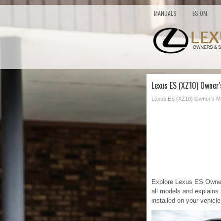
MANUALS
ES OM
Lexus ES (XZ10) Owner
Lexus ES (XZ10) Owner's M
Explore Lexus ES Owners
all models and explains 
installed on your vehicle