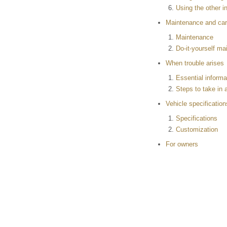
Using the other in
Maintenance and ca
Maintenance
Do-it-yourself m
When trouble arises
Essential informa
Steps to take in
Vehicle specification
Specifications
Customization
For owners