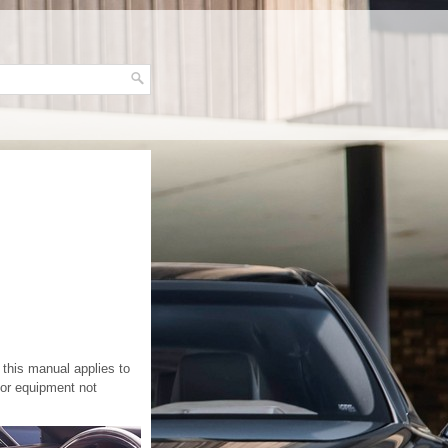
this manual applies to
for equipment not