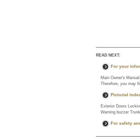
READ NEXT:
For your info
Main Owner's Manual P
Therefore, you may fi
Pictorial inde
Exterior Doors Locki
Warning buzzer Trunk
For safety an