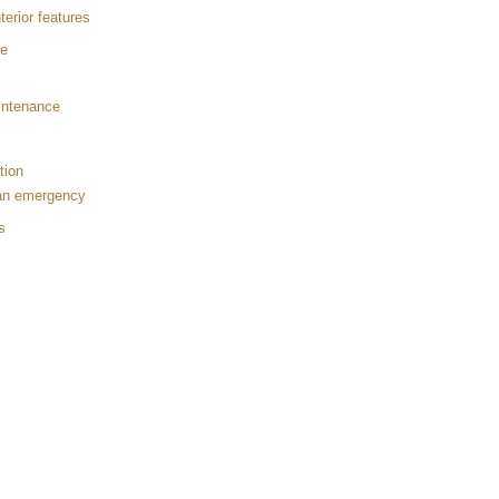
terior features
re
aintenance
tion
 an emergency
s