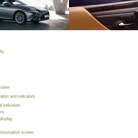
ity
system
ation and indicators
d indicators
rs
 display
consumption screen