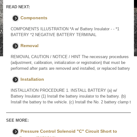
READ NEXT:
Components
COMPONENTS ILLUSTRATION *A w/ Battery Insulator - - *1
BATTERY *2 NEGATIVE BATTERY TERMINAL
Removal
REMOVAL CAUTION / NOTICE / HINT The necessary procedures
(adjustment, calibration, initialization or registration) that must be
performed after parts are removed and installed, or replaced battery
Installation
INSTALLATION PROCEDURE 1. INSTALL BATTERY (a) w/
Battery Insulator (1) Install the battery insulator to the battery. (b)
Install the battery to the vehicle. (c) Install the No. 2 battery clamp t
SEE MORE:
Pressure Control Solenoid "C" Circuit Short to