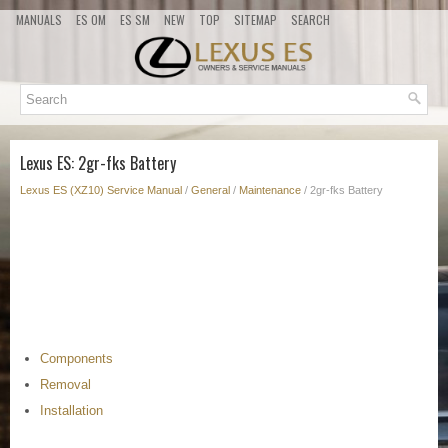
MANUALS
ES OM
ES SM
NEW
TOP
SITEMAP
SEARCH
Lexus ES: 2gr-fks Battery
Lexus ES (XZ10) Service Manual
/
General
/
Maintenance
/ 2gr-fks Battery
Components
Removal
Installation