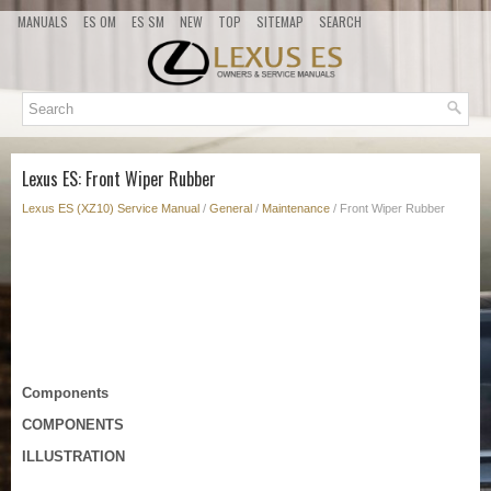
MANUALS
ES OM
ES SM
NEW
TOP
SITEMAP
SEARCH
Lexus ES: Front Wiper Rubber
Lexus ES (XZ10) Service Manual
/
General
/
Maintenance
/ Front Wiper Rubber
Components
COMPONENTS
ILLUSTRATION