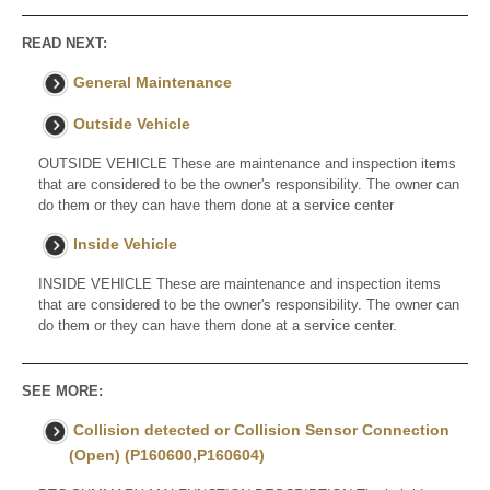
READ NEXT:
General Maintenance
Outside Vehicle
OUTSIDE VEHICLE These are maintenance and inspection items
that are considered to be the owner's responsibility. The owner can
do them or they can have them done at a service center
Inside Vehicle
INSIDE VEHICLE These are maintenance and inspection items
that are considered to be the owner's responsibility. The owner can
do them or they can have them done at a service center.
SEE MORE:
Collision detected or Collision Sensor Connection
(Open) (P160600,P160604)