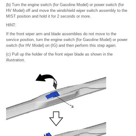
(b) Turn the engine switch (for Gasoline Model) or power switch (for
HV Model) off and move the windshield wiper switch assembly to the
MIST position and hold it for 2 seconds or more.
HINT:
If the front wiper arm and blade assemblies do not move to the
service position, turn the engine switch (for Gasoline Model) or power
switch (for HV Model) on (IG) and then perform this step again.
(c) Pull up the holder of the front wiper blade as shown in the
illustration.