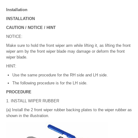
Installation
INSTALLATION
CAUTION / NOTICE / HINT
NOTICE:
Make sure to hold the front wiper arm while lifting it, as lifting the front
wiper arm by the front wiper blade may damage or deform the front
wiper blade.
HINT:
Use the same procedure for the RH side and LH side.
The following procedure is for the LH side.
PROCEDURE
1. INSTALL WIPER RUBBER
(a) Install the 2 front wiper rubber backing plates to the wiper rubber as
shown in the illustration.