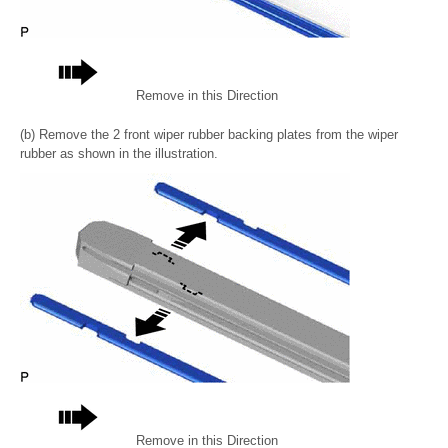
Remove in this Direction
(b) Remove the 2 front wiper rubber backing plates from the wiper
rubber as shown in the illustration.
Remove in this Direction