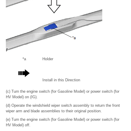
*a
Holder
Install in this Direction
(c) Turn the engine switch (for Gasoline Model) or power switch (for
HV Model) on (IG).
(d) Operate the windshield wiper switch assembly to return the front
wiper arm and blade assemblies to their original position.
(e) Turn the engine switch (for Gasoline Model) or power switch (for
HV Model) off.