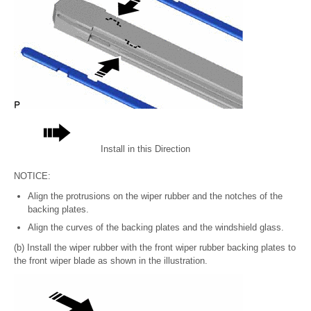
Install in this Direction
NOTICE:
Align the protrusions on the wiper rubber and the notches of the
backing plates.
Align the curves of the backing plates and the windshield glass.
(b) Install the wiper rubber with the front wiper rubber backing plates to
the front wiper blade as shown in the illustration.