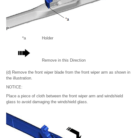
*a
Holder
Remove in this Direction
(d) Remove the front wiper blade from the front wiper arm as shown in
the illustration.
NOTICE:
Place a piece of cloth between the front wiper arm and windshield
glass to avoid damaging the windshield glass.