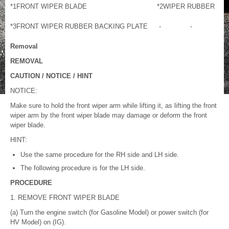
*1
FRONT WIPER BLADE
*2
WIPER RUBBER
*3
FRONT WIPER RUBBER BACKING PLATE
-
-
Removal
REMOVAL
CAUTION / NOTICE / HINT
NOTICE:
Make sure to hold the front wiper arm while lifting it, as lifting the front
wiper arm by the front wiper blade may damage or deform the front
wiper blade.
HINT:
Use the same procedure for the RH side and LH side.
The following procedure is for the LH side.
PROCEDURE
1. REMOVE FRONT WIPER BLADE
(a) Turn the engine switch (for Gasoline Model) or power switch (for
HV Model) on (IG).