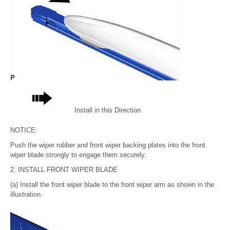
Install in this Direction
NOTICE:
Push the wiper rubber and front wiper backing plates into the front
wiper blade strongly to engage them securely.
2. INSTALL FRONT WIPER BLADE
(a) Install the front wiper blade to the front wiper arm as shown in the
illustration.