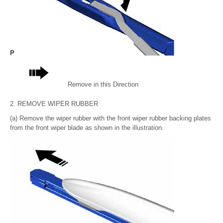
Remove in this Direction
2. REMOVE WIPER RUBBER
(a) Remove the wiper rubber with the front wiper rubber backing plates
from the front wiper blade as shown in the illustration.