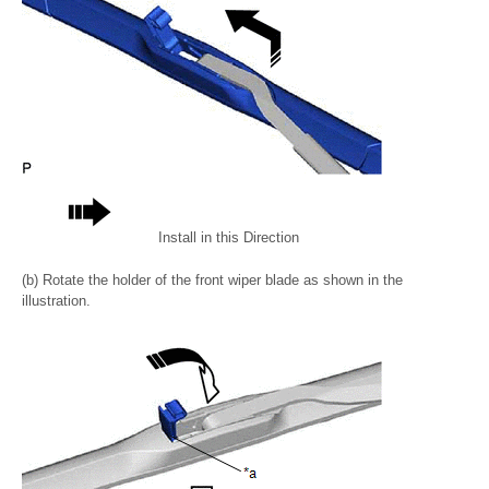
Install in this Direction
(b) Rotate the holder of the front wiper blade as shown in the
illustration.