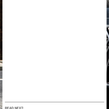
READ NEXT: