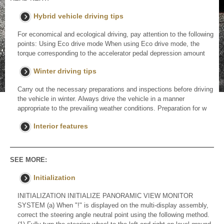
Hybrid vehicle driving tips
For economical and ecological driving, pay attention to the following
points: Using Eco drive mode When using Eco drive mode, the
torque corresponding to the accelerator pedal depression amount
Winter driving tips
Carry out the necessary preparations and inspections before driving
the vehicle in winter. Always drive the vehicle in a manner
appropriate to the prevailing weather conditions. Preparation for w
Interior features
SEE MORE:
Initialization
INITIALIZATION INITIALIZE PANORAMIC VIEW MONITOR
SYSTEM (a) When "!" is displayed on the multi-display assembly,
correct the steering angle neutral point using the following method.