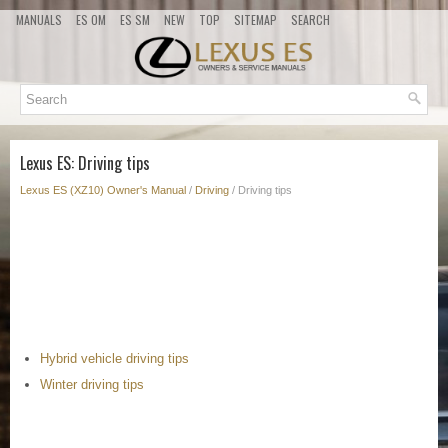
MANUALS
ES OM
ES SM
NEW
TOP
SITEMAP
SEARCH
Lexus ES: Driving tips
Lexus ES (XZ10) Owner's Manual
/
Driving
/ Driving tips
Hybrid vehicle driving tips
Winter driving tips