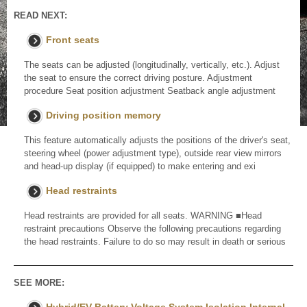
READ NEXT:
Front seats
The seats can be adjusted (longitudinally, vertically, etc.). Adjust
the seat to ensure the correct driving posture. Adjustment
procedure Seat position adjustment Seatback angle adjustment
Driving position memory
This feature automatically adjusts the positions of the driver's seat,
steering wheel (power adjustment type), outside rear view mirrors
and head-up display (if equipped) to make entering and exi
Head restraints
Head restraints are provided for all seats. WARNING ■Head
restraint precautions Observe the following precautions regarding
the head restraints. Failure to do so may result in death or serious
SEE MORE: