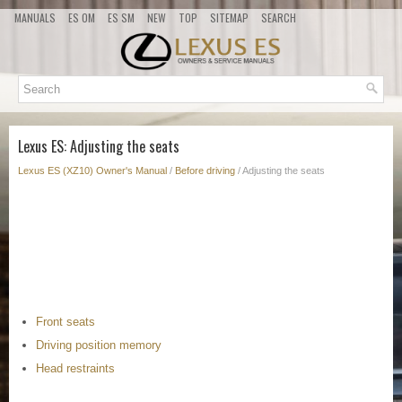
MANUALS
ES OM
ES SM
NEW
TOP
SITEMAP
SEARCH
Lexus ES: Adjusting the seats
Lexus ES (XZ10) Owner's Manual
/
Before driving
/ Adjusting the seats
Front seats
Driving position memory
Head restraints