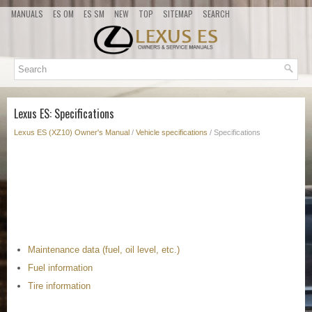
MANUALS
ES OM
ES SM
NEW
TOP
SITEMAP
SEARCH
Lexus ES: Specifications
Lexus ES (XZ10) Owner's Manual
/
Vehicle specifications
/ Specifications
Maintenance data (fuel, oil level, etc.)
Fuel information
Tire information