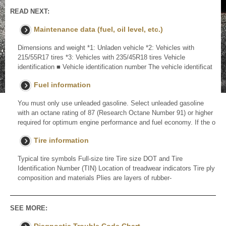
READ NEXT:
Maintenance data (fuel, oil level, etc.)
Dimensions and weight *1: Unladen vehicle *2: Vehicles with
215/55R17 tires *3: Vehicles with 235/45R18 tires Vehicle
identification ■ Vehicle identification number The vehicle identificat
Fuel information
You must only use unleaded gasoline. Select unleaded gasoline
with an octane rating of 87 (Research Octane Number 91) or higher
required for optimum engine performance and fuel economy. If the o
Tire information
Typical tire symbols Full-size tire Tire size DOT and Tire
Identification Number (TIN) Location of treadwear indicators Tire ply
composition and materials Plies are layers of rubber-
SEE MORE: