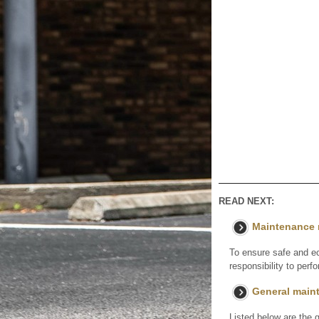
READ NEXT:
Maintenance 
To ensure safe and ec
responsibility to per
General main
Listed below are the 