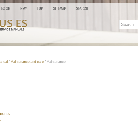
ES SM
NEW
TOP
SITEMAP
SEARCH
anual
/
Maintenance and care
/ Maintenance
ements
e