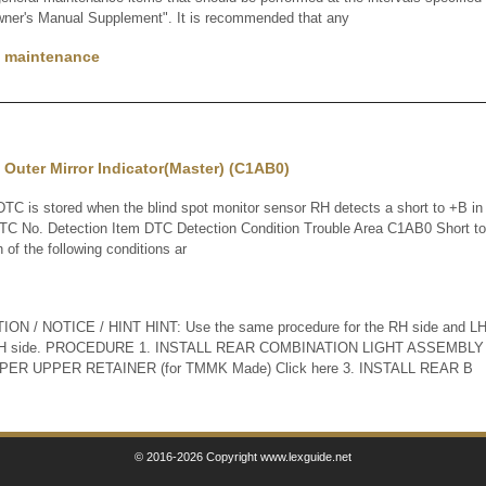
wner's Manual Supplement". It is recommended that any
f maintenance
n Outer Mirror Indicator(Master) (C1AB0)
 is stored when the blind spot monitor sensor RH detects a short to +B in t
DTC No. Detection Item DTC Detection Condition Trouble Area C1AB0 Short to
 of the following conditions ar
N / NOTICE / HINT HINT: Use the same procedure for the RH side and LH s
he LH side. PROCEDURE 1. INSTALL REAR COMBINATION LIGHT ASSEMBLY 
ER UPPER RETAINER (for TMMK Made) Click here 3. INSTALL REAR B
© 2016-2026 Copyright www.lexguide.net