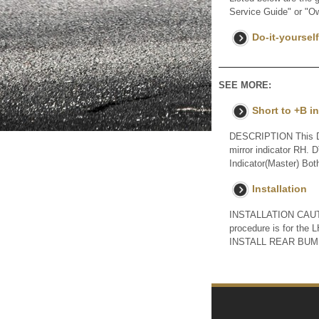
Service Guide" or "O
Do-it-yoursel
SEE MORE:
Short to +B i
DESCRIPTION This DTC
mirror indicator RH. 
Indicator(Master) Both
Installation
INSTALLATION CAUTIO
procedure is for t
INSTALL REAR BUMP