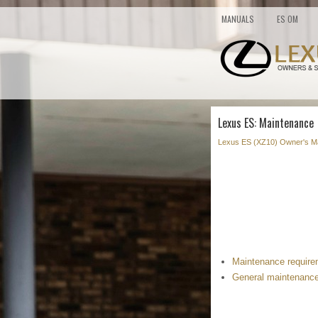
MANUALS
ES OM
Lexus ES: Maintenance
Lexus ES (XZ10) Owner's M
Maintenance requir
General maintenanc