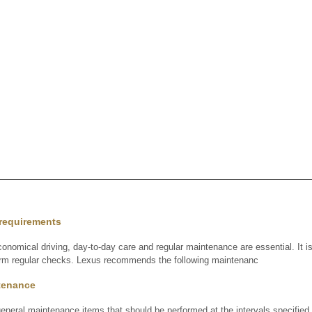
requirements
onomical driving, day-to-day care and regular maintenance are essential. It i
form regular checks. Lexus recommends the following maintenanc
tenance
general maintenance items that should be performed at the intervals specified