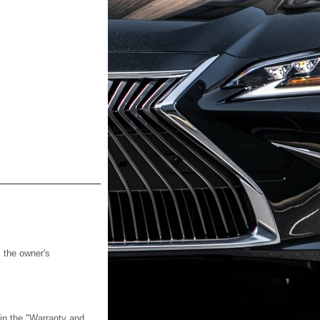
s the owner's
 in the "Warranty and