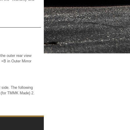
he outer rear view
 +B in Outer Mirror
ide. The following
(for TMMK Made) 2.