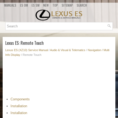
MANUALS
ES OM
ES SM
NEW
TOP
SITEMAP
SEARCH
Lexus ES: Remote Touch
Lexus ES (XZ10) Service Manual
/
Audio & Visual & Telematics
/
Navigation / Multi
Info Display
/ Remote Touch
Components
Installation
Installation