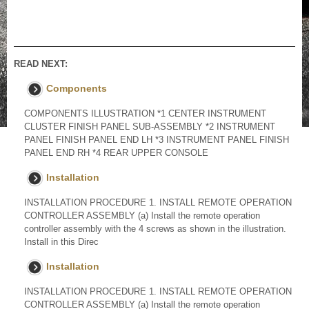
READ NEXT:
Components
COMPONENTS ILLUSTRATION *1 CENTER INSTRUMENT
CLUSTER FINISH PANEL SUB-ASSEMBLY *2 INSTRUMENT
PANEL FINISH PANEL END LH *3 INSTRUMENT PANEL FINISH
PANEL END RH *4 REAR UPPER CONSOLE
Installation
INSTALLATION PROCEDURE 1. INSTALL REMOTE OPERATION
CONTROLLER ASSEMBLY (a) Install the remote operation
controller assembly with the 4 screws as shown in the illustration.
Install in this Direc
Installation
INSTALLATION PROCEDURE 1. INSTALL REMOTE OPERATION
CONTROLLER ASSEMBLY (a) Install the remote operation