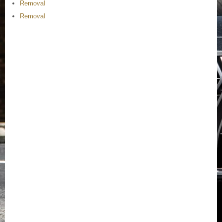
Removal
Removal