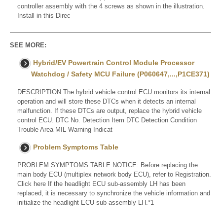
controller assembly with the 4 screws as shown in the illustration.
Install in this Direc
SEE MORE:
Hybrid/EV Powertrain Control Module Processor
Watchdog / Safety MCU Failure (P060647,...,P1CE371)
DESCRIPTION The hybrid vehicle control ECU monitors its internal
operation and will store these DTCs when it detects an internal
malfunction. If these DTCs are output, replace the hybrid vehicle
control ECU. DTC No. Detection Item DTC Detection Condition
Trouble Area MIL Warning Indicat
Problem Symptoms Table
PROBLEM SYMPTOMS TABLE NOTICE: Before replacing the
main body ECU (multiplex network body ECU), refer to Registration.
Click here If the headlight ECU sub-assembly LH has been
replaced, it is necessary to synchronize the vehicle information and
initialize the headlight ECU sub-assembly LH.*1