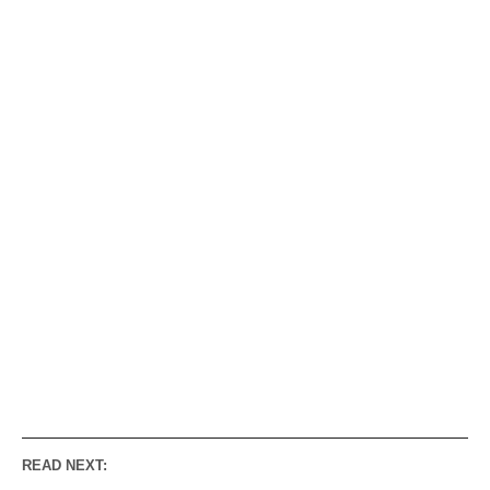
READ NEXT: