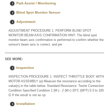
Park Assist / Monitoring
Blind Spot Monitor Sensor
Adjustment
ADJUSTMENT PROCEDURE 1. PERFORM BLIND SPOT
MONITOR BEAM AXIS CONFIRMATION HINT: The blind spot
monitor beam axis confirmation is performed to confirm whether the
sensor's beam axis is correct, and per
SEE MORE:
Inspection
INSPECTION PROCEDURE 1. INSPECT THROTTLE BODY WITH
MOTOR ASSEMBLY (a) Measure the resistance according to the
value(s) in the table below. Standard Resistance: Tester Connection
Condition Specified Condition 1 (M-) - 2 (M+) 20°C (68°F) 0.3 to 100
Ω If the result is not as sp
Installation