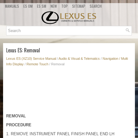
MANUALS
ES OM
ES SM
NEW
TOP
SITEMAP
SEARCH
Lexus ES: Removal
Lexus ES (XZ10) Service Manual
/
Audio & Visual & Telematics
/
Navigation / Multi
Info Display
/
Remote Touch
/ Removal
REMOVAL
PROCEDURE
1. REMOVE INSTRUMENT PANEL FINISH PANEL END LH