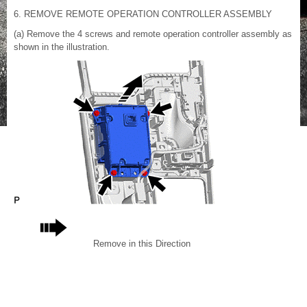
6. REMOVE REMOTE OPERATION CONTROLLER ASSEMBLY
(a) Remove the 4 screws and remote operation controller assembly as
shown in the illustration.
Remove in this Direction