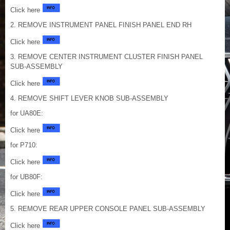
Click here
2. REMOVE INSTRUMENT PANEL FINISH PANEL END RH
Click here
3. REMOVE CENTER INSTRUMENT CLUSTER FINISH PANEL
SUB-ASSEMBLY
Click here
4. REMOVE SHIFT LEVER KNOB SUB-ASSEMBLY
for UA80E:
Click here
for P710:
Click here
for UB80F:
Click here
5. REMOVE REAR UPPER CONSOLE PANEL SUB-ASSEMBLY
Click here