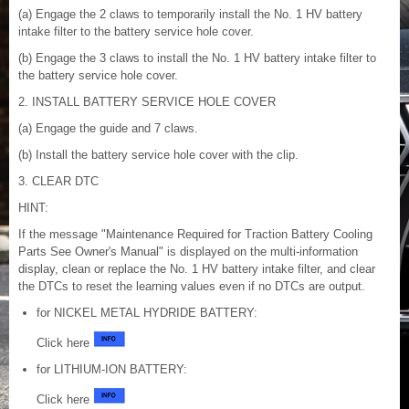
(a) Engage the 2 claws to temporarily install the No. 1 HV battery
intake filter to the battery service hole cover.
(b) Engage the 3 claws to install the No. 1 HV battery intake filter to
the battery service hole cover.
2. INSTALL BATTERY SERVICE HOLE COVER
(a) Engage the guide and 7 claws.
(b) Install the battery service hole cover with the clip.
3. CLEAR DTC
HINT:
If the message "Maintenance Required for Traction Battery Cooling
Parts See Owner's Manual" is displayed on the multi-information
display, clean or replace the No. 1 HV battery intake filter, and clear
the DTCs to reset the learning values even if no DTCs are output.
for NICKEL METAL HYDRIDE BATTERY:
Click here
for LITHIUM-ION BATTERY:
Click here