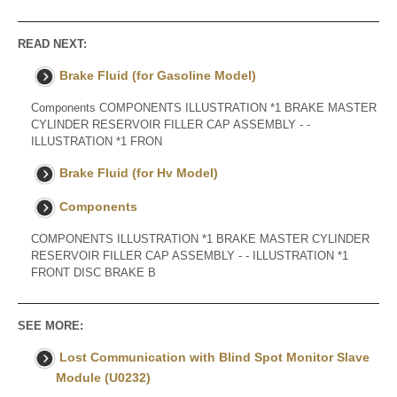
READ NEXT:
Brake Fluid (for Gasoline Model)
Components COMPONENTS ILLUSTRATION *1 BRAKE MASTER
CYLINDER RESERVOIR FILLER CAP ASSEMBLY - -
ILLUSTRATION *1 FRON
Brake Fluid (for Hv Model)
Components
COMPONENTS ILLUSTRATION *1 BRAKE MASTER CYLINDER
RESERVOIR FILLER CAP ASSEMBLY - - ILLUSTRATION *1
FRONT DISC BRAKE B
SEE MORE:
Lost Communication with Blind Spot Monitor Slave
Module (U0232)