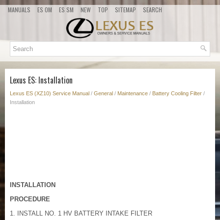
MANUALS
ES OM
ES SM
NEW
TOP
SITEMAP
SEARCH
Lexus ES: Installation
Lexus ES (XZ10) Service Manual
/
General
/
Maintenance
/
Battery Cooling Filter
/
Installation
INSTALLATION
PROCEDURE
1. INSTALL NO. 1 HV BATTERY INTAKE FILTER