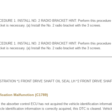
DURE 1. INSTALL NO. 2 RADIO BRACKET HINT: Perform this procedure o
cket is necessary. (a) Install the No. 2 radio bracket with the 3 screws.
DURE 1. INSTALL NO. 2 RADIO BRACKET HINT: Perform this procedure o
cket is necessary. (a) Install the No. 2 radio bracket with the 3 screws.
RATION *1 FRONT DRIVE SHAFT OIL SEAL LH *2 FRONT DRIVE SHAFT
ification Malfunction (C1789)
 absorber control ECU has not acquired the vehicle identification informat
le identification information is correctly acquired, this DTC is cleared. Vehicle