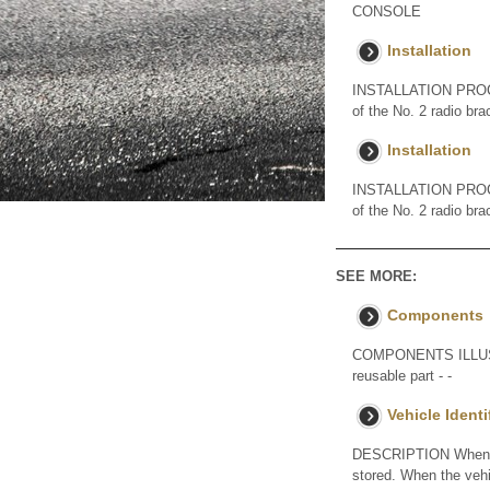
CONSOLE
Installation
INSTALLATION PROCE
of the No. 2 radio bra
Installation
INSTALLATION PROCE
of the No. 2 radio bra
SEE MORE:
Components
COMPONENTS ILLUST
reusable part - -
Vehicle Ident
DESCRIPTION When the
stored. When the vehic