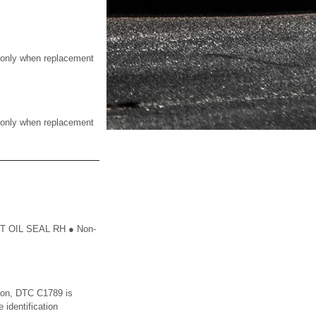
nly when replacement
nly when replacement
 OIL SEAL RH ● Non-
ion, DTC C1789 is
 identification