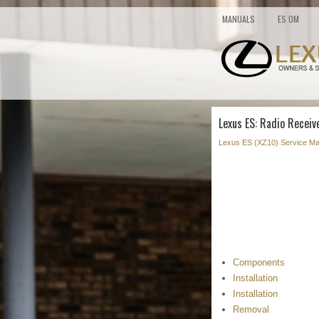
MANUALS
ES OM
Lexus ES: Radio Receiv
Lexus ES (XZ10) Service Ma
Components
Installation
Installation
Removal