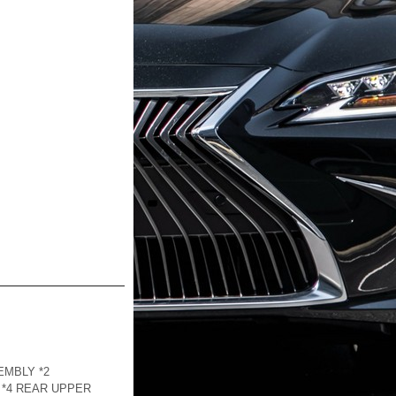
EMBLY *2
 *4 REAR UPPER