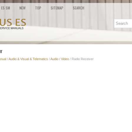
ES SM
NEW
TOP
SITEMAP
SEARCH
er
nual
/
Audio & Visual & Telematics
/
Audio / Video
/ Radio Receiver