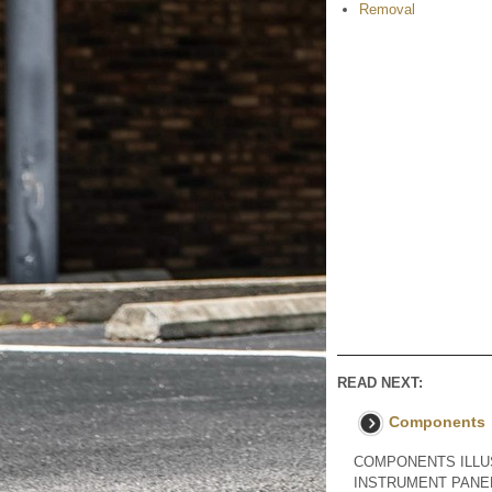
Removal
READ NEXT:
Components
COMPONENTS ILLUS
INSTRUMENT PANEL