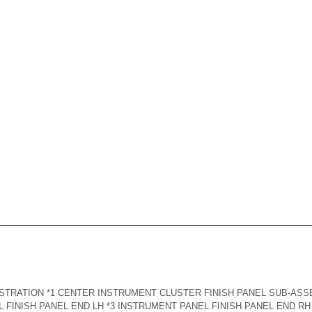
TRATION *1 CENTER INSTRUMENT CLUSTER FINISH PANEL SUB-ASS
 FINISH PANEL END LH *3 INSTRUMENT PANEL FINISH PANEL END RH