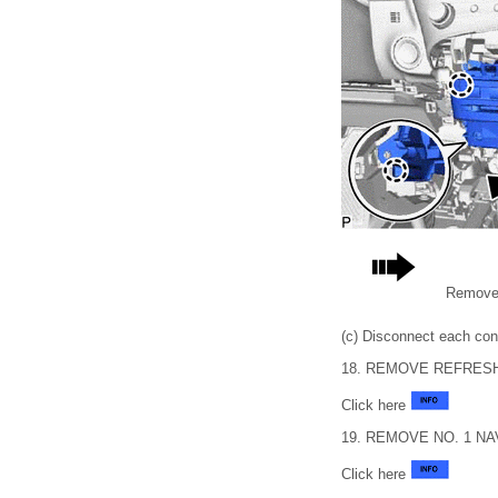
Remove 
(c) Disconnect each con
18. REMOVE REFRES
Click here
19. REMOVE NO. 1 NAV
Click here