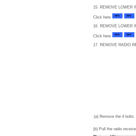
15. REMOVE LOWER 
Click here
16. REMOVE LOWER 
Click here
17. REMOVE RADIO 
(a) Remove the 4 bolts.
(b) Pull the radio recei