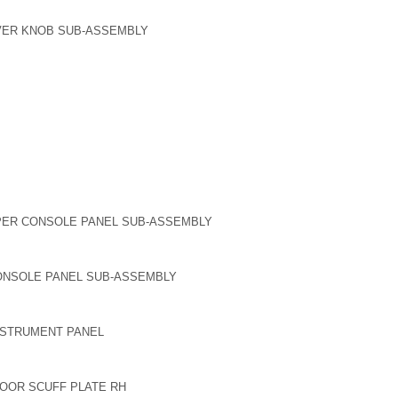
EVER KNOB SUB-ASSEMBLY
PER CONSOLE PANEL SUB-ASSEMBLY
ONSOLE PANEL SUB-ASSEMBLY
NSTRUMENT PANEL
DOOR SCUFF PLATE RH