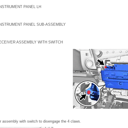
INSTRUMENT PANEL LH
INSTRUMENT PANEL SUB-ASSEMBLY
RECEIVER ASSEMBLY WITH SWITCH
ver assembly with switch to disengage the 4 claws.