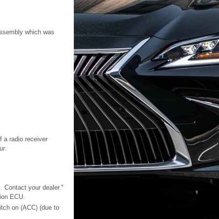
 assembly which was
 a radio receiver
ur:
. Contact your dealer."
tion ECU.
itch on (ACC) (due to