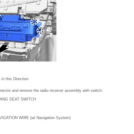
in this Direction
nector and remove the radio receiver assembly with switch.
HING SEAT SWITCH
IGATION WIRE (w/ Navigation System)