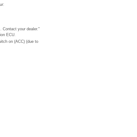
ur:
. Contact your dealer."
tion ECU.
witch on (ACC) (due to