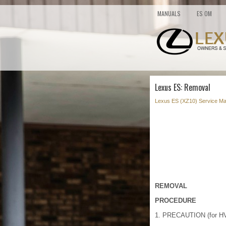
MANUALS
ES OM
Lexus ES: Removal
Lexus ES (XZ10) Service Ma
REMOVAL
PROCEDURE
1. PRECAUTION (for HV