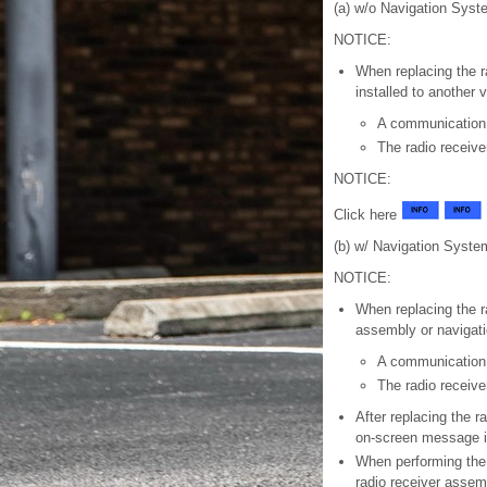
(a) w/o Navigation Syst
NOTICE:
When replacing the r
installed to another 
A communication
The radio receiv
NOTICE:
Click here
(b) w/ Navigation Syste
NOTICE:
When replacing the r
assembly or navigati
A communication
The radio receiv
After replacing the r
on-screen message is
When performing the 
radio receiver assem