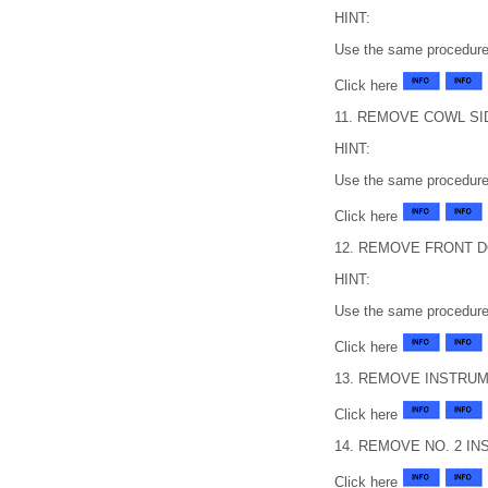
HINT:
Use the same procedure 
Click here
11. REMOVE COWL SI
HINT:
Use the same procedure 
Click here
12. REMOVE FRONT 
HINT:
Use the same procedure 
Click here
13. REMOVE INSTRUM
Click here
14. REMOVE NO. 2 
Click here