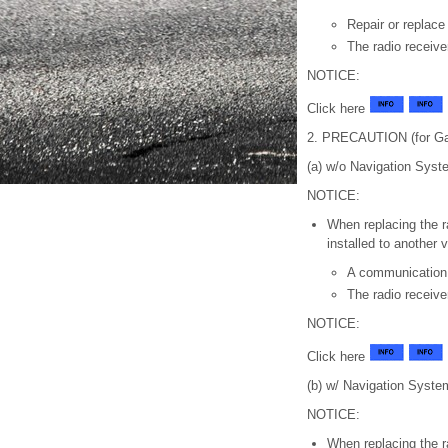
Repair or replace 
The radio receive
NOTICE:
Click here
2. PRECAUTION (for Ga
(a) w/o Navigation Syst
NOTICE:
When replacing the r
installed to another 
A communication
The radio receiv
NOTICE:
Click here
(b) w/ Navigation Syste
NOTICE:
When replacing the r