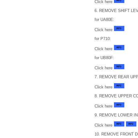
Click here
6. REMOVE SHIFT L
for UA80E:
Click here
for P710:
Click here
for UB80F:
Click here
7. REMOVE REAR UP
Click here
8. REMOVE UPPER C
Click here
9. REMOVE LOWER I
Click here
10. REMOVE FRONT 