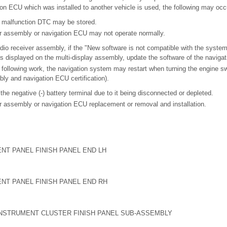
on ECU which was installed to another vehicle is used, the following may occ
 malfunction DTC may be stored.
er assembly or navigation ECU may not operate normally.
adio receiver assembly, if the "New software is not compatible with the system
 displayed on the multi-display assembly, update the software of the naviga
following work, the navigation system may restart when turning the engine s
bly and navigation ECU certification).
 the negative (-) battery terminal due to it being disconnected or depleted.
r assembly or navigation ECU replacement or removal and installation.
NT PANEL FINISH PANEL END LH
NT PANEL FINISH PANEL END RH
INSTRUMENT CLUSTER FINISH PANEL SUB-ASSEMBLY