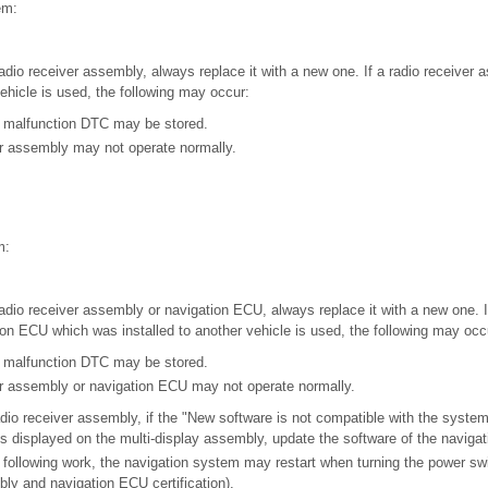
em:
adio receiver assembly, always replace it with a new one. If a radio receiver
vehicle is used, the following may occur:
 malfunction DTC may be stored.
er assembly may not operate normally.
m:
adio receiver assembly or navigation ECU, always replace it with a new one. If
on ECU which was installed to another vehicle is used, the following may occ
 malfunction DTC may be stored.
er assembly or navigation ECU may not operate normally.
adio receiver assembly, if the "New software is not compatible with the system
 displayed on the multi-display assembly, update the software of the naviga
following work, the navigation system may restart when turning the power sw
bly and navigation ECU certification).