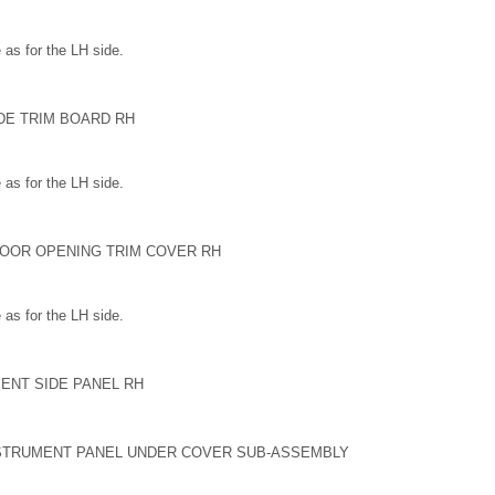
as for the LH side.
DE TRIM BOARD RH
as for the LH side.
DOOR OPENING TRIM COVER RH
as for the LH side.
ENT SIDE PANEL RH
INSTRUMENT PANEL UNDER COVER SUB-ASSEMBLY