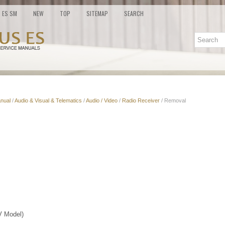
ES SM
NEW
TOP
SITEMAP
SEARCH
nual
/
Audio & Visual & Telematics
/
Audio / Video
/
Radio Receiver
/ Removal
 Model)