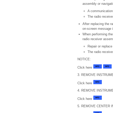
assembly or navigati
A communication
The radio receiv
After replacing the r
on-screen message is
When performing the 
radio receiver assem
Repair or replace
The radio receive
NOTICE:
Click here
3. REMOVE INSTRUME
Click here
4. REMOVE INSTRUME
Click here
5. REMOVE CENTER 