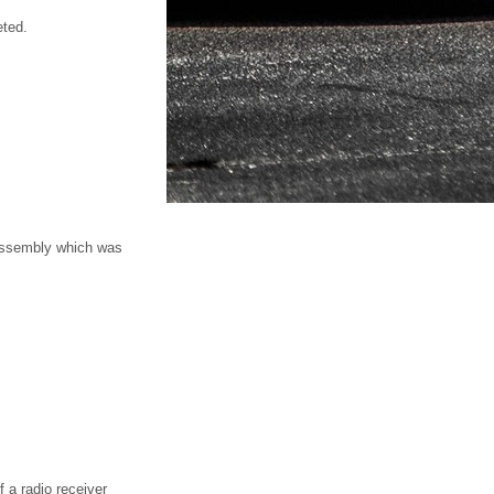
eted.
 assembly which was
 a radio receiver