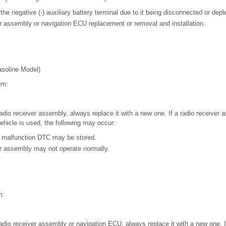
the negative (-) auxiliary battery terminal due to it being disconnected or depl
r assembly or navigation ECU replacement or removal and installation.
soline Model)
em:
adio receiver assembly, always replace it with a new one. If a radio receiver
vehicle is used, the following may occur:
 malfunction DTC may be stored.
er assembly may not operate normally.
m:
adio receiver assembly or navigation ECU, always replace it with a new one. If