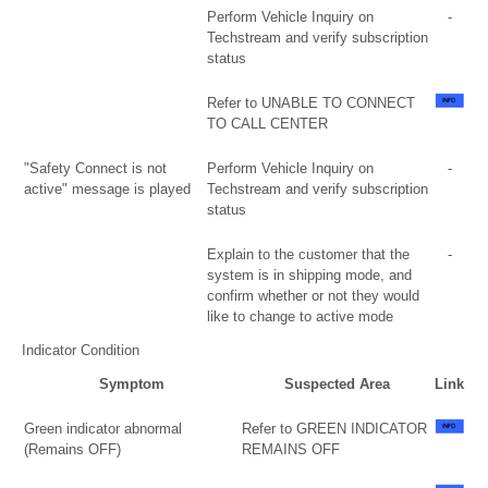
Perform Vehicle Inquiry on
-
Techstream and verify subscription
status
Refer to UNABLE TO CONNECT
TO CALL CENTER
"Safety Connect is not
Perform Vehicle Inquiry on
-
active" message is played
Techstream and verify subscription
status
Explain to the customer that the
-
system is in shipping mode, and
confirm whether or not they would
like to change to active mode
Indicator Condition
Symptom
Suspected Area
Link
Green indicator abnormal
Refer to GREEN INDICATOR
(Remains OFF)
REMAINS OFF