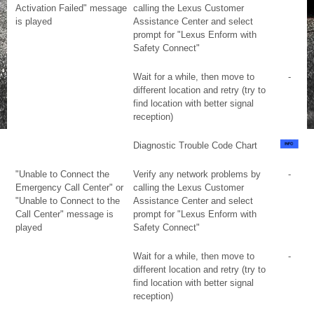
Activation Failed" message
calling the Lexus Customer
is played
Assistance Center and select
prompt for "Lexus Enform with
Safety Connect"
Wait for a while, then move to
-
different location and retry (try to
find location with better signal
reception)
Diagnostic Trouble Code Chart
"Unable to Connect the
Verify any network problems by
-
Emergency Call Center" or
calling the Lexus Customer
"Unable to Connect to the
Assistance Center and select
Call Center" message is
prompt for "Lexus Enform with
played
Safety Connect"
Wait for a while, then move to
-
different location and retry (try to
find location with better signal
reception)