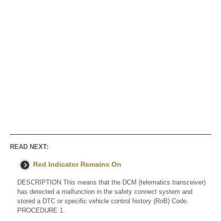
READ NEXT:
Red Indicator Remains On
DESCRIPTION This means that the DCM (telematics transceiver)
has detected a malfunction in the safety connect system and
stored a DTC or specific vehicle control history (RoB) Code.
PROCEDURE 1.