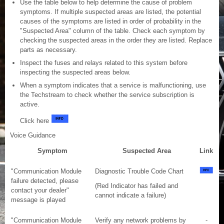
Use the table below to help determine the cause of problem
symptoms. If multiple suspected areas are listed, the potential
causes of the symptoms are listed in order of probability in the
"Suspected Area" column of the table. Check each symptom by
checking the suspected areas in the order they are listed. Replace
parts as necessary.
Inspect the fuses and relays related to this system before
inspecting the suspected areas below.
When a symptom indicates that a service is malfunctioning, use
the Techstream to check whether the service subscription is
active.
Click here
Voice Guidance
Symptom
Suspected Area
Link
"Communication Module
Diagnostic Trouble Code Chart
failure detected, please
(Red Indicator has failed and
contact your dealer"
cannot indicate a failure)
message is played
"Communication Module
Verify any network problems by
-