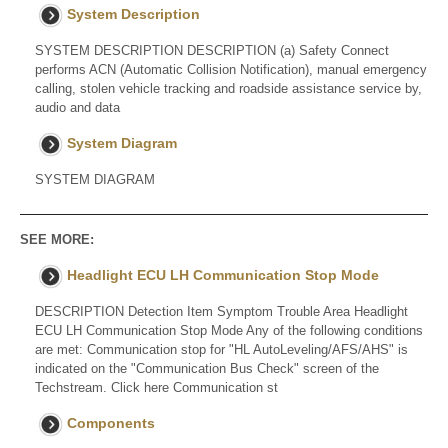
System Description
SYSTEM DESCRIPTION DESCRIPTION (a) Safety Connect
performs ACN (Automatic Collision Notification), manual emergency
calling, stolen vehicle tracking and roadside assistance service by,
audio and data
System Diagram
SYSTEM DIAGRAM
SEE MORE:
Headlight ECU LH Communication Stop Mode
DESCRIPTION Detection Item Symptom Trouble Area Headlight
ECU LH Communication Stop Mode Any of the following conditions
are met: Communication stop for "HL AutoLeveling/AFS/AHS" is
indicated on the "Communication Bus Check" screen of the
Techstream. Click here Communication st
Components