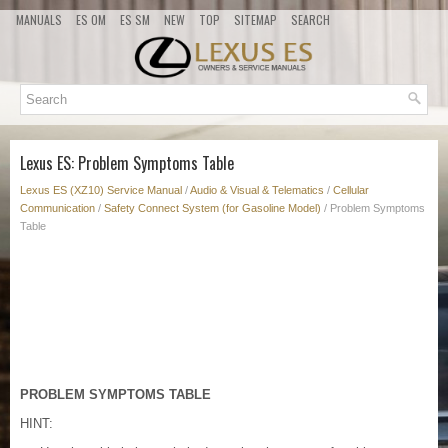
MANUALS
ES OM
ES SM
NEW
TOP
SITEMAP
SEARCH
Lexus ES: Problem Symptoms Table
Lexus ES (XZ10) Service Manual
/
Audio & Visual & Telematics
/
Cellular
Communication
/
Safety Connect System (for Gasoline Model)
/ Problem Symptoms
Table
PROBLEM SYMPTOMS TABLE
HINT: