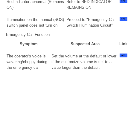
Red indicator abnormal (Remains
Refer to RED INDICATOR
ON)
REMAINS ON
Illumination on the manual (SOS)
Proceed to "Emergency Call
switch panel does not turn on
Switch Illumination Circuit"
Emergency Call Function
Symptom
Suspected Area
Link
The operator's voice is
Set the volume at the default or lower
wavering/choppy during
if the customize volume is set to a
the emergency call
value larger than the default