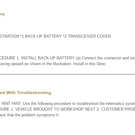
ery
TRATION *1 BACK-UP BATTERY *2 TRANSCEIVER COVER
URE 1. INSTALL BACK-UP BATTERY (a) Connect the connector and instal
cing upward as shown in the illustration. Install in this Direc
ed With Troubleshooting
INT HINT: Use the following procedure to troubleshoot the telematics syste
EDURE 1. VEHICLE BROUGHT TO WORKSHOP NEXT 2. CUSTOMER PROB
check that the problem symptoms h