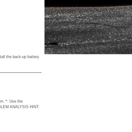
l the back-up battery
m. *: Use the
LEM ANALYSIS HINT: