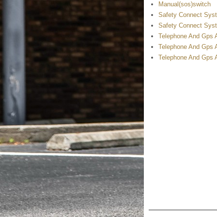
Manual(sos)switch
Safety Connect Syst
Safety Connect Syst
Telephone And Gps A
Telephone And Gps 
Telephone And Gps A