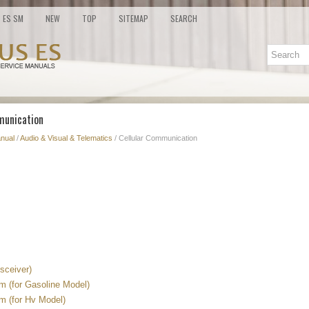
ES SM
NEW
TOP
SITEMAP
SEARCH
munication
nual
/
Audio & Visual & Telematics
/ Cellular Communication
sceiver)
 (for Gasoline Model)
 (for Hv Model)