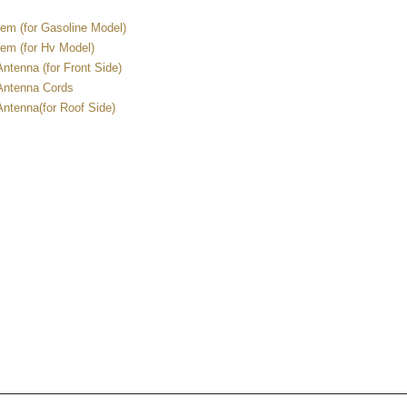
em (for Gasoline Model)
em (for Hv Model)
ntenna (for Front Side)
Antenna Cords
ntenna(for Roof Side)