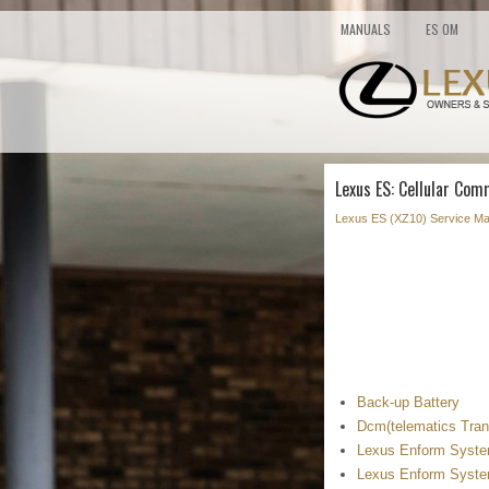
MANUALS
ES OM
Lexus ES: Cellular Com
Lexus ES (XZ10) Service Ma
Back-up Battery
Dcm(telematics Tran
Lexus Enform System
Lexus Enform System