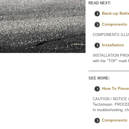
READ NEXT:
Back-up Batt
Components
COMPONENTS ILLUS
Installation
INSTALLATION PROCED
with the "TOP" mark fa
SEE MORE:
How To Proce
CAUTION / NOTICE / H
Techstream. PROC
In troubleshooting, 
Components