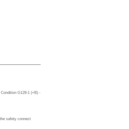
Condition G128-1 (+B) -
the safety connect