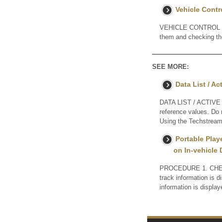
Vehicle Contr
VEHICLE CONTROL HIS
them and checking 
SEE MORE:
Data List / Ac
DATA LIST / ACTIVE T
reference values. Do 
Using the Techstream 
Portable Play
on In-vehicle 
PROCEDURE 1. CHEC
track information is 
information is dis