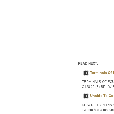
READ NEXT:
Terminals Of
TERMINALS OF ECU Ter
G128-20 (E) BR - W-B
Unable To Con
DESCRIPTION This may
system has a malfu