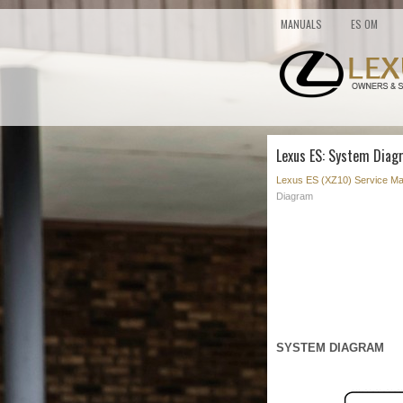
MANUALS
ES OM
Lexus ES: System Diag
Lexus ES (XZ10) Service Ma
Diagram
SYSTEM DIAGRAM