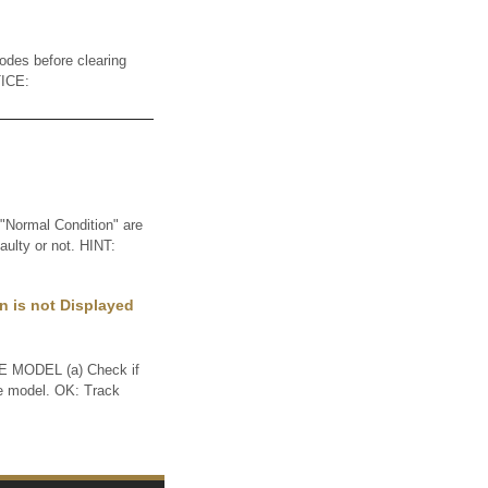
des before clearing
TICE:
Normal Condition" are
aulty or not. HINT:
n is not Displayed
MODEL (a) Check if
me model. OK: Track