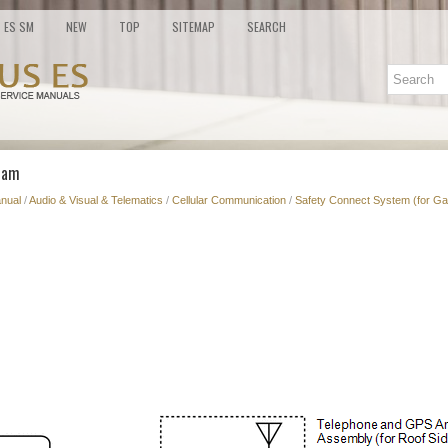
ES SM
NEW
TOP
SITEMAP
SEARCH
ram
nual
/
Audio & Visual & Telematics
/
Cellular Communication
/
Safety Connect System (for Ga