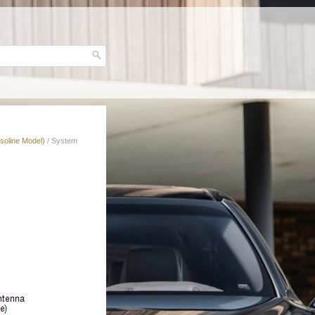
soline Model)
/ System