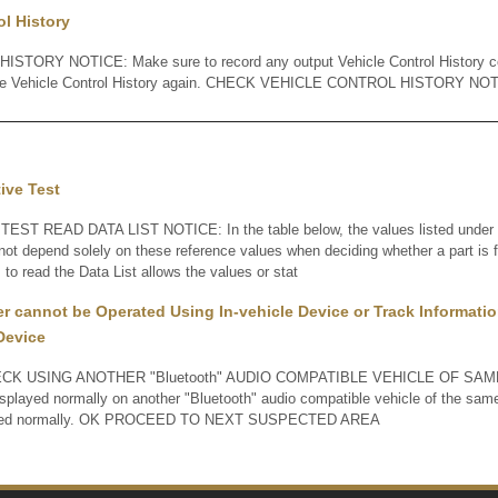
ol History
TORY NOTICE: Make sure to record any output Vehicle Control History co
the Vehicle Control History again. CHECK VEHICLE CONTROL HISTORY NO
tive Test
EST READ DATA LIST NOTICE: In the table below, the values listed under "
not depend solely on these reference values when deciding whether a part is f
to read the Data List allows the values or stat
er cannot be Operated Using In-vehicle Device or Track Informatio
Device
K USING ANOTHER "Bluetooth" AUDIO COMPATIBLE VEHICLE OF SAME 
displayed normally on another "Bluetooth" audio compatible vehicle of the sa
played normally. OK PROCEED TO NEXT SUSPECTED AREA