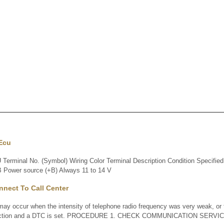
 Ecu
minal No. (Symbol) Wiring Color Terminal Description Condition Specified 
 Power source (+B) Always 11 to 14 V
nect To Call Center
 occur when the intensity of telephone radio frequency was very weak, or 
nction and a DTC is set. PROCEDURE 1. CHECK COMMUNICATION SERVIC