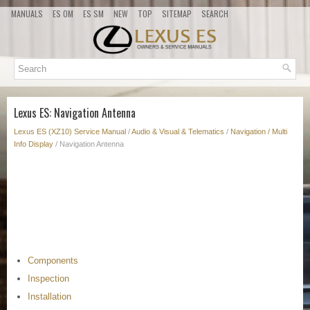
MANUALS
ES OM
ES SM
NEW
TOP
SITEMAP
SEARCH
Lexus ES: Navigation Antenna
Lexus ES (XZ10) Service Manual
/
Audio & Visual & Telematics
/
Navigation / Multi
Info Display
/ Navigation Antenna
Components
Inspection
Installation