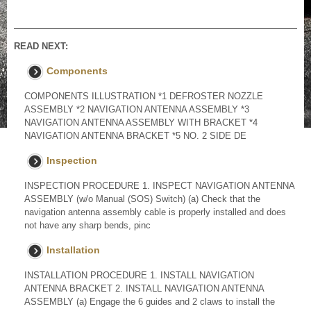
READ NEXT:
Components
COMPONENTS ILLUSTRATION *1 DEFROSTER NOZZLE
ASSEMBLY *2 NAVIGATION ANTENNA ASSEMBLY *3
NAVIGATION ANTENNA ASSEMBLY WITH BRACKET *4
NAVIGATION ANTENNA BRACKET *5 NO. 2 SIDE DE
Inspection
INSPECTION PROCEDURE 1. INSPECT NAVIGATION ANTENNA
ASSEMBLY (w/o Manual (SOS) Switch) (a) Check that the
navigation antenna assembly cable is properly installed and does
not have any sharp bends, pinc
Installation
INSTALLATION PROCEDURE 1. INSTALL NAVIGATION
ANTENNA BRACKET 2. INSTALL NAVIGATION ANTENNA
ASSEMBLY (a) Engage the 6 guides and 2 claws to install the