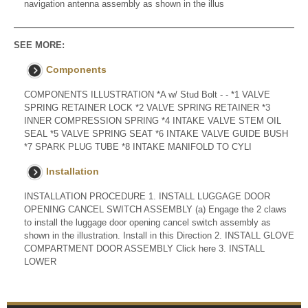
navigation antenna assembly as shown in the illus
SEE MORE:
Components
COMPONENTS ILLUSTRATION *A w/ Stud Bolt - - *1 VALVE
SPRING RETAINER LOCK *2 VALVE SPRING RETAINER *3
INNER COMPRESSION SPRING *4 INTAKE VALVE STEM OIL
SEAL *5 VALVE SPRING SEAT *6 INTAKE VALVE GUIDE BUSH
*7 SPARK PLUG TUBE *8 INTAKE MANIFOLD TO CYLI
Installation
INSTALLATION PROCEDURE 1. INSTALL LUGGAGE DOOR
OPENING CANCEL SWITCH ASSEMBLY (a) Engage the 2 claws
to install the luggage door opening cancel switch assembly as
shown in the illustration. Install in this Direction 2. INSTALL GLOVE
COMPARTMENT DOOR ASSEMBLY Click here 3. INSTALL
LOWER