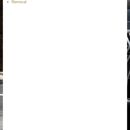
Removal