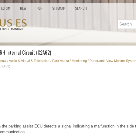
ES SM
NEW
TOP
SITEMAP
SEARCH
RH Internal Circuit (C2A62)
nual
/
Audio & Visual & Telematics
/
Park Assist / Monitoring
/
Panoramic View Monitor System
(C2A62)
the parking assist ECU detects a signal indicating a malfunction in the side 
ommunication.