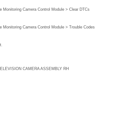
e Monitoring Camera Control Module > Clear DTCs
e Monitoring Camera Control Module > Trouble Codes
t.
TELEVISION CAMERA ASSEMBLY RH