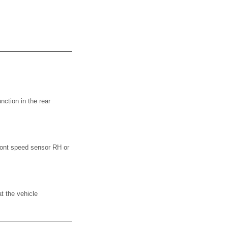
ction in the rear
ont speed sensor RH or
t the vehicle