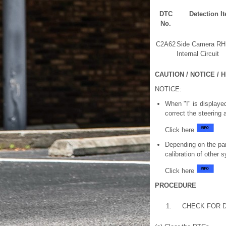
DTC
Detection I
No.
C2A62
Side Camera RH
Internal Circuit
CAUTION / NOTICE / H
NOTICE:
When "!" is displayed
correct the steering 
Click here
Depending on the par
calibration of other
Click here
PROCEDURE
1.
CHECK FOR 