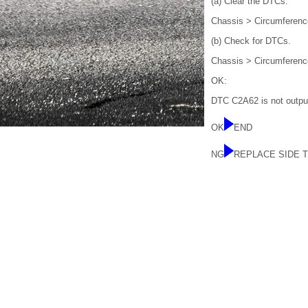
(a) Clear the DTCs.
Chassis > Circumferenc
(b) Check for DTCs.
Chassis > Circumferenc
OK:
DTC C2A62 is not outpu
OK
END
NG
REPLACE SIDE 