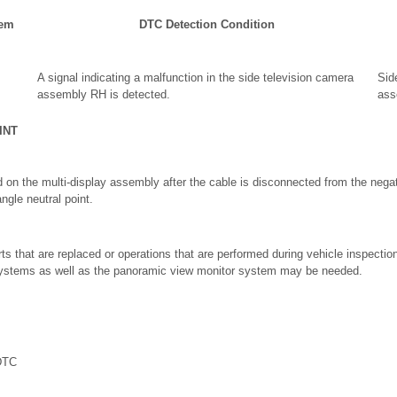
tem
DTC Detection Condition
A signal indicating a malfunction in the side television camera
Sid
assembly RH is detected.
ass
INT
 on the multi-display assembly after the cable is disconnected from the negati
angle neutral point.
ts that are replaced or operations that are performed during vehicle inspecti
 systems as well as the panoramic view monitor system may be needed.
DTC