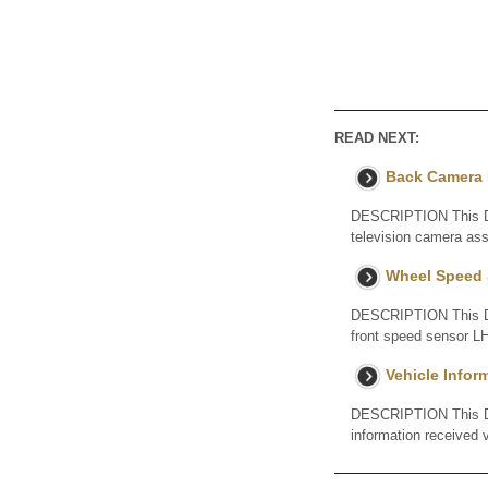
READ NEXT:
Back Camera I
DESCRIPTION This DTC
television camera a
Wheel Speed 
DESCRIPTION This DTC
front speed sensor LH
Vehicle Info
DESCRIPTION This DTC 
information received 