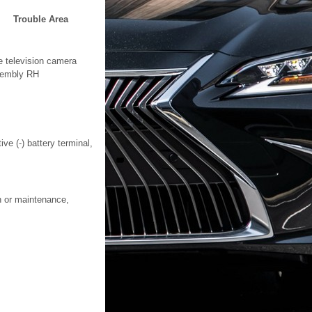
Trouble Area
e television camera
embly RH
ve (-) battery terminal,
on or maintenance,