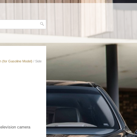
 (for Gasoline Model)
/ Side
television camera