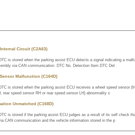
nternal Circuit (C2A63)
 is stored when the parking assist ECU detects a signal indicating a malfun
ssembly via CAN communication. DTC No. Detection Item DTC Det
Sensor Malfunction (C164D)
 is stored when the parking assist ECU receives a wheel speed sensor (fr
, rear speed sensor RH or rear speed sensor LH) abnormality s
rmation Unmatched (C168D)
is stored if the parking assist ECU judges as a result of its self check tha
via CAN communication and the vehicle information stored in the p