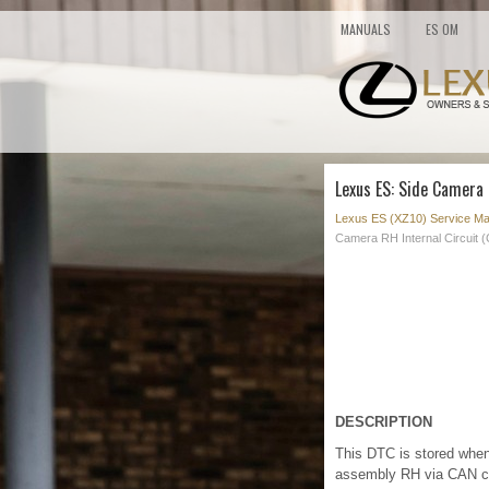
MANUALS
ES OM
Lexus ES: Side Camera 
Lexus ES (XZ10) Service Ma
Camera RH Internal Circuit 
DESCRIPTION
This DTC is stored when 
assembly RH via CAN c