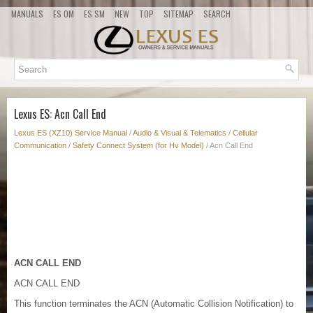
MANUALS
ES OM
ES SM
NEW
TOP
SITEMAP
SEARCH
Lexus ES: Acn Call End
Lexus ES (XZ10) Service Manual
/
Audio & Visual & Telematics
/
Cellular
Communication
/
Safety Connect System (for Hv Model)
/ Acn Call End
ACN CALL END
ACN CALL END
This function terminates the ACN (Automatic Collision Notification) to