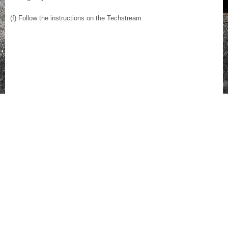
(f) Follow the instructions on the Techstream.