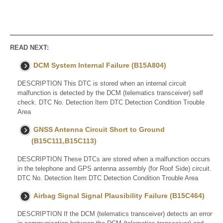
READ NEXT:
DCM System Internal Failure (B15A804)
DESCRIPTION This DTC is stored when an internal circuit
malfunction is detected by the DCM (telematics transceiver) self
check. DTC No. Detection Item DTC Detection Condition Trouble
Area
GNSS Antenna Circuit Short to Ground
(B15C111,B15C113)
DESCRIPTION These DTCs are stored when a malfunction occurs
in the telephone and GPS antenna assembly (for Roof Side) circuit.
DTC No. Detection Item DTC Detection Condition Trouble Area
Airbag Signal Signal Plausibility Failure (B15C464)
DESCRIPTION If the DCM (telematics transceiver) detects an error