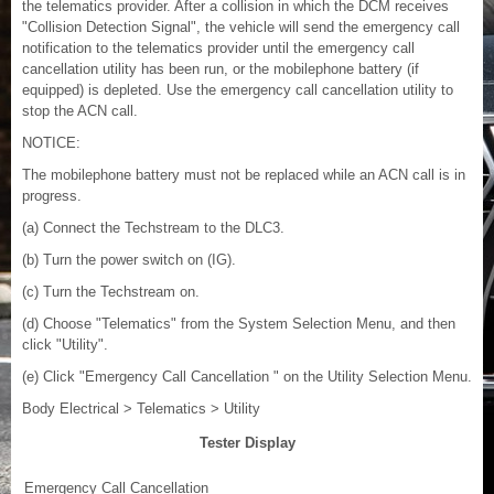
the telematics provider. After a collision in which the DCM receives
"Collision Detection Signal", the vehicle will send the emergency call
notification to the telematics provider until the emergency call
cancellation utility has been run, or the mobilephone battery (if
equipped) is depleted. Use the emergency call cancellation utility to
stop the ACN call.
NOTICE:
The mobilephone battery must not be replaced while an ACN call is in
progress.
(a) Connect the Techstream to the DLC3.
(b) Turn the power switch on (IG).
(c) Turn the Techstream on.
(d) Choose "Telematics" from the System Selection Menu, and then
click "Utility".
(e) Click "Emergency Call Cancellation " on the Utility Selection Menu.
Body Electrical > Telematics > Utility
Tester Display
Emergency Call Cancellation