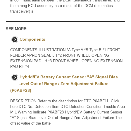
in communication between the DCM (telematics transceiver) and
the airbag ECU assembly as a result of the DCM (telematics
transceiver) s
SEE MORE:
Components
COMPONENTS ILLUSTRATION *A Type A *B Type B *1 FRONT
FENDER APRON SEAL LH *2 FRONT WHEEL OPENING
EXTENSION PAD LH *3 FRONT WHEEL OPENING EXTENSION
PAD RH *4
Hybrid/EV Battery Current Sensor "A" Signal Bias
Level Out of Range / Zero Adjustment Failure
(P0ABF28)
DESCRIPTION Refer to the description for DTC P0ABF11. Click
here DTC No. Detection Item DTC Detection Condition Trouble Area
MIL Warning Indicate P0ABF28 Hybrid/EV Battery Current Sensor
"A" Signal Bias Level Out of Range / Zero Adjustment Failure The
offset value of the batte