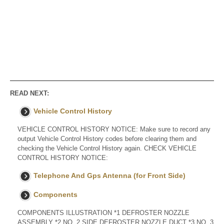
READ NEXT:
Vehicle Control History
VEHICLE CONTROL HISTORY NOTICE: Make sure to record any
output Vehicle Control History codes before clearing them and
checking the Vehicle Control History again. CHECK VEHICLE
CONTROL HISTORY NOTICE:
Telephone And Gps Antenna (for Front Side)
Components
COMPONENTS ILLUSTRATION *1 DEFROSTER NOZZLE
ASSEMBLY *2 NO. 2 SIDE DEFROSTER NOZZLE DUCT *3 NO. 3