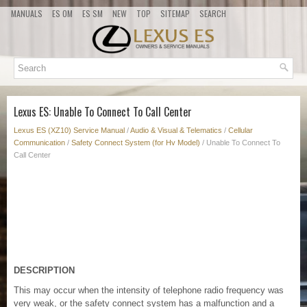
MANUALS
ES OM
ES SM
NEW
TOP
SITEMAP
SEARCH
Lexus ES: Unable To Connect To Call Center
Lexus ES (XZ10) Service Manual
/
Audio & Visual & Telematics
/
Cellular
Communication
/
Safety Connect System (for Hv Model)
/ Unable To Connect To
Call Center
DESCRIPTION
This may occur when the intensity of telephone radio frequency was
very weak, or the safety connect system has a malfunction and a