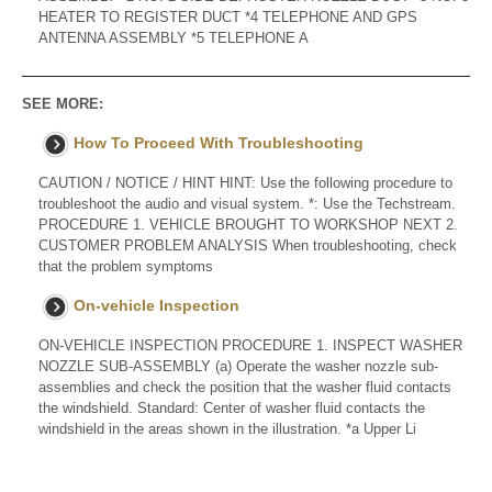
HEATER TO REGISTER DUCT *4 TELEPHONE AND GPS
ANTENNA ASSEMBLY *5 TELEPHONE A
SEE MORE:
How To Proceed With Troubleshooting
CAUTION / NOTICE / HINT HINT: Use the following procedure to
troubleshoot the audio and visual system. *: Use the Techstream.
PROCEDURE 1. VEHICLE BROUGHT TO WORKSHOP NEXT 2.
CUSTOMER PROBLEM ANALYSIS When troubleshooting, check
that the problem symptoms
On-vehicle Inspection
ON-VEHICLE INSPECTION PROCEDURE 1. INSPECT WASHER
NOZZLE SUB-ASSEMBLY (a) Operate the washer nozzle sub-
assemblies and check the position that the washer fluid contacts
the windshield. Standard: Center of washer fluid contacts the
windshield in the areas shown in the illustration. *a Upper Li