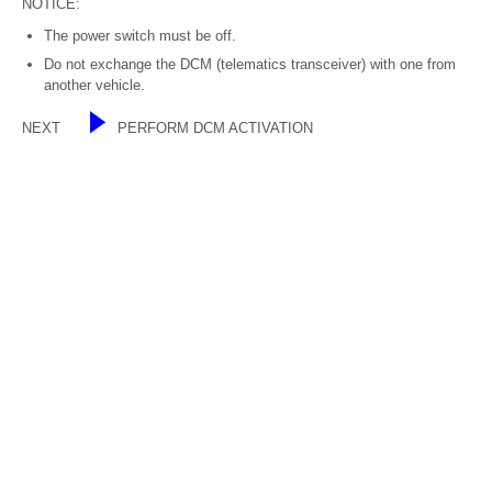
NOTICE:
The power switch must be off.
Do not exchange the DCM (telematics transceiver) with one from
another vehicle.
NEXT
PERFORM DCM ACTIVATION