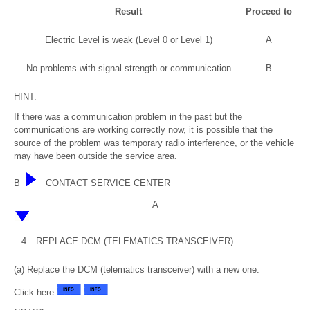
Result
Proceed to
Electric Level is weak (Level 0 or Level 1)
A
No problems with signal strength or communication
B
HINT:
If there was a communication problem in the past but the
communications are working correctly now, it is possible that the
source of the problem was temporary radio interference, or the vehicle
may have been outside the service area.
B
CONTACT SERVICE CENTER
A
4.
REPLACE DCM (TELEMATICS TRANSCEIVER)
(a) Replace the DCM (telematics transceiver) with a new one.
Click here