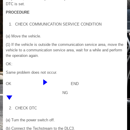
DTC is set.
PROCEDURE
1.
CHECK COMMUNICATION SERVICE CONDITION
(a) Move the vehicle.
(1) If the vehicle is outside the communication service area, move the
vehicle to a communication service area, wait for a while and perform
the operation again.
OK:
Same problem does not occur.
OK
END
NG
2.
CHECK DTC
(a) Turn the power switch off.
(b) Connect the Techstream to the DLC3.