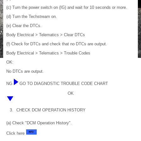
(c) Turn the power switch on (IG) and wait for 10 seconds or more.
(d) Turn the Techstream on.
(e) Clear the DTCs.
Body Electrical > Telematics > Clear DTCs
(f) Check for DTCs and check that no DTCs are output.
Body Electrical > Telematics > Trouble Codes
OK:
No DTCs are output.
NG
GO TO DIAGNOSTIC TROUBLE CODE CHART
OK
3.
CHECK DCM OPERATION HISTORY
(a) Check "DCM Operation History".
Click here