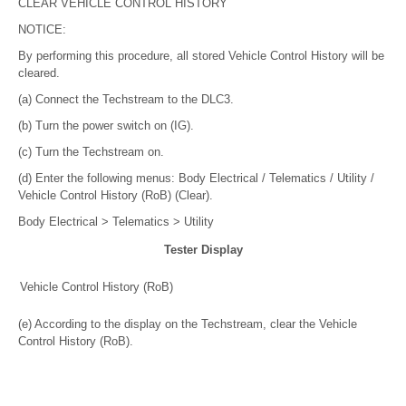
CLEAR VEHICLE CONTROL HISTORY
NOTICE:
By performing this procedure, all stored Vehicle Control History will be
cleared.
(a) Connect the Techstream to the DLC3.
(b) Turn the power switch on (IG).
(c) Turn the Techstream on.
(d) Enter the following menus: Body Electrical / Telematics / Utility /
Vehicle Control History (RoB) (Clear).
Body Electrical > Telematics > Utility
Tester Display
Vehicle Control History (RoB)
(e) According to the display on the Techstream, clear the Vehicle
Control History (RoB).