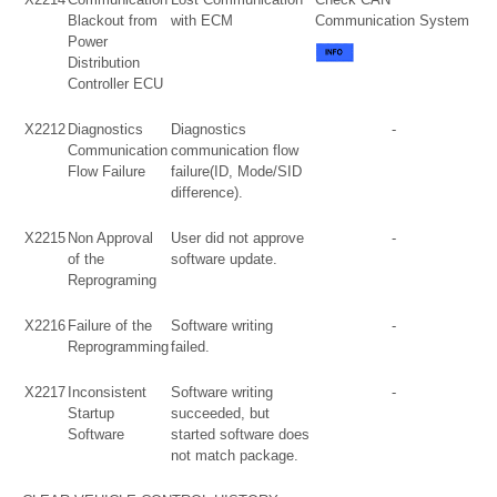
Blackout from
with ECM
Communication System
Power
Distribution
Controller ECU
X2212
Diagnostics
Diagnostics
-
Communication
communication flow
Flow Failure
failure(ID, Mode/SID
difference).
X2215
Non Approval
User did not approve
-
of the
software update.
Reprograming
X2216
Failure of the
Software writing
-
Reprogramming
failed.
X2217
Inconsistent
Software writing
-
Startup
succeeded, but
Software
started software does
not match package.