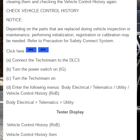
clearing them and checking the Vehicle Control History again.
CHECK VEHICLE CONTROL HISTORY
NOTICE:
Depending on the parts that are replaced during vehicle inspection or
maintenance, performing initialization, registration or calibration may
be needed. Refer to Precaution for Safety Connect System.
Click here
(a) Connect the Techstream to the DLC3.
(b) Turn the power switch on (IG).
(c) Turn the Techstream on.
(d) Enter the following menus: Body Electrical / Telematics / Utility /
Vehicle Control History (RoB).
Body Electrical > Telematics > Utility
Tester Display
Vehicle Control History (RoB)
Vehicle Control History Item