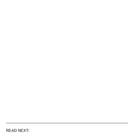
READ NEXT: