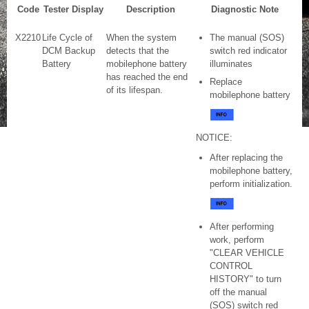
Code
Tester Display
Description
Diagnostic Note
X2210
Life Cycle of
When the system
The manual (SOS)
DCM Backup
detects that the
switch red indicator
Battery
mobilephone battery
illuminates
has reached the end
Replace
of its lifespan.
mobilephone battery
NOTICE:
After replacing the
mobilephone battery,
perform initialization.
After performing
work, perform
"CLEAR VEHICLE
CONTROL
HISTORY" to turn
off the manual
(SOS) switch red