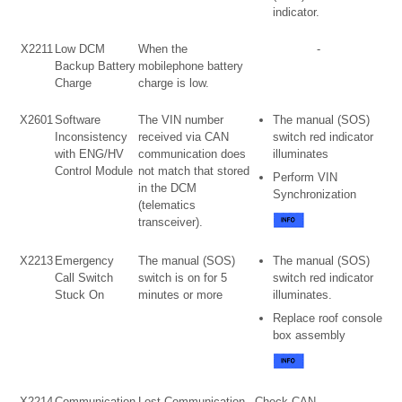
indicator.
X2211
Low DCM
When the
-
Backup Battery
mobilephone battery
Charge
charge is low.
X2601
Software
The VIN number
The manual (SOS)
Inconsistency
received via CAN
switch red indicator
with ENG/HV
communication does
illuminates
Control Module
not match that stored
Perform VIN
in the DCM
Synchronization
(telematics
transceiver).
X2213
Emergency
The manual (SOS)
The manual (SOS)
Call Switch
switch is on for 5
switch red indicator
Stuck On
minutes or more
illuminates.
Replace roof console
box assembly
X2214
Communication
Lost Communication
Check CAN