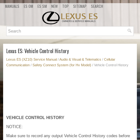
MANUALS
ES OM
ES SM
NEW
TOP
SITEMAP
SEARCH
Lexus ES: Vehicle Control History
Lexus ES (XZ10) Service Manual
/
Audio & Visual & Telematics
/
Cellular
Communication
/
Safety Connect System (for Hv Model)
/ Vehicle Control History
VEHICLE CONTROL HISTORY
NOTICE:
Make sure to record any output Vehicle Control History codes before