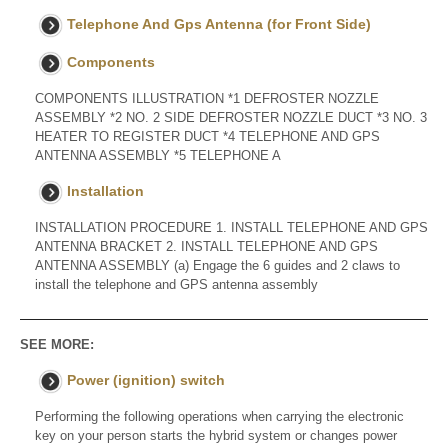
Telephone And Gps Antenna (for Front Side)
Components
COMPONENTS ILLUSTRATION *1 DEFROSTER NOZZLE
ASSEMBLY *2 NO. 2 SIDE DEFROSTER NOZZLE DUCT *3 NO. 3
HEATER TO REGISTER DUCT *4 TELEPHONE AND GPS
ANTENNA ASSEMBLY *5 TELEPHONE A
Installation
INSTALLATION PROCEDURE 1. INSTALL TELEPHONE AND GPS
ANTENNA BRACKET 2. INSTALL TELEPHONE AND GPS
ANTENNA ASSEMBLY (a) Engage the 6 guides and 2 claws to
install the telephone and GPS antenna assembly
SEE MORE:
Power (ignition) switch
Performing the following operations when carrying the electronic
key on your person starts the hybrid system or changes power