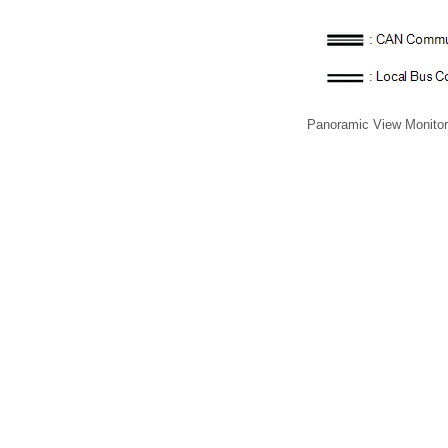
Panoramic View Monito