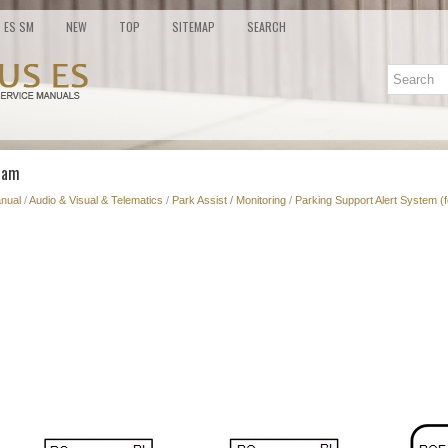
ES SM
NEW
TOP
SITEMAP
SEARCH
ram
nual
/
Audio & Visual & Telematics
/
Park Assist / Monitoring
/
Parking Support Alert System (