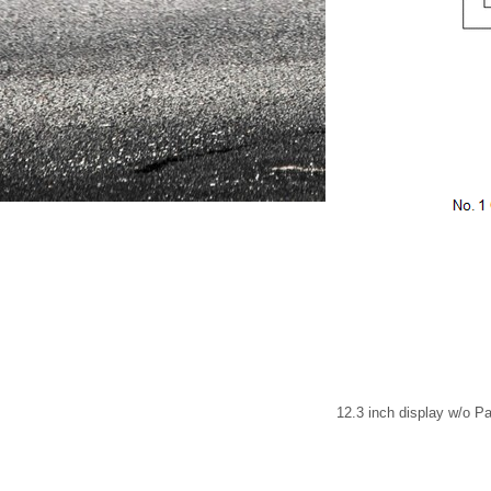
12.3 inch display w/o 