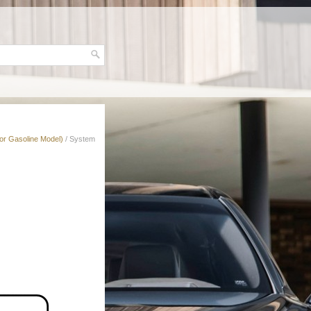
for Gasoline Model)
/ System