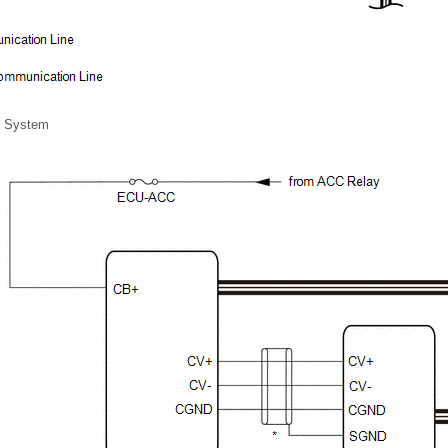
r System