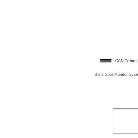
Blind Spot Monitor Sys