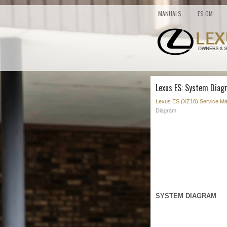
MANUALS
ES OM
Lexus ES: System Diag
Lexus ES (XZ10) Service Ma
Diagram
SYSTEM DIAGRAM