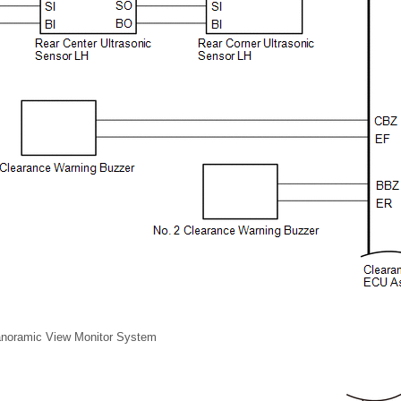
Panoramic View Monitor System