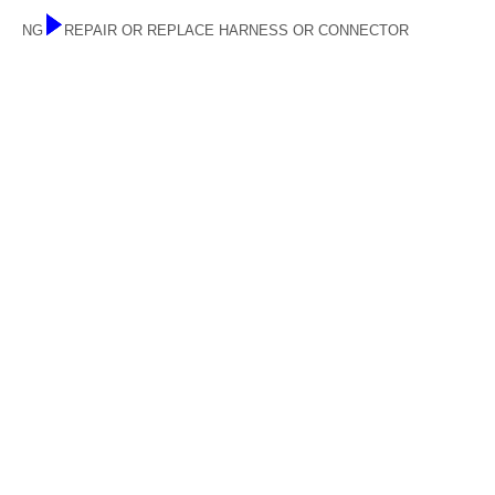
NG
REPAIR OR REPLACE HARNESS OR CONNECTOR