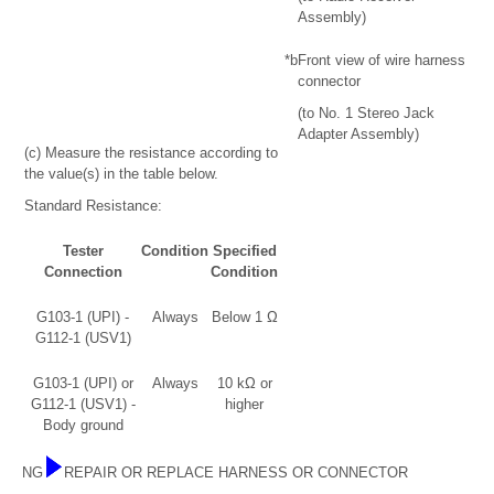
Assembly)
*b
Front view of wire harness
connector
(to No. 1 Stereo Jack
Adapter Assembly)
(c) Measure the resistance according to
the value(s) in the table below.
Standard Resistance:
Tester
Condition
Specified
Connection
Condition
G103-1 (UPI) -
Always
Below 1 Ω
G112-1 (USV1)
G103-1 (UPI) or
Always
10 kΩ or
G112-1 (USV1) -
higher
Body ground
NG
REPAIR OR REPLACE HARNESS OR CONNECTOR