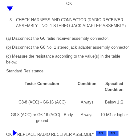
OK
3.
CHECK HARNESS AND CONNECTOR (RADIO RECEIVER
ASSEMBLY - NO. 1 STEREO JACK ADAPTER ASSEMBLY)
(a) Disconnect the G6 radio receiver assembly connector.
(b) Disconnect the G8 No. 1 stereo jack adapter assembly connector.
(c) Measure the resistance according to the value(s) in the table
below.
Standard Resistance:
Tester Connection
Condition
Specified
Condition
G8-8 (ACC) - G6-16 (ACC)
Always
Below 1 Ω
G8-8 (ACC) or G6-16 (ACC) - Body
Always
10 kΩ or higher
ground
OK
REPLACE RADIO RECEIVER ASSEMBLY