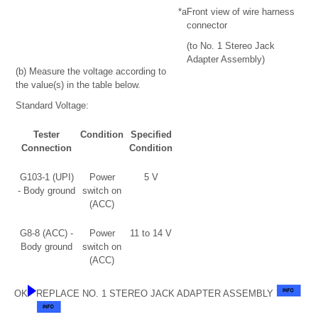
*a
Front view of wire harness
connector
(to No. 1 Stereo Jack
Adapter Assembly)
(b) Measure the voltage according to
the value(s) in the table below.
Standard Voltage:
Tester
Condition
Specified
Connection
Condition
G103-1 (UPI)
Power
5 V
- Body ground
switch on
(ACC)
G8-8 (ACC) -
Power
11 to 14 V
Body ground
switch on
(ACC)
OK
REPLACE NO. 1 STEREO JACK ADAPTER ASSEMBLY