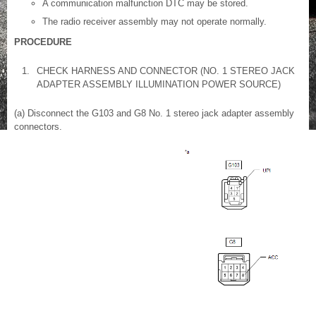
A communication malfunction DTC may be stored.
The radio receiver assembly may not operate normally.
PROCEDURE
1.
CHECK HARNESS AND CONNECTOR (NO. 1 STEREO JACK
ADAPTER ASSEMBLY ILLUMINATION POWER SOURCE)
(a) Disconnect the G103 and G8 No. 1 stereo jack adapter assembly
connectors.