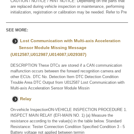
CAUTION / NOTICE / HINT NOTICE: Depending on the parts that
are replaced during vehicle inspection or maintenance, performing
initialization, registration or calibration may be needed. Refer to Pre
SEE MORE:
Lost Communication with Multi-axis Acceleration
Sensor Module Missing Message
(U012587,U012987,U014087,U029387)
DESCRIPTION These DTCs are stored if a CAN communication
malfunction occurs between the forward recognition camera and
other ECUs. DTC No. Detection Item DTC Detection Condition
Trouble Area DTC Output from U012587 Lost Communication with
Multi-axis Acceleration Sensor Module Missin
Relay
On-vehicle InspectionON-VEHICLE INSPECTION PROCEDURE 1.
INSPECT MAIN RELAY (EFI-MAIN NO. 1) (a) Measure the
resistance according to the value(s) in the table below. Standard
Resistance: Tester Connection Condition Specified Condition 3 - 5
Battery voltage not applied between termin