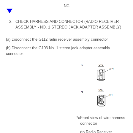
NG
2.
CHECK HARNESS AND CONNECTOR (RADIO RECEIVER
ASSEMBLY - NO. 1 STEREO JACK ADAPTER ASSEMBLY)
(a) Disconnect the G112 radio receiver assembly connector.
(b) Disconnect the G103 No. 1 stereo jack adapter assembly
connector.
*a
Front view of wire harness
connector
(to Radio Receiver