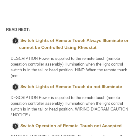
READ NEXT:
Switch Lights of Remote Touch Always Illuminate or
cannot be Controlled Using Rheostat
DESCRIPTION Power is supplied to the remote touch (remote
operation controller assembly) illumination when the light control
switch is in the tail or head position. HINT: When the remote touch
(rem
Switch Lights of Remote Touch do not Illuminate
DESCRIPTION Power is supplied to the remote touch (remote
operation controller assembly) illumination when the light control
switch is in the tail or head position. WIRING DIAGRAM CAUTION
/ NOTICE /
Switch Operation of Remote Touch not Accepted