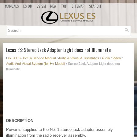
MANUALS
ES OM
ES SM
NEW
TOP
SITEMAP
SEARCH
Lexus ES: Stereo Jack Adapter Light does not Illuminate
Lexus ES (XZ10) Service Manual
/
Audio & Visual & Telematics
/
Audio / Video
/
Audio And Visual System (for Hv Model)
/ Stereo Jack Adapter Light does not
Illuminate
DESCRIPTION
Power is supplied to the No. 1 stereo jack adapter assembly
illumination from the radio receiver assembly.