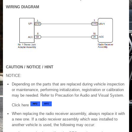
WIRING DIAGRAM
CAUTION / NOTICE / HINT
NOTICE:
Depending on the parts that are replaced during vehicle inspection
or maintenance, performing initialization, registration or calibration
may be needed. Refer to Precaution for Audio and Visual System.
Click here
When replacing the radio receiver assembly, always replace it with
a new one. If a radio receiver assembly which was installed to
another vehicle is used, the following may occur: