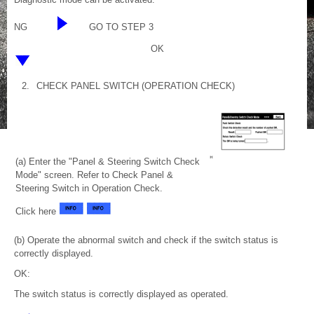
NG
GO TO STEP 3
OK
2.
CHECK PANEL SWITCH (OPERATION CHECK)
(a) Enter the "Panel & Steering Switch Check
Mode" screen. Refer to Check Panel &
Steering Switch in Operation Check.
Click here
(b) Operate the abnormal switch and check if the switch status is
correctly displayed.
OK:
The switch status is correctly displayed as operated.