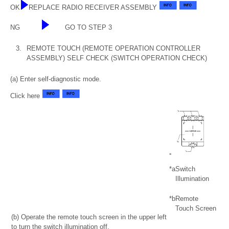
OK
REPLACE RADIO RECEIVER ASSEMBLY
NG
GO TO STEP 3
3.
REMOTE TOUCH (REMOTE OPERATION CONTROLLER
ASSEMBLY) SELF CHECK (SWITCH OPERATION CHECK)
(a) Enter self-diagnostic mode.
Click here
*a
Switch
Illumination
*b
Remote
Touch Screen
(b) Operate the remote touch screen in the upper left
to turn the switch illumination off.