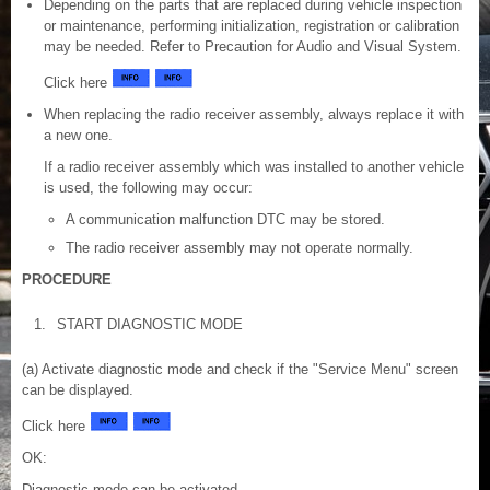
Depending on the parts that are replaced during vehicle inspection
or maintenance, performing initialization, registration or calibration
may be needed. Refer to Precaution for Audio and Visual System.
Click here
When replacing the radio receiver assembly, always replace it with
a new one.
If a radio receiver assembly which was installed to another vehicle
is used, the following may occur:
A communication malfunction DTC may be stored.
The radio receiver assembly may not operate normally.
PROCEDURE
1.
START DIAGNOSTIC MODE
(a) Activate diagnostic mode and check if the "Service Menu" screen
can be displayed.
Click here
OK:
Diagnostic mode can be activated.