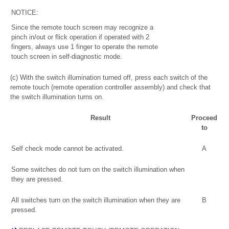
NOTICE:
Since the remote touch screen may recognize a
pinch in/out or flick operation if operated with 2
fingers, always use 1 finger to operate the remote
touch screen in self-diagnostic mode.
(c) With the switch illumination turned off, press each switch of the
remote touch (remote operation controller assembly) and check that
the switch illumination turns on.
Result
Proceed
to
Self check mode cannot be activated.
A
Some switches do not turn on the switch illumination when
they are pressed.
All switches turn on the switch illumination when they are
B
pressed.