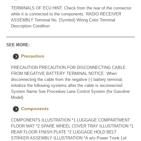
TERMINALS OF ECU HINT: Check from the rear of the connector
while it is connected to the components. RADIO RECEIVER
ASSEMBLY Terminal No. (Symbol) Wiring Color Terminal
Description Condition
SEE MORE:
Precaution
PRECAUTION PRECAUTION FOR DISCONNECTING CABLE
FROM NEGATIVE BATTERY TERMINAL NOTICE: When
disconnecting the cable from the negative (-) battery terminal,
initialize the following systems after the cable is reconnected.
System Name See Procedure Lane Control System (for Gasoline
Model)
Components
COMPONENTS ILLUSTRATION *1 LUGGAGE COMPARTMENT
FLOOR MAT *2 SPARE WHEEL COVER TRAY ILLUSTRATION *1
REAR FLOOR FINISH PLATE *2 LUGGAGE HOLD BELT
STRIKER ASSEMBLY ILLUSTRATION *A w/o Power Trunk Lid