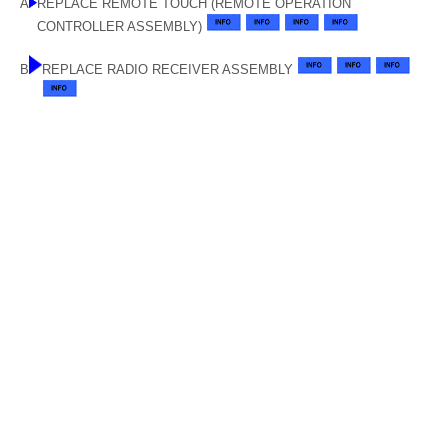
A
REPLACE REMOTE TOUCH (REMOTE OPERATION
CONTROLLER ASSEMBLY)
B
REPLACE RADIO RECEIVER ASSEMBLY