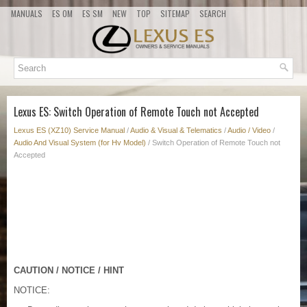
MANUALS
ES OM
ES SM
NEW
TOP
SITEMAP
SEARCH
Lexus ES: Switch Operation of Remote Touch not Accepted
Lexus ES (XZ10) Service Manual
/
Audio & Visual & Telematics
/
Audio / Video
/
Audio And Visual System (for Hv Model)
/ Switch Operation of Remote Touch not
Accepted
CAUTION / NOTICE / HINT
NOTICE: