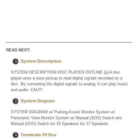
READ NEXT:
System Description
SYSTEM DESCRIPTION DISC PLAYER OUTLINE (a) A disc
player uses a laser pickup to read digital signals recorded on a
disc. By converting the digital signals to analog, it can play music
and audio. CAUTI
System Diagram
SYSTEM DIAGRAM w/ Parking Assist Monitor System w/
Panoramic View Monitor System w/ Manual (SOS) Switch w/o
Manual (SOS) Switch for 10 Speakers for 17 Speakers
Terminals Of Ecu