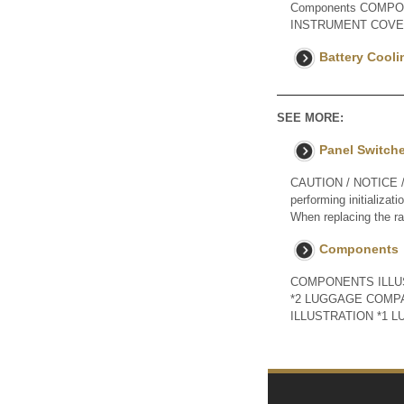
Components COMPON
INSTRUMENT COVE
Battery Coolin
SEE MORE:
Panel Switch
CAUTION / NOTICE / H
performing initializat
When replacing the ra
Components
COMPONENTS ILLUST
*2 LUGGAGE COMP
ILLUSTRATION *1