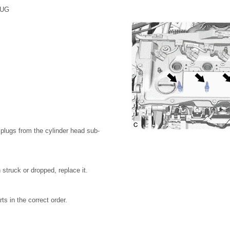
LUG
plugs from the cylinder head sub-
 struck or dropped, replace it.
s in the correct order.