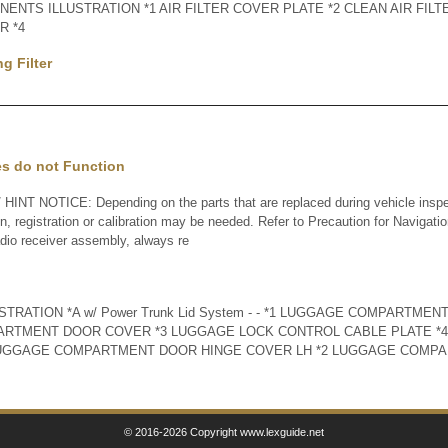
ENTS ILLUSTRATION *1 AIR FILTER COVER PLATE *2 CLEAN AIR FILT
R *4
g Filter
es do not Function
INT NOTICE: Depending on the parts that are replaced during vehicle inspe
ion, registration or calibration may be needed. Refer to Precaution for Navigat
dio receiver assembly, always re
RATION *A w/ Power Trunk Lid System - - *1 LUGGAGE COMPARTMEN
ARTMENT DOOR COVER *3 LUGGAGE LOCK CONTROL CABLE PLATE *4
 LUGGAGE COMPARTMENT DOOR HINGE COVER LH *2 LUGGAGE COMP
© 2016-2026 Copyright www.lexguide.net