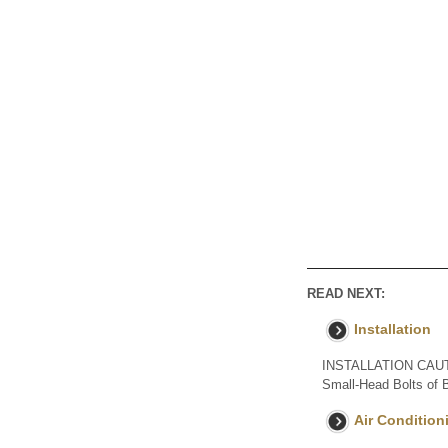
READ NEXT:
Installation
INSTALLATION CAUTION
Small-Head Bolts of Ba
Air Conditioni