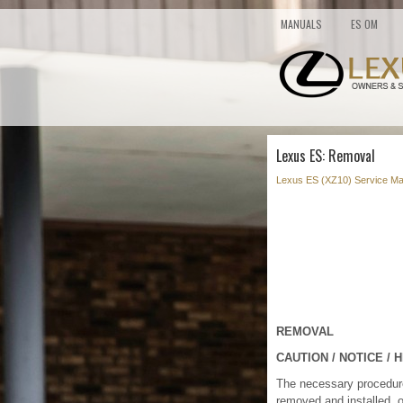
MANUALS
ES OM
Lexus ES: Removal
Lexus ES (XZ10) Service Ma
REMOVAL
CAUTION / NOTICE / H
The necessary procedures 
removed and installed, o