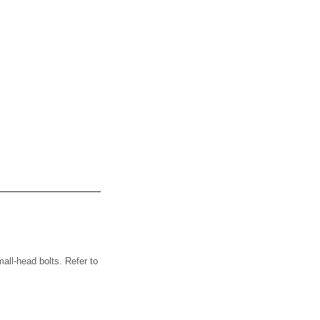
ll-head bolts. Refer to