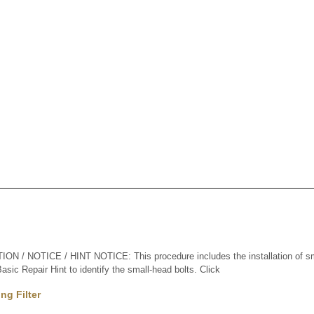
 / NOTICE / HINT NOTICE: This procedure includes the installation of sma
sic Repair Hint to identify the small-head bolts. Click
ng Filter