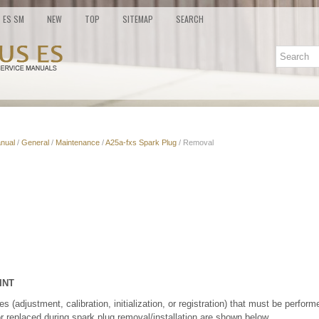
ES SM
NEW
TOP
SITEMAP
SEARCH
nual
/
General
/
Maintenance
/
A25a-fxs Spark Plug
/ Removal
INT
(adjustment, calibration, initialization, or registration) that must be performe
r replaced during spark plug removal/installation are shown below.