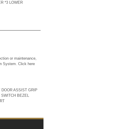
ER *3 LOWER
ction or maintenance,
ion System. Click here
T DOOR ASSIST GRIP
 SWITCH BEZEL
ART