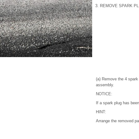
3. REMOVE SPARK P
(a) Remove the 4 spark 
assembly.
NOTICE:
If a spark plug has been
HINT:
Arrange the removed part