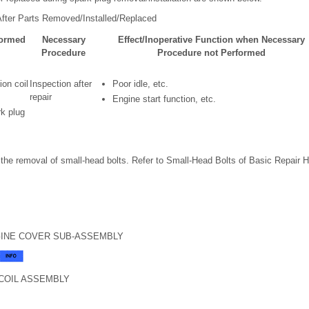
fter Parts Removed/Installed/Replaced
formed
Necessary
Effect/Inoperative Function when Necessary
Procedure
Procedure not Performed
ion coil
Inspection after
Poor idle, etc.
repair
Engine start function, etc.
k plug
the removal of small-head bolts. Refer to Small-Head Bolts of Basic Repair Hin
GINE COVER SUB-ASSEMBLY
 COIL ASSEMBLY