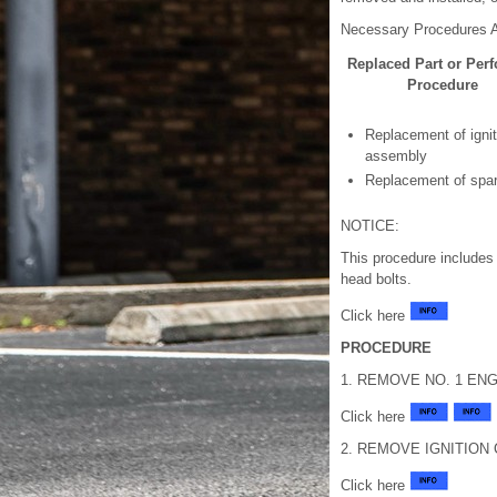
Necessary Procedures A
Replaced Part or Per
Procedure
Replacement of ignit
assembly
Replacement of spar
NOTICE:
This procedure includes 
head bolts.
Click here
PROCEDURE
1. REMOVE NO. 1 EN
Click here
2. REMOVE IGNITION
Click here