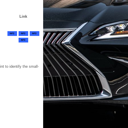
Link
t to identify the small-