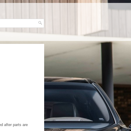
d after parts are