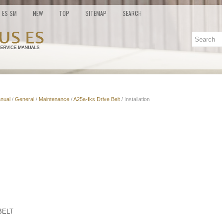
ES SM
NEW
TOP
SITEMAP
SEARCH
nual
/
General
/
Maintenance
/
A25a-fks Drive Belt
/ Installation
BELT