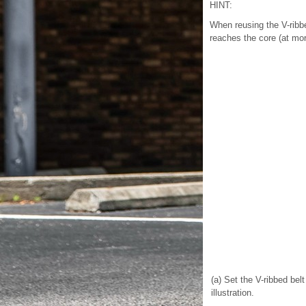
HINT:
When reusing the V-ribbe
reaches the core (at more
(a) Set the V-ribbed bel
illustration.