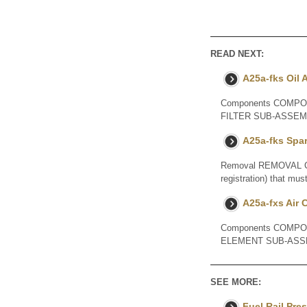
READ NEXT:
A25a-fks Oil A
Components COMPON
FILTER SUB-ASSE
A25a-fks Spa
Removal REMOVAL CAUT
registration) that mus
A25a-fxs Air 
Components COMPO
ELEMENT SUB-ASS
SEE MORE:
Fuel Rail Pre