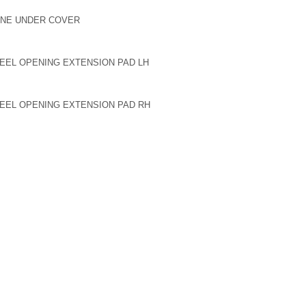
GINE UNDER COVER
HEEL OPENING EXTENSION PAD LH
HEEL OPENING EXTENSION PAD RH