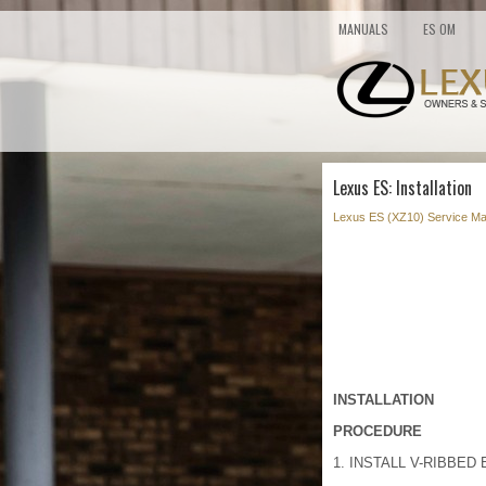
MANUALS
ES OM
Lexus ES: Installation
Lexus ES (XZ10) Service Ma
INSTALLATION
PROCEDURE
1. INSTALL V-RIBBED 