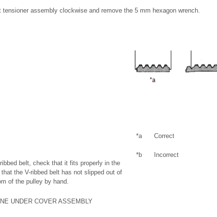
elt tensioner assembly clockwise and remove the 5 mm hexagon wrench.
*a
Correct
*b
Incorrect
-ribbed belt, check that it fits properly in the
that the V-ribbed belt has not slipped out of
om of the pulley by hand.
NGINE UNDER COVER ASSEMBLY