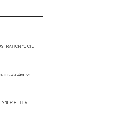
STRATION *1 OIL
nitialization or
EANER FILTER