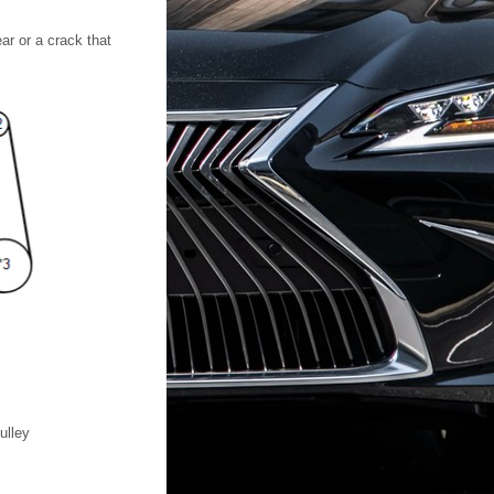
ar or a crack that
ulley