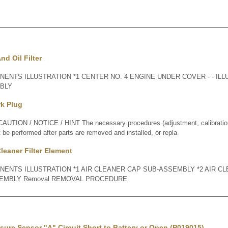
nd Oil Filter
ENTS ILLUSTRATION *1 CENTER NO. 4 ENGINE UNDER COVER - - ILLU
MBLY
rk Plug
ION / NOTICE / HINT The necessary procedures (adjustment, calibration, i
t be performed after parts are removed and installed, or repla
Cleaner Filter Element
NENTS ILLUSTRATION *1 AIR CLEANER CAP SUB-ASSEMBLY *2 AIR CL
EMBLY Removal REMOVAL PROCEDURE
ssure Sensor "A" Circuit Short to Battery or Open (P019015)