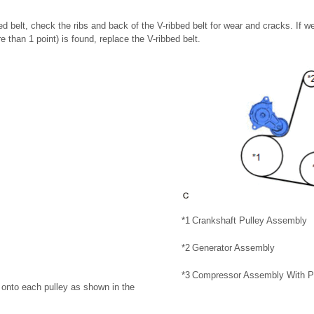
d belt, check the ribs and back of the V-ribbed belt for wear and cracks. If we
 than 1 point) is found, replace the V-ribbed belt.
*1
Crankshaft Pulley Assembly
*2
Generator Assembly
*3
Compressor Assembly With P
t onto each pulley as shown in the