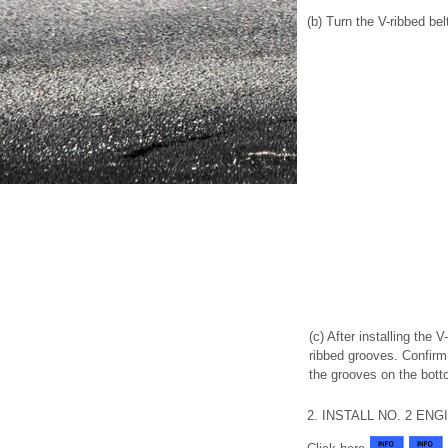
(b) Turn the V-ribbed b
(c) After installing the V
ribbed grooves. Confirm 
the grooves on the bott
2. INSTALL NO. 2 E