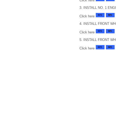
Click here
3. INSTALL NO. 1 EN
Click here
4. INSTALL FRONT W
Click here
5. INSTALL FRONT W
Click here