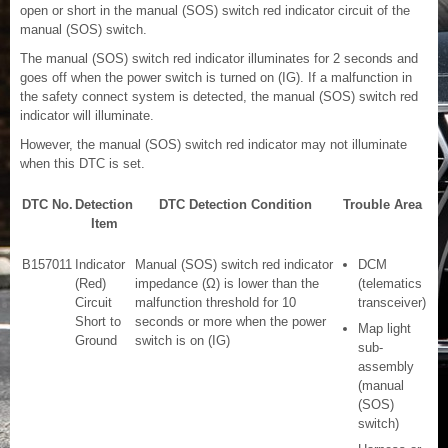
open or short in the manual (SOS) switch red indicator circuit of the
manual (SOS) switch.
The manual (SOS) switch red indicator illuminates for 2 seconds and
goes off when the power switch is turned on (IG). If a malfunction in
the safety connect system is detected, the manual (SOS) switch red
indicator will illuminate.
However, the manual (SOS) switch red indicator may not illuminate
when this DTC is set.
DTC No.
Detection
DTC Detection Condition
Trouble Area
Item
B157011
Indicator
Manual (SOS) switch red indicator
DCM
(Red)
impedance (Ω) is lower than the
(telematics
Circuit
malfunction threshold for 10
transceiver)
Short to
seconds or more when the power
Map light
Ground
switch is on (IG)
sub-
assembly
(manual
(SOS)
switch)