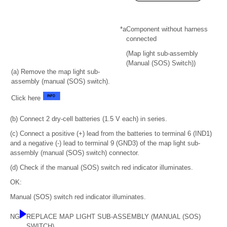
*a
Component without harness
connected
(Map light sub-assembly
(Manual (SOS) Switch))
(a) Remove the map light sub-
assembly (manual (SOS) switch).
Click here
(b) Connect 2 dry-cell batteries (1.5 V each) in series.
(c) Connect a positive (+) lead from the batteries to terminal 6 (IND1)
and a negative (-) lead to terminal 9 (GND3) of the map light sub-
assembly (manual (SOS) switch) connector.
(d) Check if the manual (SOS) switch red indicator illuminates.
OK:
Manual (SOS) switch red indicator illuminates.
NG
REPLACE MAP LIGHT SUB-ASSEMBLY (MANUAL (SOS)
SWITCH)