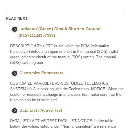
READ NEXT:
Indicator (Green) Circuit Short to Ground
(B157111,B157113)
DESCRIPTION This DTC is set when the DCM (telematics
transceiver) detects an open or short in the manual (SOS) switch
green indicator circuit of the manual (SOS) switch. The manual
(SOS) switch green
Customize Parameters
CUSTOMIZE PARAMETERS CUSTOMIZE TELEMATICS
SYSTEM (a) Customizing with the Techstream. NOTICE: When the
customer requests a change in a function, first make sure that the
function can be customized.
Data List / Active Test
DATA LIST / ACTIVE TEST DATA LIST NOTICE: In the table
below, the values listed under "Normal Condition" are reference