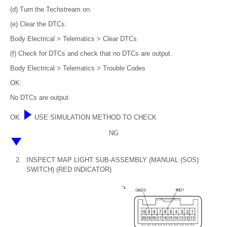
(d) Turn the Techstream on.
(e) Clear the DTCs.
Body Electrical > Telematics > Clear DTCs
(f) Check for DTCs and check that no DTCs are output.
Body Electrical > Telematics > Trouble Codes
OK:
No DTCs are output.
OK
USE SIMULATION METHOD TO CHECK
NG
2.
INSPECT MAP LIGHT SUB-ASSEMBLY (MANUAL (SOS)
SWITCH) (RED INDICATOR)