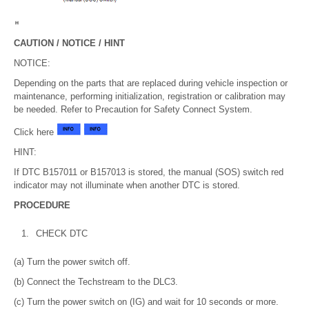
CAUTION / NOTICE / HINT
NOTICE:
Depending on the parts that are replaced during vehicle inspection or
maintenance, performing initialization, registration or calibration may
be needed. Refer to Precaution for Safety Connect System.
Click here
HINT:
If DTC B157011 or B157013 is stored, the manual (SOS) switch red
indicator may not illuminate when another DTC is stored.
PROCEDURE
1.
CHECK DTC
(a) Turn the power switch off.
(b) Connect the Techstream to the DLC3.
(c) Turn the power switch on (IG) and wait for 10 seconds or more.