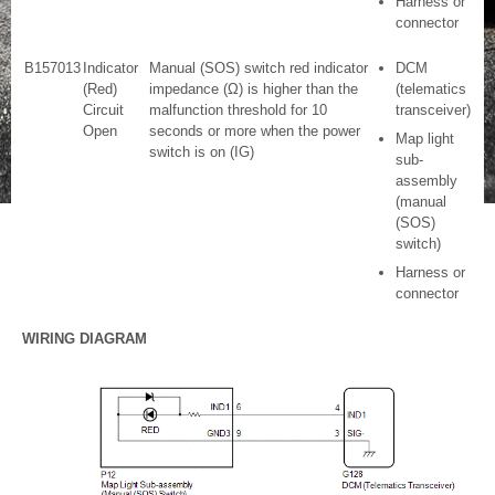
Harness or
connector
B157013
Indicator
Manual (SOS) switch red indicator
DCM
(Red)
impedance (Ω) is higher than the
(telematics
Circuit
malfunction threshold for 10
transceiver)
Open
seconds or more when the power
Map light
switch is on (IG)
sub-
assembly
(manual
(SOS)
switch)
Harness or
connector
WIRING DIAGRAM