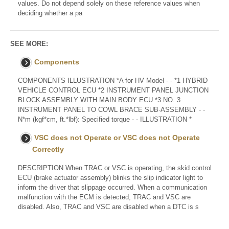
values. Do not depend solely on these reference values when
deciding whether a pa
SEE MORE:
Components
COMPONENTS ILLUSTRATION *A for HV Model - - *1 HYBRID
VEHICLE CONTROL ECU *2 INSTRUMENT PANEL JUNCTION
BLOCK ASSEMBLY WITH MAIN BODY ECU *3 NO. 3
INSTRUMENT PANEL TO COWL BRACE SUB-ASSEMBLY - -
N*m (kgf*cm, ft.*lbf): Specified torque - - ILLUSTRATION *
VSC does not Operate or VSC does not Operate
Correctly
DESCRIPTION When TRAC or VSC is operating, the skid control
ECU (brake actuator assembly) blinks the slip indicator light to
inform the driver that slippage occurred. When a communication
malfunction with the ECM is detected, TRAC and VSC are
disabled. Also, TRAC and VSC are disabled when a DTC is s