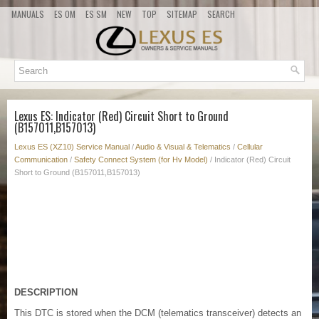
MANUALS
ES OM
ES SM
NEW
TOP
SITEMAP
SEARCH
Lexus ES: Indicator (Red) Circuit Short to Ground
(B157011,B157013)
Lexus ES (XZ10) Service Manual
/
Audio & Visual & Telematics
/
Cellular
Communication
/
Safety Connect System (for Hv Model)
/ Indicator (Red) Circuit
Short to Ground (B157011,B157013)
DESCRIPTION
This DTC is stored when the DCM (telematics transceiver) detects an