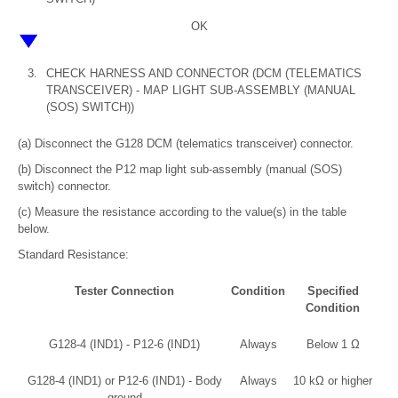
OK
3.
CHECK HARNESS AND CONNECTOR (DCM (TELEMATICS
TRANSCEIVER) - MAP LIGHT SUB-ASSEMBLY (MANUAL
(SOS) SWITCH))
(a) Disconnect the G128 DCM (telematics transceiver) connector.
(b) Disconnect the P12 map light sub-assembly (manual (SOS)
switch) connector.
(c) Measure the resistance according to the value(s) in the table
below.
Standard Resistance:
Tester Connection
Condition
Specified
Condition
G128-4 (IND1) - P12-6 (IND1)
Always
Below 1 Ω
G128-4 (IND1) or P12-6 (IND1) - Body
Always
10 kΩ or higher
ground