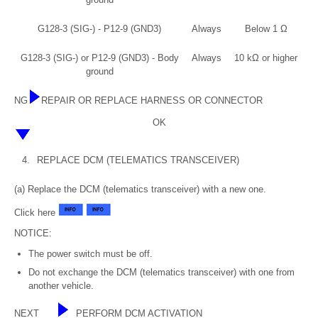
G128-3 (SIG-) - P12-9 (GND3)
Always
Below 1 Ω
G128-3 (SIG-) or P12-9 (GND3) - Body
Always
10 kΩ or higher
ground
NG
REPAIR OR REPLACE HARNESS OR CONNECTOR
OK
4.
REPLACE DCM (TELEMATICS TRANSCEIVER)
(a) Replace the DCM (telematics transceiver) with a new one.
Click here
NOTICE:
The power switch must be off.
Do not exchange the DCM (telematics transceiver) with one from
another vehicle.
NEXT
PERFORM DCM ACTIVATION