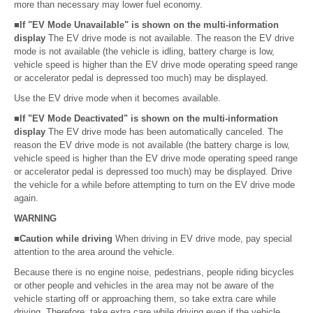
more than necessary may lower fuel economy.
■If "EV Mode Unavailable" is shown on the multi-information
display
The EV drive mode is not available. The reason the EV drive
mode is not available (the vehicle is idling, battery charge is low,
vehicle speed is higher than the EV drive mode operating speed range
or accelerator pedal is depressed too much) may be displayed.
Use the EV drive mode when it becomes available.
■If "EV Mode Deactivated" is shown on the multi-information
display
The EV drive mode has been automatically canceled. The
reason the EV drive mode is not available (the battery charge is low,
vehicle speed is higher than the EV drive mode operating speed range
or accelerator pedal is depressed too much) may be displayed. Drive
the vehicle for a while before attempting to turn on the EV drive mode
again.
WARNING
■Caution while driving
When driving in EV drive mode, pay special
attention to the area around the vehicle.
Because there is no engine noise, pedestrians, people riding bicycles
or other people and vehicles in the area may not be aware of the
vehicle starting off or approaching them, so take extra care while
driving. Therefore, take extra care while driving even if the vehicle