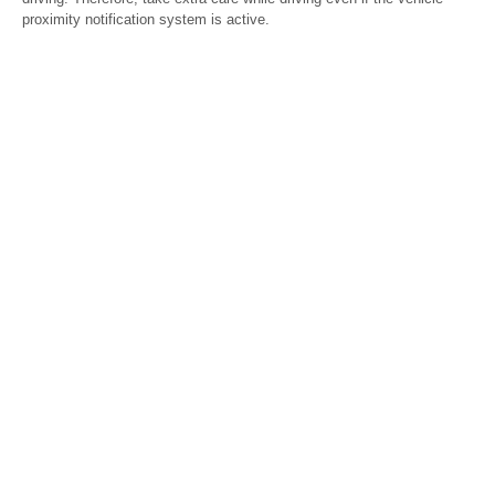
proximity notification system is active.