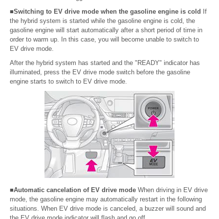
■Switching to EV drive mode when the gasoline engine is cold
If
the hybrid system is started while the gasoline engine is cold, the
gasoline engine will start automatically after a short period of time in
order to warm up. In this case, you will become unable to switch to
EV drive mode.
After the hybrid system has started and the "READY" indicator has
illuminated, press the EV drive mode switch before the gasoline
engine starts to switch to EV drive mode.
■Automatic cancelation of EV drive mode
When driving in EV drive
mode, the gasoline engine may automatically restart in the following
situations. When EV drive mode is canceled, a buzzer will sound and
the EV drive mode indicator will flash and go off.