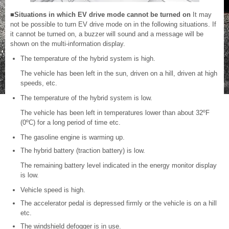
■Situations in which EV drive mode cannot be turned on
It may
not be possible to turn EV drive mode on in the following situations. If
it cannot be turned on, a buzzer will sound and a message will be
shown on the multi-information display.
The temperature of the hybrid system is high.
The vehicle has been left in the sun, driven on a hill, driven at high
speeds, etc.
The temperature of the hybrid system is low.
The vehicle has been left in temperatures lower than about 32ºF
(0ºC) for a long period of time etc.
The gasoline engine is warming up.
The hybrid battery (traction battery) is low.
The remaining battery level indicated in the energy monitor display
is low.
Vehicle speed is high.
The accelerator pedal is depressed firmly or the vehicle is on a hill
etc.
The windshield defogger is in use.