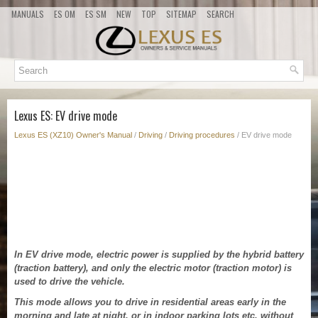
MANUALS
ES OM
ES SM
NEW
TOP
SITEMAP
SEARCH
Lexus ES: EV drive mode
Lexus ES (XZ10) Owner's Manual
/
Driving
/
Driving procedures
/ EV drive mode
In EV drive mode, electric power is supplied by the hybrid battery
(traction battery), and only the electric motor (traction motor) is
used to drive the vehicle.
This mode allows you to drive in residential areas early in the
morning and late at night, or in indoor parking lots etc. without