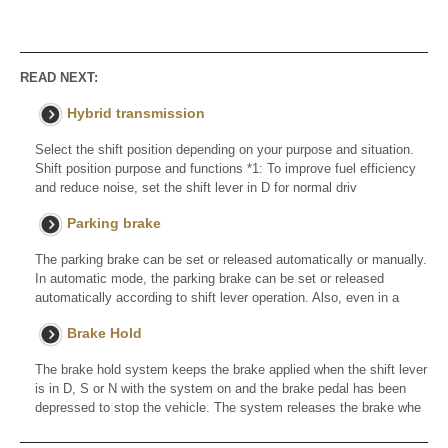
READ NEXT:
Hybrid transmission
Select the shift position depending on your purpose and situation.
Shift position purpose and functions *1: To improve fuel efficiency
and reduce noise, set the shift lever in D for normal driv
Parking brake
The parking brake can be set or released automatically or manually.
In automatic mode, the parking brake can be set or released
automatically according to shift lever operation. Also, even in a
Brake Hold
The brake hold system keeps the brake applied when the shift lever
is in D, S or N with the system on and the brake pedal has been
depressed to stop the vehicle. The system releases the brake whe