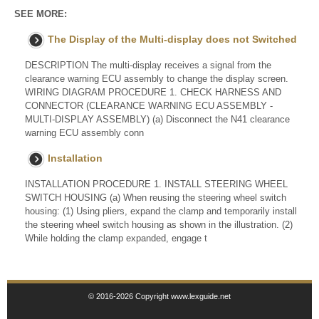
SEE MORE:
The Display of the Multi-display does not Switched
DESCRIPTION The multi-display receives a signal from the
clearance warning ECU assembly to change the display screen.
WIRING DIAGRAM PROCEDURE 1. CHECK HARNESS AND
CONNECTOR (CLEARANCE WARNING ECU ASSEMBLY -
MULTI-DISPLAY ASSEMBLY) (a) Disconnect the N41 clearance
warning ECU assembly conn
Installation
INSTALLATION PROCEDURE 1. INSTALL STEERING WHEEL
SWITCH HOUSING (a) When reusing the steering wheel switch
housing: (1) Using pliers, expand the clamp and temporarily install
the steering wheel switch housing as shown in the illustration. (2)
While holding the clamp expanded, engage t
© 2016-2026 Copyright www.lexguide.net