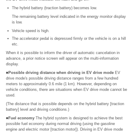
The hybrid battery (traction battery) becomes low.
The remaining battery level indicated in the energy monitor display
is low.
Vehicle speed is high.
The accelerator pedal is depressed firmly or the vehicle is on a hill
etc.
When it is possible to inform the driver of automatic cancelation in
advance, a prior notice screen will appear on the multi-information
display.
■Possible driving distance when driving in EV drive mode
EV
drive mode's possible driving distance ranges from a few hundred
meters to approximately 0.6 mile (1 km). However, depending on
vehicle conditions, there are situations when EV drive mode cannot be
used.
(The distance that is possible depends on the hybrid battery [traction
battery] level and driving conditions.)
■Fuel economy
The hybrid system is designed to achieve the best
possible fuel economy during normal driving (using the gasoline
engine and electric motor [traction motor]). Driving in EV drive mode