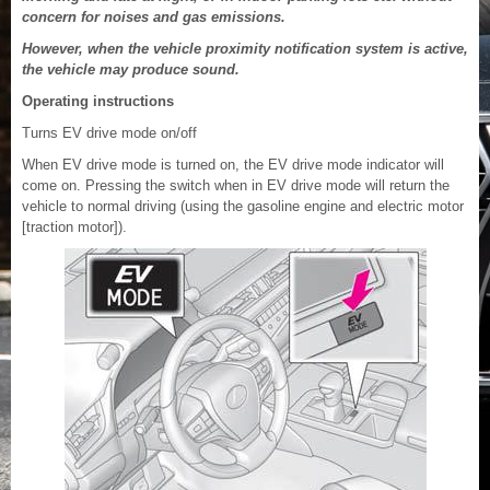
concern for noises and gas emissions.
However, when the vehicle proximity notification system is active,
the vehicle may produce sound.
Operating instructions
Turns EV drive mode on/off
When EV drive mode is turned on, the EV drive mode indicator will
come on. Pressing the switch when in EV drive mode will return the
vehicle to normal driving (using the gasoline engine and electric motor
[traction motor]).