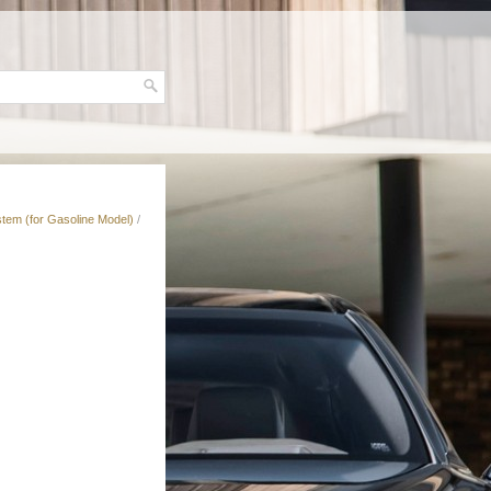
stem (for Gasoline Model)
/