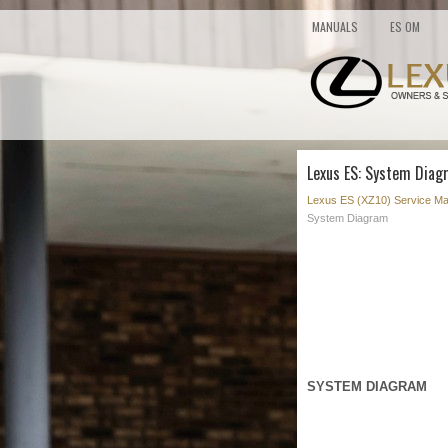
MANUALS
ES OM
Lexus ES: System Diag
Lexus ES (XZ10) Service Ma
System Diagram
SYSTEM DIAGRAM