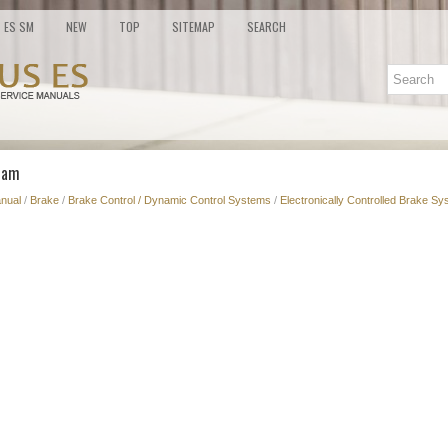
ES SM
NEW
TOP
SITEMAP
SEARCH
ram
nual
/
Brake
/
Brake Control / Dynamic Control Systems
/
Electronically Controlled Brake Sy