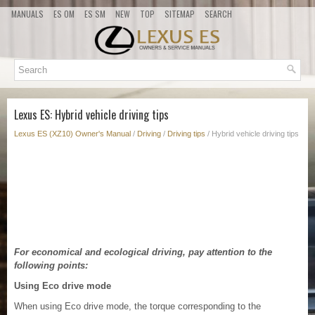
MANUALS
ES OM
ES SM
NEW
TOP
SITEMAP
SEARCH
Lexus ES: Hybrid vehicle driving tips
Lexus ES (XZ10) Owner's Manual
/
Driving
/
Driving tips
/ Hybrid vehicle driving tips
For economical and ecological driving, pay attention to the
following points:
Using Eco drive mode
When using Eco drive mode, the torque corresponding to the