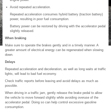
Avoid repeated acceleration.
Repeated acceleration consumes hybrid battery (traction battery)
power, resulting in poor fuel consumption.
Battery power can be restored by driving with the accelerator pedal
slightly released.
When braking
Make sure to operate the brakes gently and in a timely manner. A
greater amount of electrical energy can be regenerated when slowing
down.
Delays
Repeated acceleration and deceleration, as well as long waits at traffic
lights, will lead to bad fuel economy.
Check traffic reports before leaving and avoid delays as much as
possible.
When driving in a traffic jam, gently release the brake pedal to allow
the vehicle to move forward slightly while avoiding overuse of the
accelerator pedal. Doing so can help control excessive gasoline
consumption.