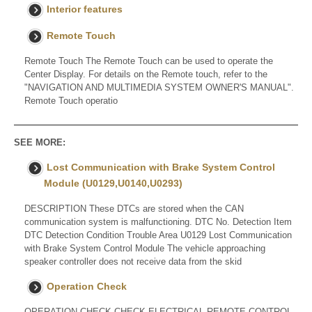
Interior features
Remote Touch
Remote Touch The Remote Touch can be used to operate the
Center Display. For details on the Remote touch, refer to the
"NAVIGATION AND MULTIMEDIA SYSTEM OWNER'S MANUAL".
Remote Touch operatio
SEE MORE:
Lost Communication with Brake System Control
Module (U0129,U0140,U0293)
DESCRIPTION These DTCs are stored when the CAN
communication system is malfunctioning. DTC No. Detection Item
DTC Detection Condition Trouble Area U0129 Lost Communication
with Brake System Control Module The vehicle approaching
speaker controller does not receive data from the skid
Operation Check
OPERATION CHECK CHECK ELECTRICAL REMOTE CONTROL