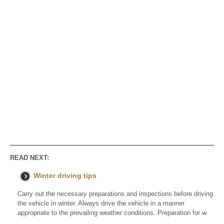
READ NEXT:
Winter driving tips
Carry out the necessary preparations and inspections before driving
the vehicle in winter. Always drive the vehicle in a manner
appropriate to the prevailing weather conditions. Preparation for w