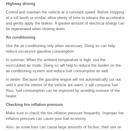
Highway driving
Control and maintain the vehicle at a constant speed. Before stopping
at a toll booth or similar, allow plenty of time to release the accelerator
and gently apply the brakes. A greater amount of electrical energy can
be regenerated when slowing down.
Air conditioning
Use the air conditioning only when necessary. Doing so can help
reduce excessive gasoline consumption.
In summer: When the ambient temperature is high, use the
recirculated air mode. Doing so will help to reduce the burden on the
air conditioning system and reduce fuel consumption as well.
In winter: Because the gasoline engine will not automatically cut out
until it and the interior of the vehicle are warm, it will consume fuel.
Also, fuel consumption can be improved by avoiding overuse of the
heater.
Checking tire inflation pressure
Make sure to check the tire inflation pressure frequently. Improper tire
inflation pressure can cause poor fuel economy.
Also, as snow tires can cause large amounts of friction, their use on