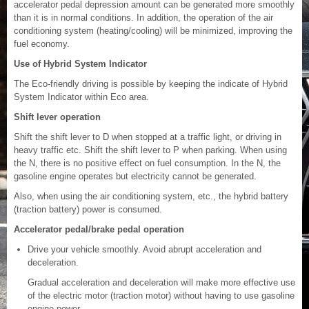
accelerator pedal depression amount can be generated more smoothly
than it is in normal conditions. In addition, the operation of the air
conditioning system (heating/cooling) will be minimized, improving the
fuel economy.
Use of Hybrid System Indicator
The Eco-friendly driving is possible by keeping the indicate of Hybrid
System Indicator within Eco area.
Shift lever operation
Shift the shift lever to D when stopped at a traffic light, or driving in
heavy traffic etc. Shift the shift lever to P when parking. When using
the N, there is no positive effect on fuel consumption. In the N, the
gasoline engine operates but electricity cannot be generated.
Also, when using the air conditioning system, etc., the hybrid battery
(traction battery) power is consumed.
Accelerator pedal/brake pedal operation
Drive your vehicle smoothly. Avoid abrupt acceleration and
deceleration.
Gradual acceleration and deceleration will make more effective use
of the electric motor (traction motor) without having to use gasoline
engine power.