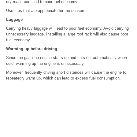
dry roads can lead to poor fuel economy.
Use tires that are appropriate for the season.
Luggage
Carrying heavy luggage will lead to poor fuel economy. Avoid carrying
unnecessary luggage. Installing a large roof rack will also cause poor
fuel economy.
Warming up before driving
Since the gasoline engine starts up and cuts out automatically when
cold, warming up the engine is unnecessary.
Moreover, frequently driving short distances will cause the engine to
repeatedly warm up, which can lead to excess fuel consumption.