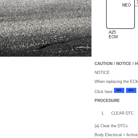
CAUTION / NOTICE / H
NOTICE:
When replacing the EC
Click here
PROCEDURE
1.
CLEAR DTC
(a) Clear the DTCs.
Body Electrical > Activ