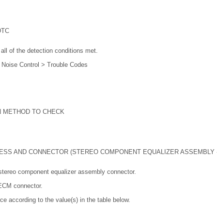
DTC
all of the detection conditions met.
e Noise Control > Trouble Codes
N METHOD TO CHECK
ESS AND CONNECTOR (STEREO COMPONENT EQUALIZER ASSEMBLY -
stereo component equalizer assembly connector.
 ECM connector.
ce according to the value(s) in the table below.