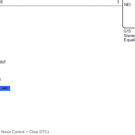
INT
M.
e Noise Control > Clear DTCs