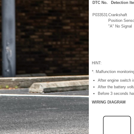
DTC No.
Detection It
P033531
Crankshaft
Position Senso
"A" No Signal
HINT:
*: Malfunction monitorin
After engine switch 
After the battery vol
Before 3 seconds hav
WIRING DIAGRAM