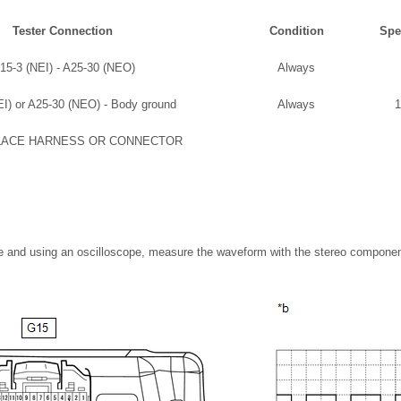
Tester Connection
Condition
Spe
15-3 (NEI) - A25-30 (NEO)
Always
I) or A25-30 (NEO) - Body ground
Always
1
LACE HARNESS OR CONNECTOR
ble and using an oscilloscope, measure the waveform with the stereo compone