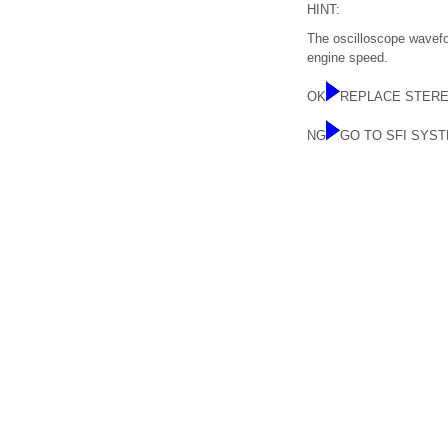
HINT:
The oscilloscope wavefor
engine speed.
OK
REPLACE STER
NG
GO TO SFI SYS