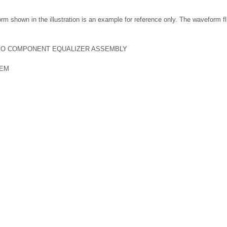
m shown in the illustration is an example for reference only. The waveform f
EO COMPONENT EQUALIZER ASSEMBLY
TEM