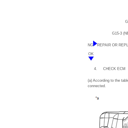
G
G15-3 (NE
NG
REPAIR OR REP
OK
4.
CHECK ECM
(a) According to the ta
connected.