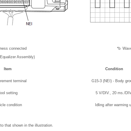
rness connected
*b
Wav
Equalizer Assembly)
Item
Condition
rement terminal
G15-3 (NEI) - Body gr
ool setting
5 V/DIV., 20 ms./DIV
icle condition
Idling after warming 
o that shown in the illustration.