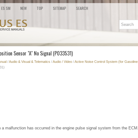
ES SM
NEW
TOP
SITEMAP
SEARCH
osition Sensor "A" No Signal (P033531)
nual
/
Audio & Visual & Telematics
/
Audio / Video
/
Active Noise Control System (for Gasoline
31)
 a malfunction has occurred in the engine pulse signal system from the ECM