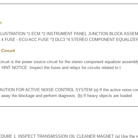
n
LLUSTRATION *1 ECM *2 INSTRUMENT PANEL JUNCTION BLOCK ASSEMB
O. 4 FUSE - ECU-ACC FUSE *3 DLC3 *4 STEREO COMPONENT EQUALIZ
Circuit
cuit is the power source circuit for the stereo component equalizer asse
INT NOTICE: Inspect the fuses and relays for circuits related to t
ION FOR ACTIVE NOISE CONTROL SYSTEM (a) If the active noise contr
n away the blockage and perform diagnosis. (b) If heavy objects are loaded
URE 1. INSPECT TRANSMISSION OIL CLEANER MAGNET (a) Use the remo