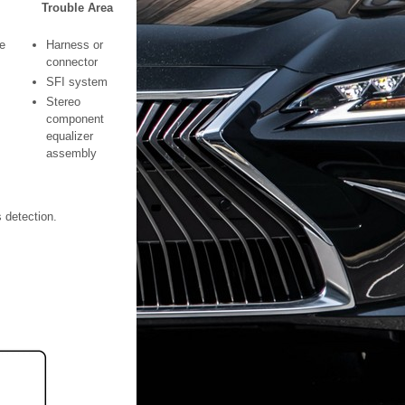
Trouble Area
e
Harness or
connector
SFI system
Stereo
component
equalizer
assembly
s detection.