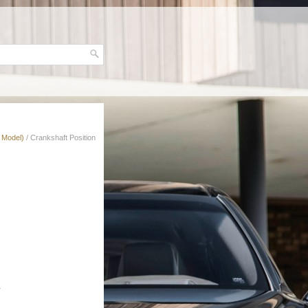
 Model)
/ Crankshaft Position
.