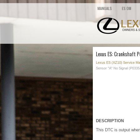
MANUALS
ES OM
Lexus ES: Crankshaft P
Lexus ES (XZ10) Service Ma
Sensor "A" No Signal (P0335
DESCRIPTION
This DTC is output when