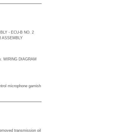
LY - ECU-B NO. 2
ER ASSEMBLY
mbly. WIRING DIAGRAM
ol microphone garnish
ved transmission oil