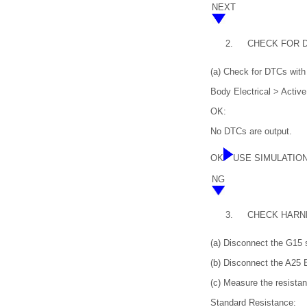
NEXT
2.
CHECK FOR 
(a) Check for DTCs with 
Body Electrical > Activ
OK:
No DTCs are output.
OK
USE SIMULATIO
NG
3.
CHECK HARN
(a) Disconnect the G15 
(b) Disconnect the A25
(c) Measure the resistan
Standard Resistance: