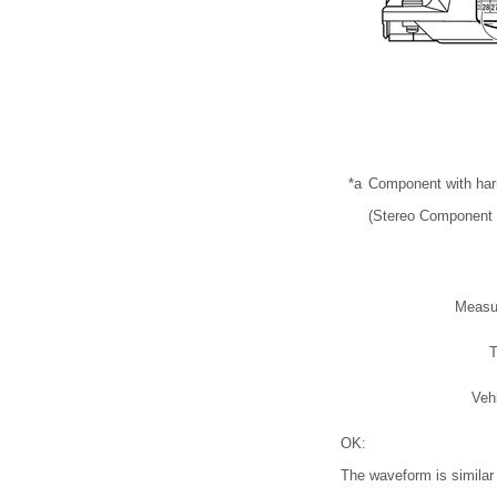
*a
Component with ha
(Stereo Component 
Measu
T
Veh
OK:
The waveform is similar t