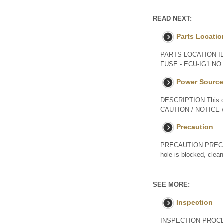
READ NEXT:
Parts Locatio
PARTS LOCATION I
FUSE - ECU-IG1 N
Power Source 
DESCRIPTION This cir
CAUTION / NOTICE / H
Precaution
PRECAUTION PRECAUT
hole is blocked, clea
SEE MORE:
Inspection
INSPECTION PROCED