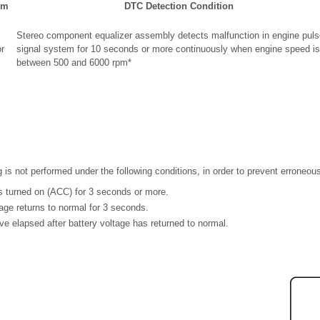
em
DTC Detection Condition
Stereo component equalizer assembly detects malfunction in engine puls
r
signal system for 10 seconds or more continuously when engine speed is
between 500 and 6000 rpm*
g is not performed under the following conditions, in order to prevent erroneou
is turned on (ACC) for 3 seconds or more.
tage returns to normal for 3 seconds.
e elapsed after battery voltage has returned to normal.