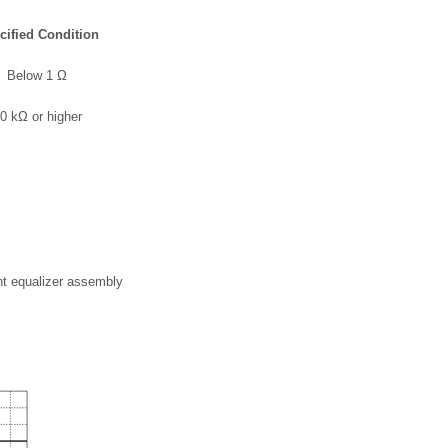
cified Condition
Below 1 Ω
0 kΩ or higher
nt equalizer assembly