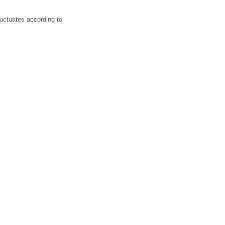
luctuates according to