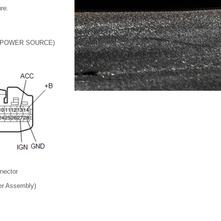
ure.
 POWER SOURCE)
nnector
er Assembly)