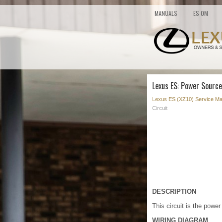
MANUALS
ES OM
Lexus ES: Power Source
Lexus ES (XZ10) Service Ma
Circuit
DESCRIPTION
This circuit is the powe
WIRING DIAGRAM