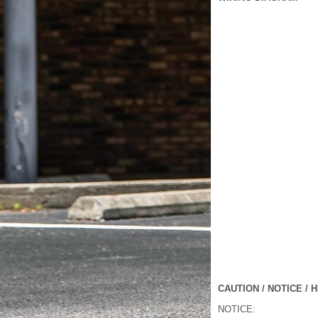
CAUTION / NOTICE / H
NOTICE: