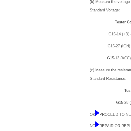
(b) Measure the voltage 
Standard Voltage:
Tester C
G15-14 (+B) 
G15-27 (IGN)
G15-13 (ACC)
(c) Measure the resistan
Standard Resistance:
Tes
G15-28 
OK
PROCEED TO NE
NG
REPAIR OR REP