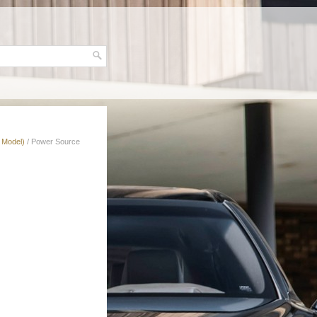
 Model)
/ Power Source