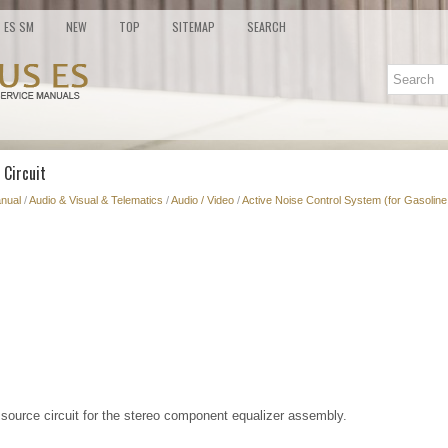
ES SM
NEW
TOP
SITEMAP
SEARCH
 Circuit
nual
/
Audio & Visual & Telematics
/
Audio / Video
/
Active Noise Control System (for Gasoline
r source circuit for the stereo component equalizer assembly.