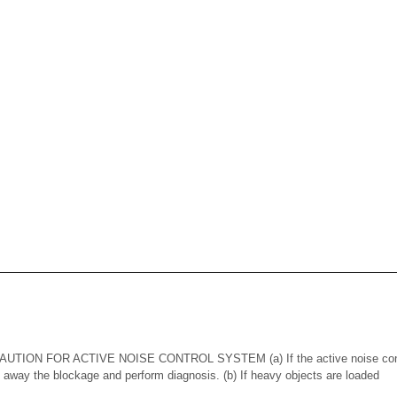
ION FOR ACTIVE NOISE CONTROL SYSTEM (a) If the active noise contr
n away the blockage and perform diagnosis. (b) If heavy objects are loaded