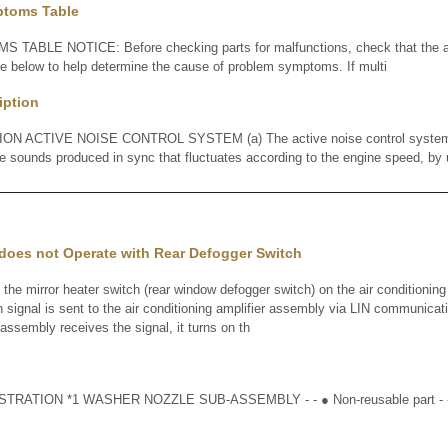
ptoms Table
BLE NOTICE: Before checking parts for malfunctions, check that the a
le below to help determine the cause of problem symptoms. If multi
iption
 ACTIVE NOISE CONTROL SYSTEM (a) The active noise control system i
e sounds produced in sync that fluctuates according to the engine speed, by 
 does not Operate with Rear Defogger Switch
mirror heater switch (rear window defogger switch) on the air conditioning
n signal is sent to the air conditioning amplifier assembly via LIN communicat
 assembly receives the signal, it turns on th
RATION *1 WASHER NOZZLE SUB-ASSEMBLY - - ● Non-reusable part - 