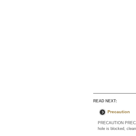
READ NEXT:
Precaution
PRECAUTION PRECAUT
hole is blocked, clea