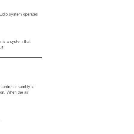
udio system operates
s a system that
usi
 control assembly is
ion. When the air
-