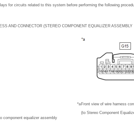
lays for circuits related to this system before performing the following proced
ESS AND CONNECTOR (STEREO COMPONENT EQUALIZER ASSEMBLY
*a
Front view of wire harness co
(to Stereo Component Equaliz
reo component equalizer assembly