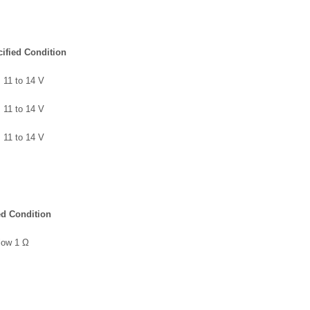
ified Condition
11 to 14 V
11 to 14 V
11 to 14 V
ed Condition
low 1 Ω