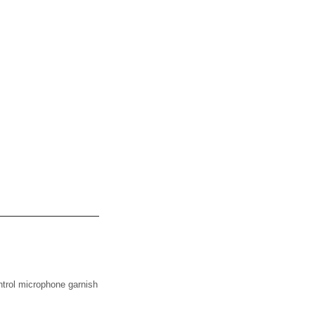
ol microphone garnish