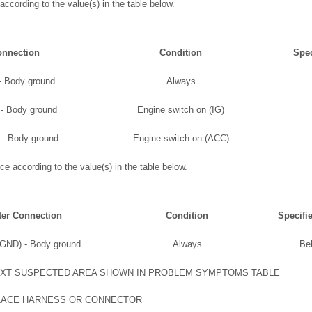
according to the value(s) in the table below.
onnection
Condition
Spec
- Body ground
Always
 - Body ground
Engine switch on (IG)
 - Body ground
Engine switch on (ACC)
ce according to the value(s) in the table below.
ter Connection
Condition
Specifi
(GND) - Body ground
Always
Be
XT SUSPECTED AREA SHOWN IN PROBLEM SYMPTOMS TABLE
LACE HARNESS OR CONNECTOR