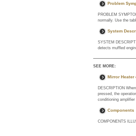
Problem Sym
PROBLEM SYMPTOMS TA
normally. Use the tab
System Descr
SYSTEM DESCRIPTION
detects muffled engin
SEE MORE:
Mirror Heater
DESCRIPTION When the 
pressed, the operatio
conditioning amplifier
Components
COMPONENTS ILLUST