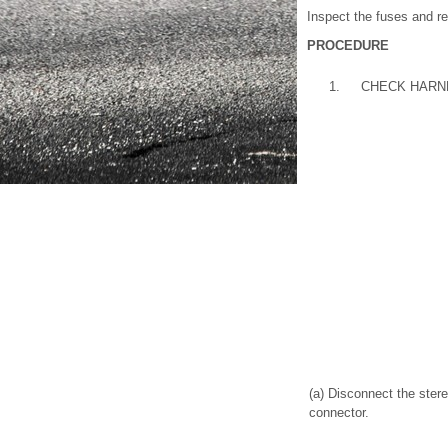
Inspect the fuses and re
PROCEDURE
1.
CHECK HARN
(a) Disconnect the ste
connector.