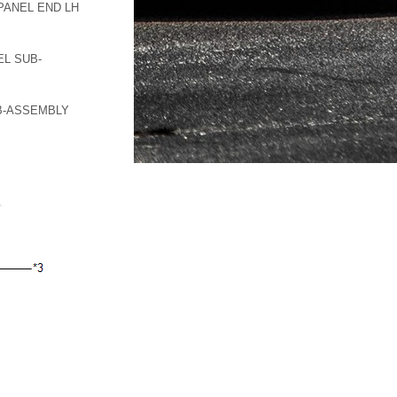
PANEL END LH
L SUB-
B-ASSEMBLY