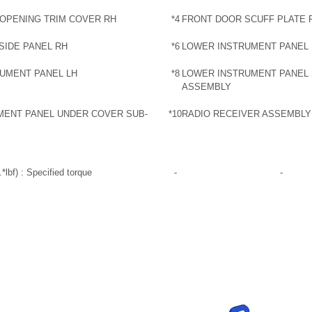
OPENING TRIM COVER RH
*4
FRONT DOOR SCUFF PLATE 
SIDE PANEL RH
*6
LOWER INSTRUMENT PANEL
UMENT PANEL LH
*8
LOWER INSTRUMENT PANEL 
ASSEMBLY
UMENT PANEL UNDER COVER SUB-
*10
RADIO RECEIVER ASSEMBLY
*lbf) : Specified torque
-
-