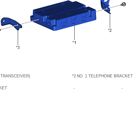
 TRANSCEIVER)
*2
NO. 1 TELEPHONE BRACKET
KET
-
-