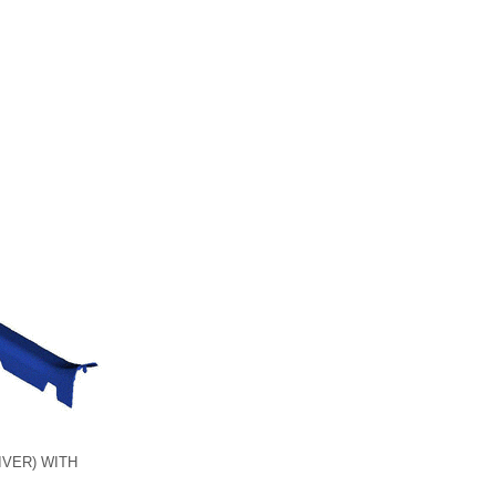
VER) WITH