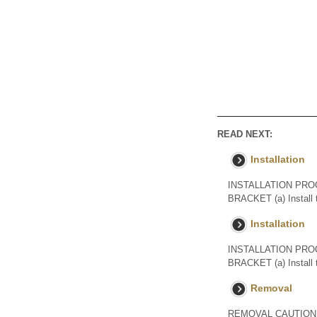
READ NEXT:
Installation
INSTALLATION PRO
BRACKET (a) Install 
Installation
INSTALLATION PRO
BRACKET (a) Install 
Removal
REMOVAL CAUTION / NO