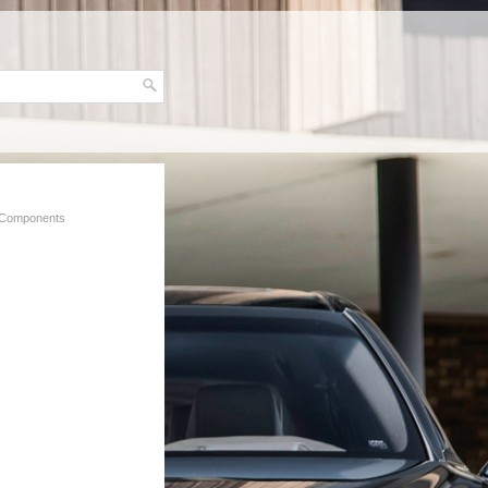
 Components