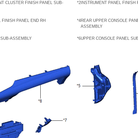
T CLUSTER FINISH PANEL SUB-
*2
INSTRUMENT PANEL FINISH 
 FINISH PANEL END RH
*4
REAR UPPER CONSOLE PANE
ASSEMBLY
 SUB-ASSEMBLY
*6
UPPER CONSOLE PANEL SU