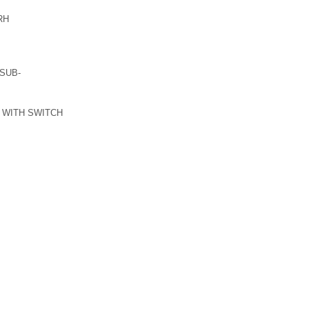
RH
SUB-
 WITH SWITCH