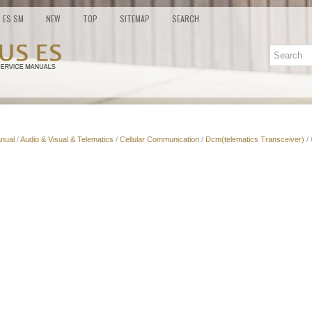
ES SM
NEW
TOP
SITEMAP
SEARCH
nual
/
Audio & Visual & Telematics
/
Cellular Communication
/
Dcm(telematics Transceiver)
/