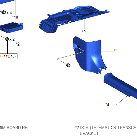
RIM BOARD RH
*2
DCM (TELEMATICS TRANSCEI
BRACKET