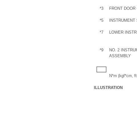
*3
FRONT DOOR 
*5
INSTRUMENT 
*7
LOWER INSTR
*9
NO. 2 INSTR
ASSEMBLY
N*m (kgf*cm, ft.
ILLUSTRATION