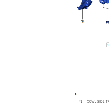
*1
COWL SIDE T