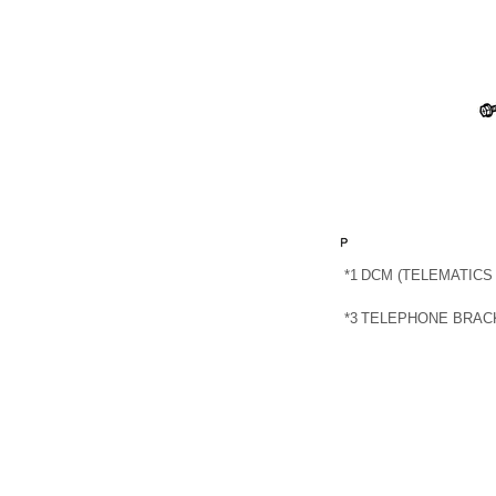
*1
DCM (TELEMATICS
*3
TELEPHONE BRAC