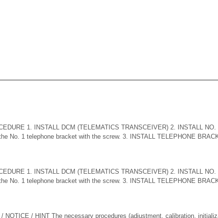
CEDURE 1. INSTALL DCM (TELEMATICS TRANSCEIVER) 2. INSTALL NO
the No. 1 telephone bracket with the screw. 3. INSTALL TELEPHONE BRACKET
CEDURE 1. INSTALL DCM (TELEMATICS TRANSCEIVER) 2. INSTALL NO
the No. 1 telephone bracket with the screw. 3. INSTALL TELEPHONE BRACKET
TICE / HINT The necessary procedures (adjustment, calibration, initializati