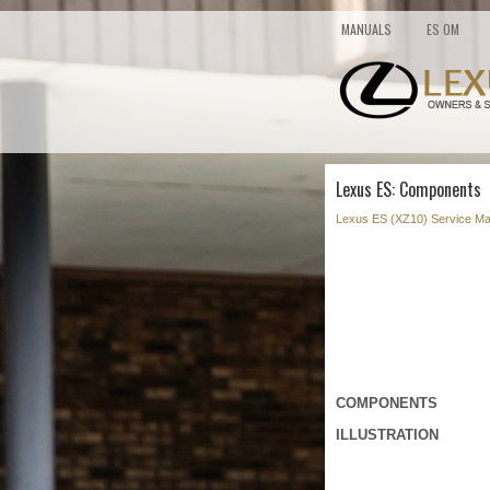
MANUALS
ES OM
Lexus ES: Components
Lexus ES (XZ10) Service Ma
COMPONENTS
ILLUSTRATION