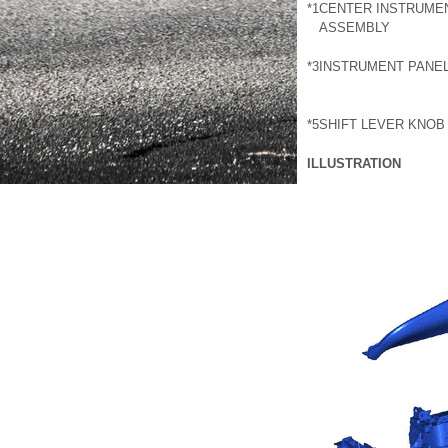
*1
CENTER INSTRUMEN
ASSEMBLY
*3
INSTRUMENT PANEL
*5
SHIFT LEVER KNOB
ILLUSTRATION