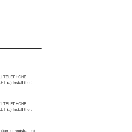
. 1 TELEPHONE
 (a) Install the t
. 1 TELEPHONE
 (a) Install the t
on, or registration)