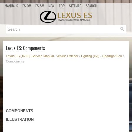
MANUALS
ES OM
ES SM
NEW
TOP
SITEMAP
SEARCH
Lexus ES: Components
Lexus ES (XZ10) Service Manual
/
Vehicle Exterior
/
Lighting (ext)
/
Headlight Ecu
/
Components
COMPONENTS
ILLUSTRATION