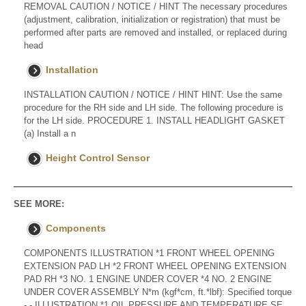
REMOVAL CAUTION / NOTICE / HINT The necessary procedures
(adjustment, calibration, initialization or registration) that must be
performed after parts are removed and installed, or replaced during
head
Installation
INSTALLATION CAUTION / NOTICE / HINT HINT: Use the same
procedure for the RH side and LH side. The following procedure is
for the LH side. PROCEDURE 1. INSTALL HEADLIGHT GASKET
(a) Install a n
Height Control Sensor
SEE MORE:
Components
COMPONENTS ILLUSTRATION *1 FRONT WHEEL OPENING
EXTENSION PAD LH *2 FRONT WHEEL OPENING EXTENSION
PAD RH *3 NO. 1 ENGINE UNDER COVER *4 NO. 2 ENGINE
UNDER COVER ASSEMBLY N*m (kgf*cm, ft.*lbf): Specified torque
- - ILLUSTRATION *1 OIL PRESSURE AND TEMPERATURE SE