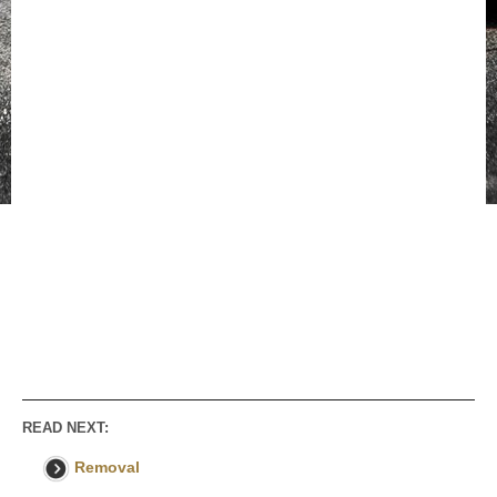
READ NEXT:
Removal