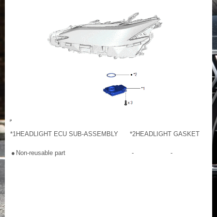
*1
HEADLIGHT ECU SUB-ASSEMBLY
*2
HEADLIGHT GASKET
●
Non-reusable part
-
-