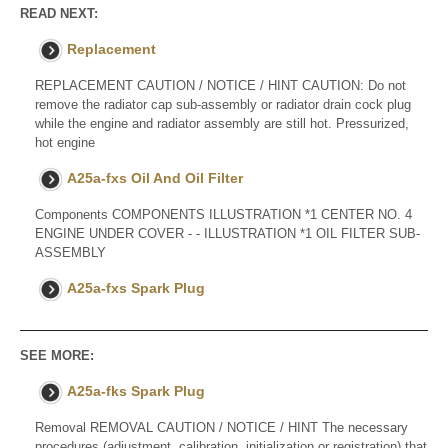
READ NEXT:
Replacement
REPLACEMENT CAUTION / NOTICE / HINT CAUTION: Do not
remove the radiator cap sub-assembly or radiator drain cock plug
while the engine and radiator assembly are still hot. Pressurized,
hot engine
A25a-fxs Oil And Oil Filter
Components COMPONENTS ILLUSTRATION *1 CENTER NO. 4
ENGINE UNDER COVER - - ILLUSTRATION *1 OIL FILTER SUB-
ASSEMBLY
A25a-fxs Spark Plug
SEE MORE:
A25a-fks Spark Plug
Removal REMOVAL CAUTION / NOTICE / HINT The necessary
procedures (adjustment, calibration, initialization or registration) that