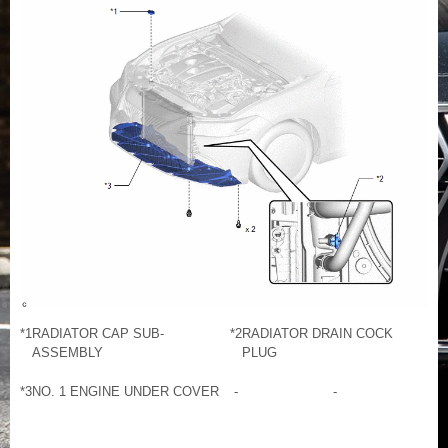
*1
RADIATOR CAP SUB-
*2
RADIATOR DRAIN COCK
ASSEMBLY
PLUG
*3
NO. 1 ENGINE UNDER COVER
-
-