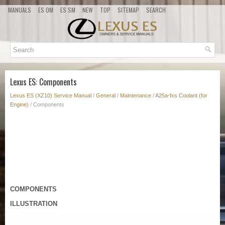
MANUALS
ES OM
ES SM
NEW
TOP
SITEMAP
SEARCH
Lexus ES: Components
Lexus ES (XZ10) Service Manual
/
General
/
Maintenance
/
A25a-fxs Coolant (for
Engine)
/ Components
COMPONENTS
ILLUSTRATION