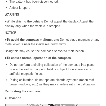
The battery has been disconnected.
A door is open.
WARNING
■While driving the vehicle
Do not adjust the display. Adjust the
display only when the vehicle is stopped.
NOTICE
■To avoid the compass malfunctions
Do not place magnets or any
metal objects near the inside rear view mirror.
Doing this may cause the compass sensor to malfunction.
■To ensure normal operation of the compass
Do not perform a circling calibration of the compass in a place
where the earth's magnetic field is subject to interference by
artificial magnetic fields.
During calibration, do not operate electric systems (moon roof,
power windows, etc.) as they may interfere with the calibration.
Calibrating the compass
■ Deviation