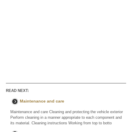
READ NEXT:
Maintenance and care
Maintenance and care Cleaning and protecting the vehicle exterior
Perform cleaning in a manner appropriate to each component and
its material. Cleaning instructions Working from top to botto