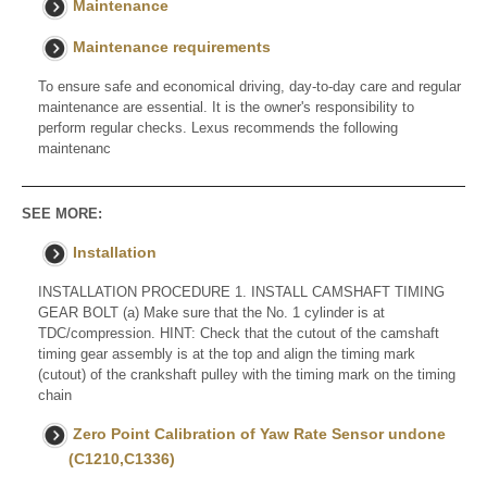
Maintenance
Maintenance requirements
To ensure safe and economical driving, day-to-day care and regular
maintenance are essential. It is the owner's responsibility to
perform regular checks. Lexus recommends the following
maintenanc
SEE MORE:
Installation
INSTALLATION PROCEDURE 1. INSTALL CAMSHAFT TIMING
GEAR BOLT (a) Make sure that the No. 1 cylinder is at
TDC/compression. HINT: Check that the cutout of the camshaft
timing gear assembly is at the top and align the timing mark
(cutout) of the crankshaft pulley with the timing mark on the timing
chain
Zero Point Calibration of Yaw Rate Sensor undone
(C1210,C1336)