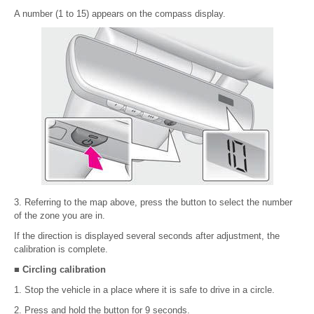
A number (1 to 15) appears on the compass display.
3. Referring to the map above, press the button to select the number
of the zone you are in.
If the direction is displayed several seconds after adjustment, the
calibration is complete.
■ Circling calibration
1. Stop the vehicle in a place where it is safe to drive in a circle.
2. Press and hold the button for 9 seconds.