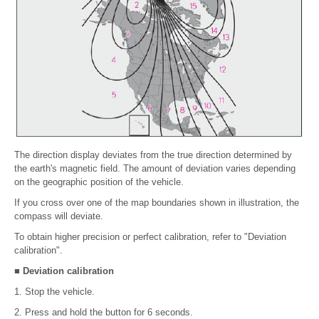
The direction display deviates from the true direction determined by
the earth's magnetic field. The amount of deviation varies depending
on the geographic position of the vehicle.
If you cross over one of the map boundaries shown in illustration, the
compass will deviate.
To obtain higher precision or perfect calibration, refer to "Deviation
calibration".
■ Deviation calibration
1. Stop the vehicle.
2. Press and hold the button for 6 seconds.