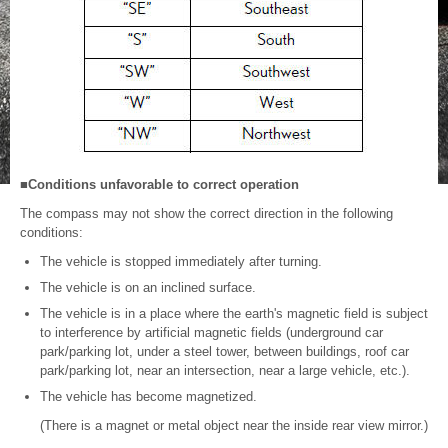
■Conditions unfavorable to correct operation
The compass may not show the correct direction in the following
conditions:
The vehicle is stopped immediately after turning.
The vehicle is on an inclined surface.
The vehicle is in a place where the earth's magnetic field is subject
to interference by artificial magnetic fields (underground car
park/parking lot, under a steel tower, between buildings, roof car
park/parking lot, near an intersection, near a large vehicle, etc.).
The vehicle has become magnetized.
(There is a magnet or metal object near the inside rear view mirror.)