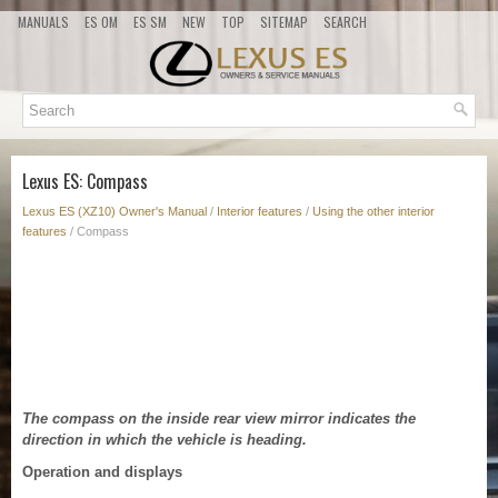
MANUALS
ES OM
ES SM
NEW
TOP
SITEMAP
SEARCH
Lexus ES: Compass
Lexus ES (XZ10) Owner's Manual
/
Interior features
/
Using the other interior
features
/ Compass
The compass on the inside rear view mirror indicates the
direction in which the vehicle is heading.
Operation and displays