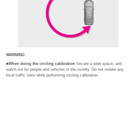
WARNING
■When doing the circling calibration
Secure a wide space, and
watch out for people and vehicles in the vicinity. Do not violate any
local traffic rules while performing circling calibration.