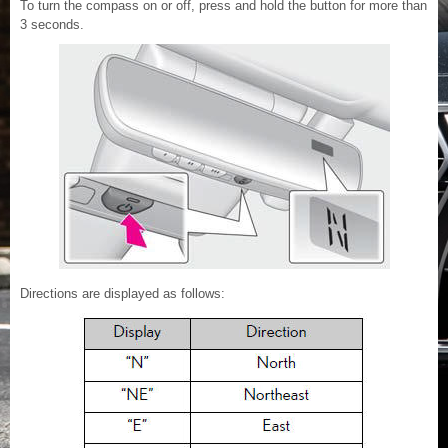
To turn the compass on or off, press and hold the button for more than
3 seconds.
Directions are displayed as follows: