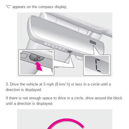
"C" appears on the compass display.
3. Drive the vehicle at 5 mph (8 km/ h) or less in a circle until a
direction is displayed.
If there is not enough space to drive in a circle, drive around the block
until a direction is displayed.