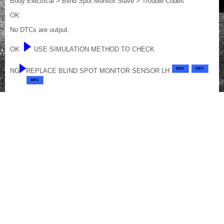
Body Electrical > Blind Spot Monitor Slave > Trouble Codes
OK:
No DTCs are output.
OK
USE SIMULATION METHOD TO CHECK
NG
REPLACE BLIND SPOT MONITOR SENSOR LH