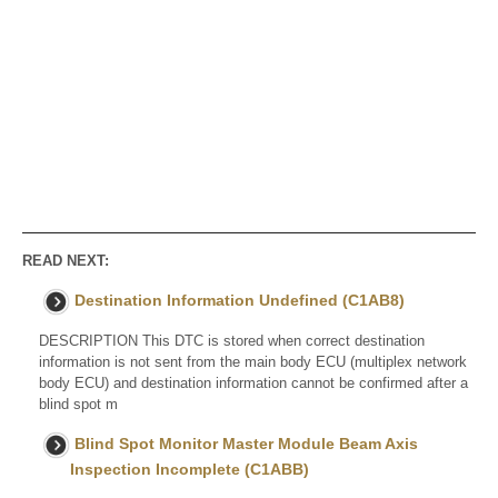
READ NEXT:
Destination Information Undefined (C1AB8)
DESCRIPTION This DTC is stored when correct destination
information is not sent from the main body ECU (multiplex network
body ECU) and destination information cannot be confirmed after a
blind spot m
Blind Spot Monitor Master Module Beam Axis
Inspection Incomplete (C1ABB)