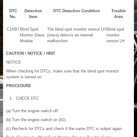
DTC
Detection
DTC Detection Condition
Trouble
No.
Item
Area
C1AB7
Blind Spot
The blind spot monitor sensor LH
Blind spot
Monitor Slave
(slave) detects an internal
monitor
Module
malfunction
sensor LH
CAUTION / NOTICE / HINT
NOTICE:
When checking for DTCs, make sure that the blind spot monitor
system is turned on.
PROCEDURE
1.
CHECK DTC
(a) Turn the engine switch off.
(b) Turn the engine switch on (IG).
(c) Recheck for DTCs and check if the same DTC is output again.