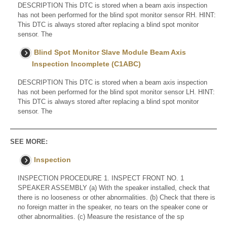
DESCRIPTION This DTC is stored when a beam axis inspection
has not been performed for the blind spot monitor sensor RH. HINT:
This DTC is always stored after replacing a blind spot monitor
sensor. The
Blind Spot Monitor Slave Module Beam Axis
Inspection Incomplete (C1ABC)
DESCRIPTION This DTC is stored when a beam axis inspection
has not been performed for the blind spot monitor sensor LH. HINT:
This DTC is always stored after replacing a blind spot monitor
sensor. The
SEE MORE:
Inspection
INSPECTION PROCEDURE 1. INSPECT FRONT NO. 1
SPEAKER ASSEMBLY (a) With the speaker installed, check that
there is no looseness or other abnormalities. (b) Check that there is
no foreign matter in the speaker, no tears on the speaker cone or
other abnormalities. (c) Measure the resistance of the sp