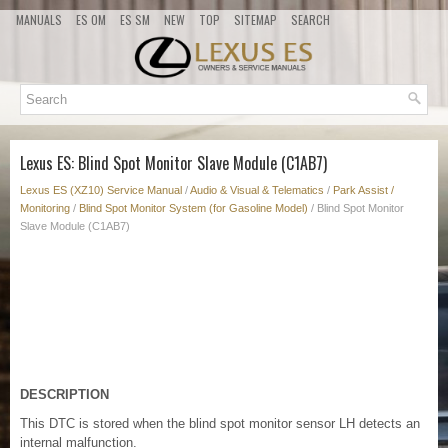
MANUALS
ES OM
ES SM
NEW
TOP
SITEMAP
SEARCH
Lexus ES: Blind Spot Monitor Slave Module (C1AB7)
Lexus ES (XZ10) Service Manual
/
Audio & Visual & Telematics
/
Park Assist /
Monitoring
/
Blind Spot Monitor System (for Gasoline Model)
/ Blind Spot Monitor
Slave Module (C1AB7)
DESCRIPTION
This DTC is stored when the blind spot monitor sensor LH detects an
internal malfunction.