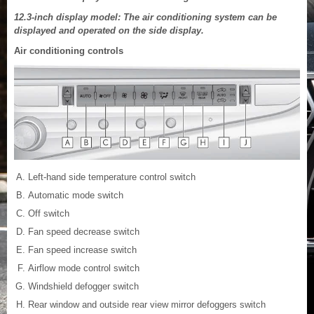
12.3-inch display model: The air conditioning system can be
displayed and operated on the side display.
Air conditioning controls
Left-hand side temperature control switch
Automatic mode switch
Off switch
Fan speed decrease switch
Fan speed increase switch
Airflow mode control switch
Windshield defogger switch
Rear window and outside rear view mirror defoggers switch