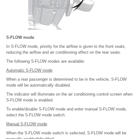
S-FLOW mode
In S-FLOW mode, priority for the airflow is given to the front seats,
reducing the airflow and air conditioning effect on the rear seats.
The following S-FLOW modes are available:
Automatic S-FLOW mode
When a rear passenger is determined to be in the vehicle, S-FLOW
mode will be automatically disabled.
The indicator will illuminate on the air conditioning control screen when
S-FLOW mode is enabled.
To enable/disable S-FLOW mode and enter manual S-FLOW mode,
select the S-FLOW mode switch.
Manual S-FLOW mode
When the S-FLOW mode switch is selected, S-FLOW mode will be
manually enabled/disabled.