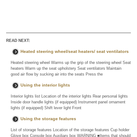
READ NEXT:
Heated steering wheel/seat heaters/ seat ventilators
Heated steering wheel Warms up the grip of the steering wheel Seat
heaters Warm up the seat upholstery Seat ventilators Maintain
good air flow by sucking air into the seats Press the
Using the interior lights
Interior lights list Location of the interior lights Rear personal lights
Inside door handle lights (if equipped) Instrument panel ornament
lights (if equipped) Shift lever light Front
Using the storage features
List of storage features Location of the storage features Cup holder
Glove box Console box Auxiliary box WARNING ■Items that should