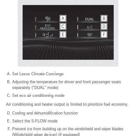
Set Lexus Climate Concierge
Adjusting the temperature for driver and front passenger seats
separately ("DUAL" mode)
Set eco air conditioning mode
Air conditioning and heater output is limited to prioritize fuel economy.
Cooling and dehumidification function
Select the S-FLOW mode
Prevent ice from building up on the windshield and wiper blades
(Windshield wiper de-icer) (if equipped)