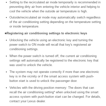
Setting to the recirculated air mode temporarily is recommended in
preventing dirty air from entering the vehicle interior and helping to
cool the vehicle when the outside air temperature is high.
Outside/recirculated air mode may automatically switch regardless
of the air conditioning setting depending on the temperature setting
or inside temperature.
■Registering air conditioning settings to electronic keys
Unlocking the vehicle using an electronic key and turning the
power switch to ON mode will recall that key's registered air
conditioning settings.
When the power switch is turned off, the current air conditioning
settings will automatically be registered to the electronic key that
was used to unlock the vehicle.
The system may not operate correctly if more than one electronic
key is in the vicinity or if the smart access system with push-
button start is used to unlock the passenger door.
Vehicles with the driving position memory: The doors that can
recall the air conditioning setting* when unlocked using the smart
access system with push-button start can be changed. For details,
contact your Lexus dealer.