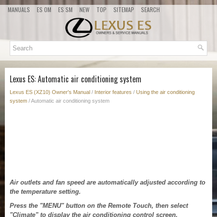
MANUALS
ES OM
ES SM
NEW
TOP
SITEMAP
SEARCH
Lexus ES: Automatic air conditioning system
Lexus ES (XZ10) Owner's Manual
/
Interior features
/
Using the air conditioning
system
/ Automatic air conditioning system
Air outlets and fan speed are automatically adjusted according to
the temperature setting.
Press the "MENU" button on the Remote Touch, then select
"Climate" to display the air conditioning control screen.