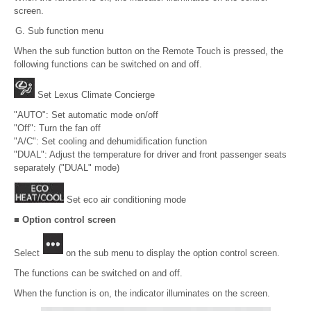
screen.
Sub function menu
When the sub function button on the Remote Touch is pressed, the
following functions can be switched on and off.
Set Lexus Climate Concierge
"AUTO": Set automatic mode on/off
"Off": Turn the fan off
"A/C": Set cooling and dehumidification function
"DUAL": Adjust the temperature for driver and front passenger seats
separately ("DUAL" mode)
Set eco air conditioning mode
■ Option control screen
Select
on the sub menu to display the option control screen.
The functions can be switched on and off.
When the function is on, the indicator illuminates on the screen.