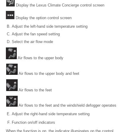
Display the Lexus Climate Concierge control screen
Display the option control screen
Adjust the left-hand side temperature setting
Adjust the fan speed setting
Select the air flow mode
Air flows to the upper body
Air flows to the upper body and feet
Air flows to the feet
Air flows to the feet and the windshield defogger operates
Adjust the right-hand side temperature setting
Function on/off indicators
When the function is on, the indicator illuminates on the control