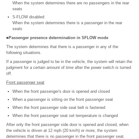
When the system determines there are no passengers in the rear
seats
S-FLOW disabled:
When the system determines there is a passenger in the rear
seats
■Passenger presence determination in SFLOW mode
The system determines that there is a passenger in any of the
following situations.
If a passenger is judged to be in the vehicle, the system will retain the
judgment for a certain amount of time after the power switch is turned
off.
Front passenger seat
When the front passenger's door is opened and closed
When a passenger is sitting on the front passenger seat
When the front passenger side seat belt is fastened
When the front passenger seat set temperature is changed
After only the front passenger side door is opened and closed, when
the vehicle is driven at 12 mph (20 km/h) or more, the system
determines that there is no passenger in the front passenger seat.