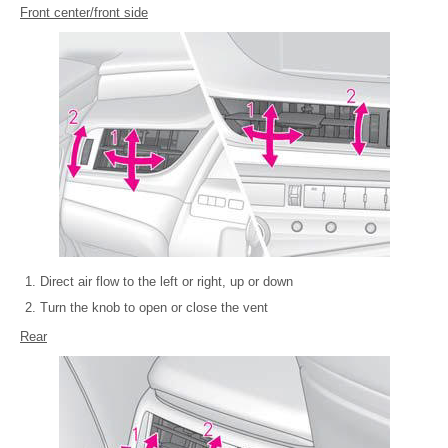
Front center/front side
Direct air flow to the left or right, up or down
Turn the knob to open or close the vent
Rear