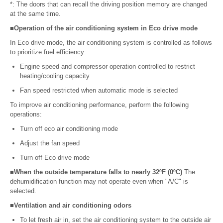
*: The doors that can recall the driving position memory are changed
at the same time.
■Operation of the air conditioning system in Eco drive mode
In Eco drive mode, the air conditioning system is controlled as follows
to prioritize fuel efficiency:
Engine speed and compressor operation controlled to restrict
heating/cooling capacity
Fan speed restricted when automatic mode is selected
To improve air conditioning performance, perform the following
operations:
Turn off eco air conditioning mode
Adjust the fan speed
Turn off Eco drive mode
■When the outside temperature falls to nearly 32ºF (0ºC)
The
dehumidification function may not operate even when "A/C" is
selected.
■Ventilation and air conditioning odors
To let fresh air in, set the air conditioning system to the outside air