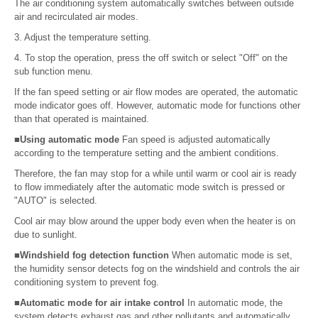
The air conditioning system automatically switches between outside
air and recirculated air modes.
3. Adjust the temperature setting.
4. To stop the operation, press the off switch or select "Off" on the
sub function menu.
If the fan speed setting or air flow modes are operated, the automatic
mode indicator goes off. However, automatic mode for functions other
than that operated is maintained.
■Using automatic mode
Fan speed is adjusted automatically
according to the temperature setting and the ambient conditions.
Therefore, the fan may stop for a while until warm or cool air is ready
to flow immediately after the automatic mode switch is pressed or
"AUTO" is selected.
Cool air may blow around the upper body even when the heater is on
due to sunlight.
■Windshield fog detection function
When automatic mode is set,
the humidity sensor detects fog on the windshield and controls the air
conditioning system to prevent fog.
■Automatic mode for air intake control
In automatic mode, the
system detects exhaust gas and other pollutants and automatically