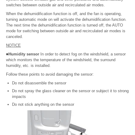
switches between outside air and recirculated air modes.
When the dehumidification function is off, and the fan is operating,
turning automatic mode on will activate the dehumidification function.
The next time the dehumidification function is turned off, the AUTO
mode for switching between outside air and recirculated air modes is
canceled.
NOTICE
■Humidity sensor
In order to detect fog on the windshield, a sensor
which monitors the temperature of the windshield, the surround
humidity, etc. is installed.
Follow these points to avoid damaging the sensor:
Do not disassemble the sensor
Do not spray the glass cleaner on the sensor or subject it to strong
impacts
Do not stick anything on the sensor