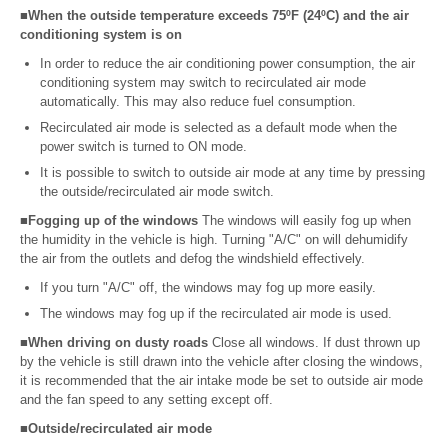
■When the outside temperature exceeds 75ºF (24ºC) and the air
conditioning system is on
In order to reduce the air conditioning power consumption, the air
conditioning system may switch to recirculated air mode
automatically. This may also reduce fuel consumption.
Recirculated air mode is selected as a default mode when the
power switch is turned to ON mode.
It is possible to switch to outside air mode at any time by pressing
the outside/recirculated air mode switch.
■Fogging up of the windows
The windows will easily fog up when
the humidity in the vehicle is high. Turning "A/C" on will dehumidify
the air from the outlets and defog the windshield effectively.
If you turn "A/C" off, the windows may fog up more easily.
The windows may fog up if the recirculated air mode is used.
■When driving on dusty roads
Close all windows. If dust thrown up
by the vehicle is still drawn into the vehicle after closing the windows,
it is recommended that the air intake mode be set to outside air mode
and the fan speed to any setting except off.
■Outside/recirculated air mode