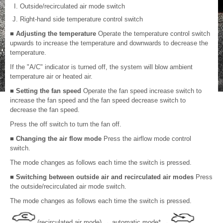
Outside/recirculated air mode switch
Right-hand side temperature control switch
■ Adjusting the temperature
Operate the temperature control switch
upwards to increase the temperature and downwards to decrease the
temperature.
If the "A/C" indicator is turned off, the system will blow ambient
temperature air or heated air.
■ Setting the fan speed
Operate the fan speed increase switch to
increase the fan speed and the fan speed decrease switch to
decrease the fan speed.
Press the off switch to turn the fan off.
■ Changing the air flow mode
Press the airflow mode control
switch.
The mode changes as follows each time the switch is pressed.
■ Switching between outside air and recirculated air modes
Press
the outside/recirculated air mode switch.
The mode changes as follows each time the switch is pressed.
(recirculated air mode)
→
automatic mode*
→