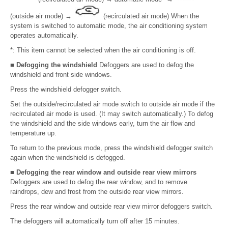
(outside air mode)
→
(recirculated air mode) When the
system is switched to automatic mode, the air conditioning system
operates automatically.
*: This item cannot be selected when the air conditioning is off.
■ Defogging the windshield
Defoggers are used to defog the
windshield and front side windows.
Press the windshield defogger switch.
Set the outside/recirculated air mode switch to outside air mode if the
recirculated air mode is used. (It may switch automatically.) To defog
the windshield and the side windows early, turn the air flow and
temperature up.
To return to the previous mode, press the windshield defogger switch
again when the windshield is defogged.
■ Defogging the rear window and outside rear view mirrors
Defoggers are used to defog the rear window, and to remove
raindrops, dew and frost from the outside rear view mirrors.
Press the rear window and outside rear view mirror defoggers switch.
The defoggers will automatically turn off after 15 minutes.