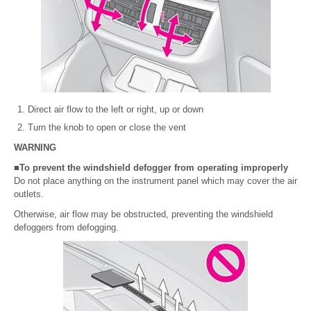
Direct air flow to the left or right, up or down
Turn the knob to open or close the vent
WARNING
■To prevent the windshield defogger from operating improperly
Do not place anything on the instrument panel which may cover the air
outlets.
Otherwise, air flow may be obstructed, preventing the windshield
defoggers from defogging.