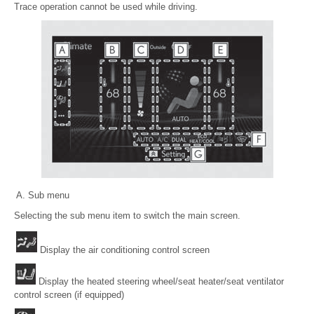
Trace operation cannot be used while driving.
Sub menu
Selecting the sub menu item to switch the main screen.
Display the air conditioning control screen
Display the heated steering wheel/seat heater/seat ventilator
control screen (if equipped)