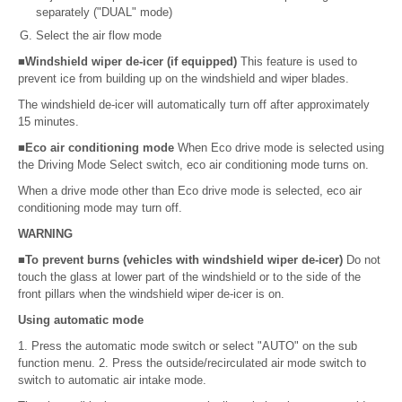
separately ("DUAL" mode)
Select the air flow mode
■Windshield wiper de-icer (if equipped)
This feature is used to
prevent ice from building up on the windshield and wiper blades.
The windshield de-icer will automatically turn off after approximately
15 minutes.
■Eco air conditioning mode
When Eco drive mode is selected using
the Driving Mode Select switch, eco air conditioning mode turns on.
When a drive mode other than Eco drive mode is selected, eco air
conditioning mode may turn off.
WARNING
■To prevent burns (vehicles with windshield wiper de-icer)
Do not
touch the glass at lower part of the windshield or to the side of the
front pillars when the windshield wiper de-icer is on.
Using automatic mode
1. Press the automatic mode switch or select "AUTO" on the sub
function menu. 2. Press the outside/recirculated air mode switch to
switch to automatic air intake mode.