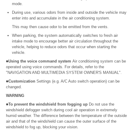
mode.
During use, various odors from inside and outside the vehicle may
enter into and accumulate in the air conditioning system.
This may then cause odor to be emitted from the vents.
When parking, the system automatically switches to fresh air
intake mode to encourage better air circulation throughout the
vehicle, helping to reduce odors that occur when starting the
vehicle.
■Using the voice command system
Air conditioning system can be
operated using voice commands. For details, refer to the
"NAVIGATION AND MULTIMEDIA SYSTEM OWNER'S MANUAL".
■Customization
Settings (e.g. A/C Auto switch operation) can be
changed.
WARNING
■To prevent the windshield from fogging up
Do not use the
windshield defogger switch during cool air operation in extremely
humid weather. The difference between the temperature of the outside
air and that of the windshield can cause the outer surface of the
windshield to fog up, blocking your vision.