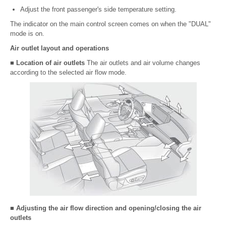
Adjust the front passenger's side temperature setting.
The indicator on the main control screen comes on when the "DUAL"
mode is on.
Air outlet layout and operations
■ Location of air outlets
The air outlets and air volume changes
according to the selected air flow mode.
■ Adjusting the air flow direction and opening/closing the air
outlets