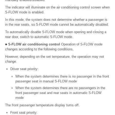
The indicator will illuminate on the air conditioning control screen when
S-FLOW mode is enabled.
In this mode, the system does not determine whether a passenger is
in the rear seats, so S-FLOW mode cannot be automatically disabled.
To automatically disable S-FLOW mode when opening and closing a
rear door, switch to automatic S-FLOW mode.
■ S-FLOW air conditioning control
Operation of S-FLOW mode
changes according to the following conditions.
However, depending on the set temperature, the operation may not
change.
Driver seat priority:
When the system determines there is no passenger in the front
passenger seat in manual S-FLOW mode
When the system determines there are no passengers in the
front passenger seat and rear seats in automatic S-FLOW
mode
The front passenger temperature display turns off.
Front seat priority: