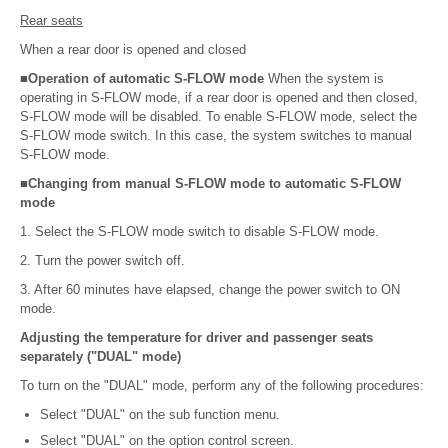
Rear seats
When a rear door is opened and closed
■Operation of automatic S-FLOW mode
When the system is
operating in S-FLOW mode, if a rear door is opened and then closed,
S-FLOW mode will be disabled. To enable S-FLOW mode, select the
S-FLOW mode switch. In this case, the system switches to manual
S-FLOW mode.
■Changing from manual S-FLOW mode to automatic S-FLOW
mode
1. Select the S-FLOW mode switch to disable S-FLOW mode.
2. Turn the power switch off.
3. After 60 minutes have elapsed, change the power switch to ON
mode.
Adjusting the temperature for driver and passenger seats
separately ("DUAL" mode)
To turn on the "DUAL" mode, perform any of the following procedures:
Select "DUAL" on the sub function menu.
Select "DUAL" on the option control screen.