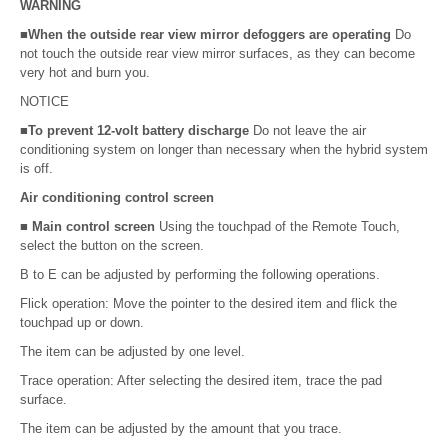
WARNING
■When the outside rear view mirror defoggers are operating
Do
not touch the outside rear view mirror surfaces, as they can become
very hot and burn you.
NOTICE
■To prevent 12-volt battery discharge
Do not leave the air
conditioning system on longer than necessary when the hybrid system
is off.
Air conditioning control screen
■ Main control screen
Using the touchpad of the Remote Touch,
select the button on the screen.
B to E can be adjusted by performing the following operations.
Flick operation: Move the pointer to the desired item and flick the
touchpad up or down.
The item can be adjusted by one level.
Trace operation: After selecting the desired item, trace the pad
surface.
The item can be adjusted by the amount that you trace.