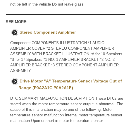
not be left in the vehicle Do not leave glass
SEE MORE:
Stereo Component Amplifier
ComponentsCOMPONENTS ILLUSTRATION *1 AUDIO
AMPLIFIER COVER *2 STEREO COMPONENT AMPLIFIER
ASSEMBLY WITH BRACKET ILLUSTRATION *A for 10 Speakers
*B for 17 Speakers *1 NO. 1 AMPLIFIER BRACKET *2 NO. 2
AMPLIFIER BRACKET *3 STEREO COMPONENT AMPLIFIER
ASSEMBLY -
Drive Motor "A" Temperature Sensor Voltage Out of
Range (P0A2A1C,P0A2A1F)
DTC SUMMARY MALFUNCTION DESCRIPTION These DTCs are
stored when the motor temperature sensor output is abnormal. The
cause of this malfunction may be one of the following: Motor
temperature sensor malfunction Internal motor temperature sensor
malfunction Open or short in motor temperature sensor