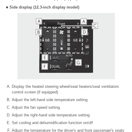
■ Side display (12.3-inch display model)
Display the heated steering wheel/seat heaters/seat ventilators
control screen (if equipped)
Adjust the left-hand side temperature setting
Adjust the fan speed setting
Adjust the right-hand side temperature setting
Set cooling and dehumidification function on/off
Adjust the temperature for the driver's and front passenger's seats