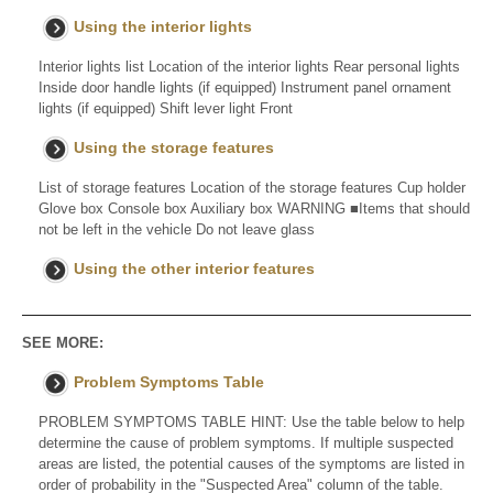
Using the interior lights
Interior lights list Location of the interior lights Rear personal lights
Inside door handle lights (if equipped) Instrument panel ornament
lights (if equipped) Shift lever light Front
Using the storage features
List of storage features Location of the storage features Cup holder
Glove box Console box Auxiliary box WARNING ■Items that should
not be left in the vehicle Do not leave glass
Using the other interior features
SEE MORE:
Problem Symptoms Table
PROBLEM SYMPTOMS TABLE HINT: Use the table below to help
determine the cause of problem symptoms. If multiple suspected
areas are listed, the potential causes of the symptoms are listed in
order of probability in the "Suspected Area" column of the table.