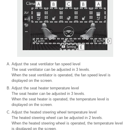
Adjust the seat ventilator fan speed level
The seat ventilator can be adjusted in 3 levels.
When the seat ventilator is operated, the fan speed level is
displayed on the screen.
Adjust the seat heater temperature level
The seat heater can be adjusted in 3 levels.
When the seat heater is operated, the temperature level is
displayed on the screen.
Adjust the heated steering wheel temperature level
The heated steering wheel can be adjusted in 2 levels.
When the heated steering wheel is operated, the temperature level
is displayed on the screen.