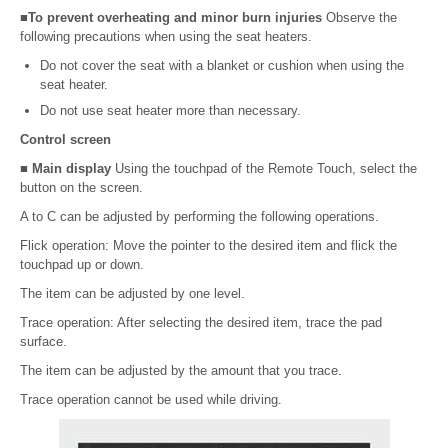
■To prevent overheating and minor burn injuries
Observe the
following precautions when using the seat heaters.
Do not cover the seat with a blanket or cushion when using the
seat heater.
Do not use seat heater more than necessary.
Control screen
■ Main display
Using the touchpad of the Remote Touch, select the
button on the screen.
A to C can be adjusted by performing the following operations.
Flick operation: Move the pointer to the desired item and flick the
touchpad up or down.
The item can be adjusted by one level.
Trace operation: After selecting the desired item, trace the pad
surface.
The item can be adjusted by the amount that you trace.
Trace operation cannot be used while driving.