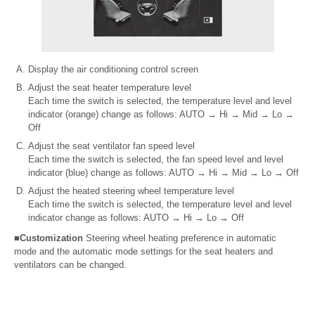
Display the air conditioning control screen
Adjust the seat heater temperature level
Each time the switch is selected, the temperature level and level
indicator (orange) change as follows: AUTO
→
Hi
→
Mid
→
Lo
→
Off
Adjust the seat ventilator fan speed level
Each time the switch is selected, the fan speed level and level
indicator (blue) change as follows: AUTO
→
Hi
→
Mid
→
Lo
→
Off
Adjust the heated steering wheel temperature level
Each time the switch is selected, the temperature level and level
indicator change as follows: AUTO
→
Hi
→
Lo
→
Off
■Customization
Steering wheel heating preference in automatic
mode and the automatic mode settings for the seat heaters and
ventilators can be changed.