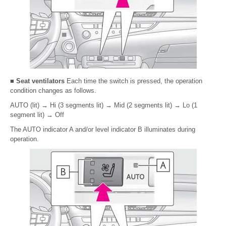
■ Seat ventilators
Each time the switch is pressed, the operation
condition changes as follows.
AUTO (lit)
→
Hi (3 segments lit)
→
Mid (2 segments lit)
→
Lo (1
segment lit)
→
Off
The AUTO indicator A and/or level indicator B illuminates during
operation.