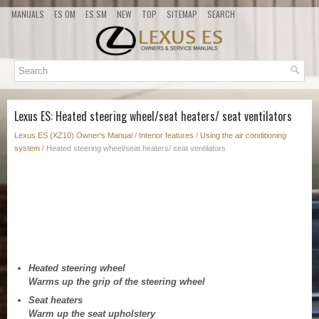
MANUALS
ES OM
ES SM
NEW
TOP
SITEMAP
SEARCH
Lexus ES: Heated steering wheel/seat heaters/ seat ventilators
Lexus ES (XZ10) Owner's Manual
/
Interior features
/
Using the air conditioning
system
/ Heated steering wheel/seat heaters/ seat ventilators
Heated steering wheel
Warms up the grip of the steering wheel
Seat heaters
Warm up the seat upholstery