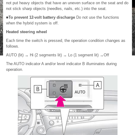
not put heavy objects that have an uneven surface on the seat and do
not stick sharp objects (needles, nails, etc.) into the seat.
■To prevent 12-volt battery discharge
Do not use the functions
when the hybrid system is off.
Heated steering wheel
Each time the switch is pressed, the operation condition changes as
follows.
AUTO (lit)
→
Hi (2 segments lit)
→
Lo (1 segment lit)
→
Off
The AUTO indicator A and/or level indicator B illuminates during
operation.