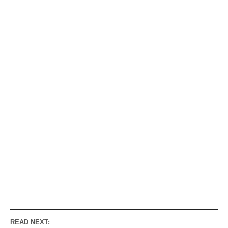
READ NEXT: