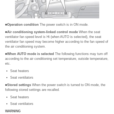
■Operation condition
The power switch is in ON mode.
■Air conditioning system-linked control mode
When the seat
ventilator fan speed level is Hi (when AUTO is selected), the seat
ventilator fan speed may become higher according to the fan speed of
the air conditioning system.
■When AUTO mode is selected
The following functions may turn off
according to the air conditioning set temperature, outside temperature,
etc.
Seat heaters
Seat ventilators
■Stored settings
When the power switch is turned to ON mode, the
following stored settings are recalled.
Seat heaters
Seat ventilators
WARNING