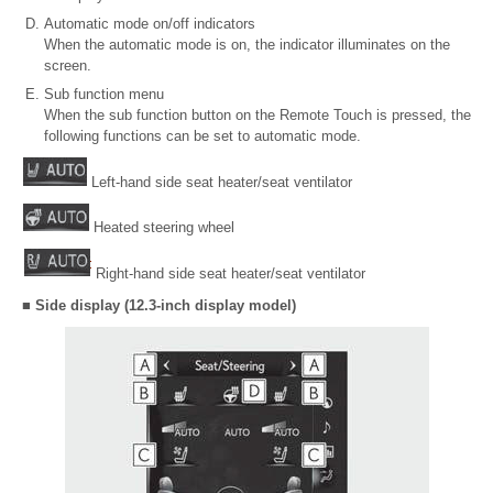
Automatic mode on/off indicators
When the automatic mode is on, the indicator illuminates on the
screen.
Sub function menu
When the sub function button on the Remote Touch is pressed, the
following functions can be set to automatic mode.
Left-hand side seat heater/seat ventilator
Heated steering wheel
Right-hand side seat heater/seat ventilator
■ Side display (12.3-inch display model)