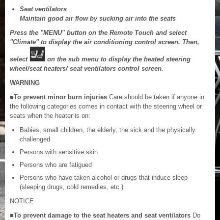
Seat ventilators
Maintain good air flow by sucking air into the seats
Press the "MENU" button on the Remote Touch and select
"Climate" to display the air conditioning control screen. Then,
select
on the sub menu to display the heated steering
wheel/seat heaters/ seat ventilators control screen.
WARNING
■To prevent minor burn injuries
Care should be taken if anyone in
the following categories comes in contact with the steering wheel or
seats when the heater is on:
Babies, small children, the elderly, the sick and the physically
challenged
Persons with sensitive skin
Persons who are fatigued
Persons who have taken alcohol or drugs that induce sleep
(sleeping drugs, cold remedies, etc.)
NOTICE
■To prevent damage to the seat heaters and seat ventilators
Do