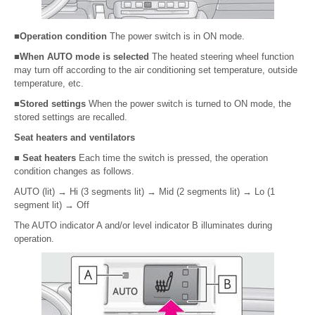
■Operation condition
The power switch is in ON mode.
■When AUTO mode is selected
The heated steering wheel function
may turn off according to the air conditioning set temperature, outside
temperature, etc.
■Stored settings
When the power switch is turned to ON mode, the
stored settings are recalled.
Seat heaters and ventilators
■ Seat heaters
Each time the switch is pressed, the operation
condition changes as follows.
AUTO (lit)
→
Hi (3 segments lit)
→
Mid (2 segments lit)
→
Lo (1
segment lit)
→
Off
The AUTO indicator A and/or level indicator B illuminates during
operation.