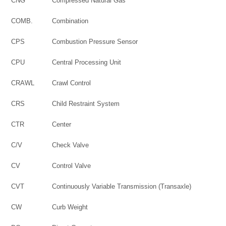
CNG
Compressed Natural Gas
COMB.
Combination
CPS
Combustion Pressure Sensor
CPU
Central Processing Unit
CRAWL
Crawl Control
CRS
Child Restraint System
CTR
Center
C/V
Check Valve
CV
Control Valve
CVT
Continuously Variable Transmission (Transaxle)
CW
Curb Weight