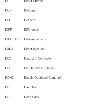
DC
Direct Current
DEF
Defogger
DFL
Deflector
DIFF.
Differential
DIFF. LOCK
Differential Lock
D/INJ
Direct Injection
DLC
Data Link Connector
DLI
Distributorless Ignition
DOHC
Double Overhead Camshaft
DP
Dash Pot
DS
Dead Soak