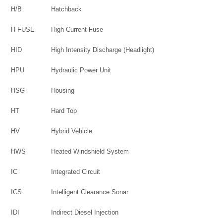
H/B
Hatchback
H-FUSE
High Current Fuse
HID
High Intensity Discharge (Headlight)
HPU
Hydraulic Power Unit
HSG
Housing
HT
Hard Top
HV
Hybrid Vehicle
HWS
Heated Windshield System
IC
Integrated Circuit
ICS
Intelligent Clearance Sonar
IDI
Indirect Diesel Injection