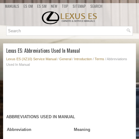
MANUALS
ES OM
ES SM
NEW
TOP
SITEMAP
SEARCH
Lexus ES: Abbreviations Used In Manual
Lexus ES (XZ10) Service Manual
/
General
/
Introduction
/
Terms
/ Abbreviations
Used In Manual
ABBREVIATIONS USED IN MANUAL
Abbreviation
Meaning