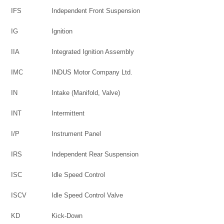
IFS
Independent Front Suspension
IG
Ignition
IIA
Integrated Ignition Assembly
IMC
INDUS Motor Company Ltd.
IN
Intake (Manifold, Valve)
INT
Intermittent
I/P
Instrument Panel
IRS
Independent Rear Suspension
ISC
Idle Speed Control
ISCV
Idle Speed Control Valve
KD
Kick-Down