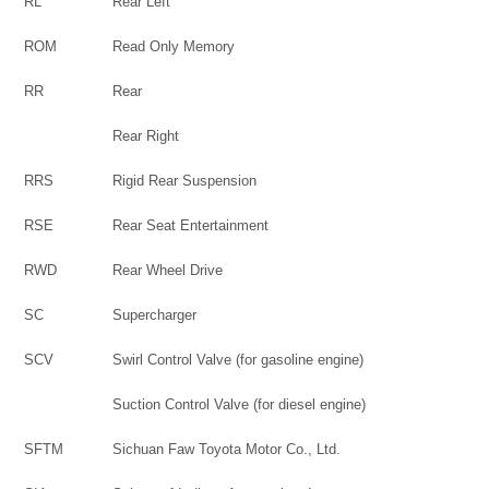
RL
Rear Left
ROM
Read Only Memory
RR
Rear
Rear Right
RRS
Rigid Rear Suspension
RSE
Rear Seat Entertainment
RWD
Rear Wheel Drive
SC
Supercharger
SCV
Swirl Control Valve (for gasoline engine)
Suction Control Valve (for diesel engine)
SFTM
Sichuan Faw Toyota Motor Co., Ltd.