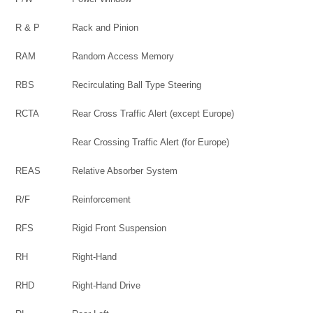
R & P
Rack and Pinion
RAM
Random Access Memory
RBS
Recirculating Ball Type Steering
RCTA
Rear Cross Traffic Alert (except Europe)
Rear Crossing Traffic Alert (for Europe)
REAS
Relative Absorber System
R/F
Reinforcement
RFS
Rigid Front Suspension
RH
Right-Hand
RHD
Right-Hand Drive