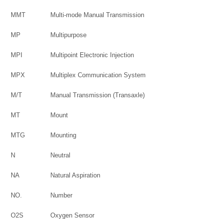
MMT
Multi-mode Manual Transmission
MP
Multipurpose
MPI
Multipoint Electronic Injection
MPX
Multiplex Communication System
M/T
Manual Transmission (Transaxle)
MT
Mount
MTG
Mounting
N
Neutral
NA
Natural Aspiration
NO.
Number
O2S
Oxygen Sensor