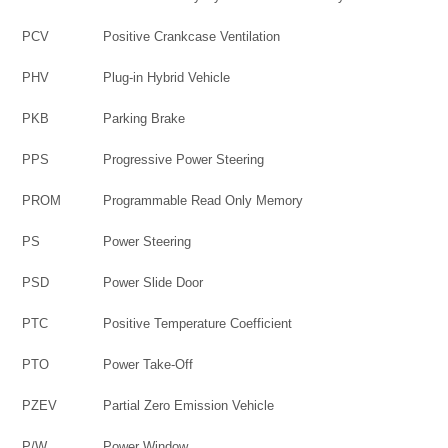
PCV
Positive Crankcase Ventilation
PHV
Plug-in Hybrid Vehicle
PKB
Parking Brake
PPS
Progressive Power Steering
PROM
Programmable Read Only Memory
PS
Power Steering
PSD
Power Slide Door
PTC
Positive Temperature Coefficient
PTO
Power Take-Off
PZEV
Partial Zero Emission Vehicle
P/W
Power Window