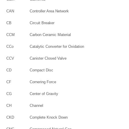
CAN
Controller Area Network
CB
Circuit Breaker
CCM
Carbon Ceramic Material
CCo
Catalytic Converter for Oxidation
CCV
Canister Closed Valve
CD
Compact Disc
CF
Cornering Force
CG
Center of Gravity
CH
Channel
CKD
Complete Knock Down