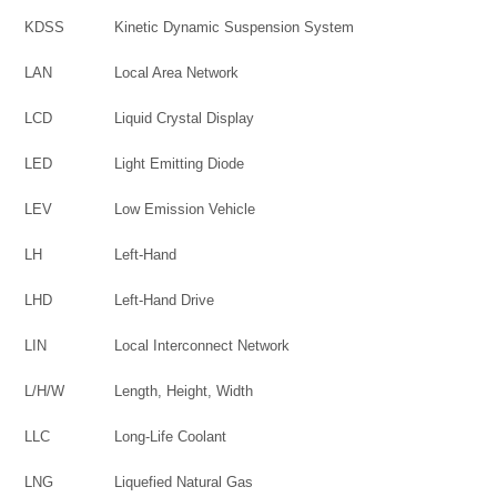
KDSS
Kinetic Dynamic Suspension System
LAN
Local Area Network
LCD
Liquid Crystal Display
LED
Light Emitting Diode
LEV
Low Emission Vehicle
LH
Left-Hand
LHD
Left-Hand Drive
LIN
Local Interconnect Network
L/H/W
Length, Height, Width
LLC
Long-Life Coolant
LNG
Liquefied Natural Gas