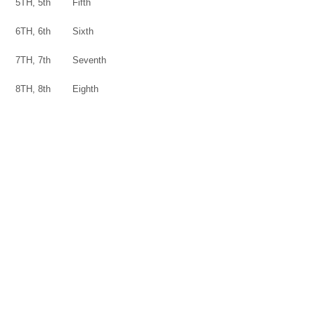
5TH, 5th
Fifth
6TH, 6th
Sixth
7TH, 7th
Seventh
8TH, 8th
Eighth