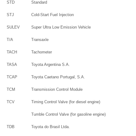
STD
Standard
STJ
Cold-Start Fuel Injection
SULEV
Super Ultra Low Emission Vehicle
T/A
Transaxle
TACH
Tachometer
TASA
Toyota Argentina S.A.
TCAP
Toyota Caetano Portugal, S.A.
TCM
Transmission Control Module
TCV
Timing Control Valve (for diesel engine)
Tumble Control Valve (for gasoline engine)
TDB
Toyota do Brasil Ltda.