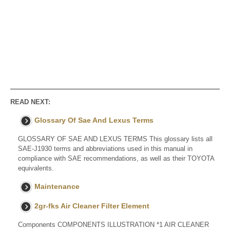
READ NEXT:
Glossary Of Sae And Lexus Terms
GLOSSARY OF SAE AND LEXUS TERMS This glossary lists all
SAE-J1930 terms and abbreviations used in this manual in
compliance with SAE recommendations, as well as their TOYOTA
equivalents.
Maintenance
2gr-fks Air Cleaner Filter Element
Components COMPONENTS ILLUSTRATION *1 AIR CLEANER