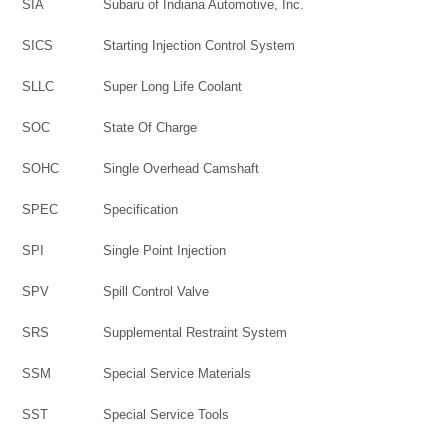
SIA
Subaru of Indiana Automotive, Inc.
SICS
Starting Injection Control System
SLLC
Super Long Life Coolant
SOC
State Of Charge
SOHC
Single Overhead Camshaft
SPEC
Specification
SPI
Single Point Injection
SPV
Spill Control Valve
SRS
Supplemental Restraint System
SSM
Special Service Materials
SST
Special Service Tools