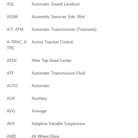
ASL
Automatic Sound Levelizer
ASSB
Assembly Services Sdn. Bhd.
A/T, ATM
Automatic Transmission (Transaxle)
A-TRAC, A-
Active Traction Control
TRC
ATDC
After Top Dead Center
ATF
Automatic Transmission Fluid
AUTO
Automatic
AUX
Auxiliary
AVG
Average
AVS
Adaptive Variable Suspension
AWD
All Wheel Drive