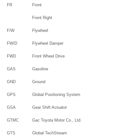
FR
Front
Front Right
F/W
Flywheel
FW/D
Flywheel Damper
FWD
Front Wheel Drive
GAS
Gasoline
GND
Ground
GPS
Global Positioning System
GSA
Gear Shift Actuator
GTMC
Gac Toyota Motor Co., Ltd.
GTS
Global TechStream