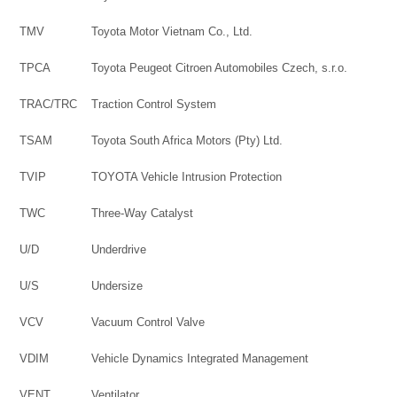
TMV
Toyota Motor Vietnam Co., Ltd.
TPCA
Toyota Peugeot Citroen Automobiles Czech, s.r.o.
TRAC/TRC
Traction Control System
TSAM
Toyota South Africa Motors (Pty) Ltd.
TVIP
TOYOTA Vehicle Intrusion Protection
TWC
Three-Way Catalyst
U/D
Underdrive
U/S
Undersize
VCV
Vacuum Control Valve
VDIM
Vehicle Dynamics Integrated Management
VENT
Ventilator