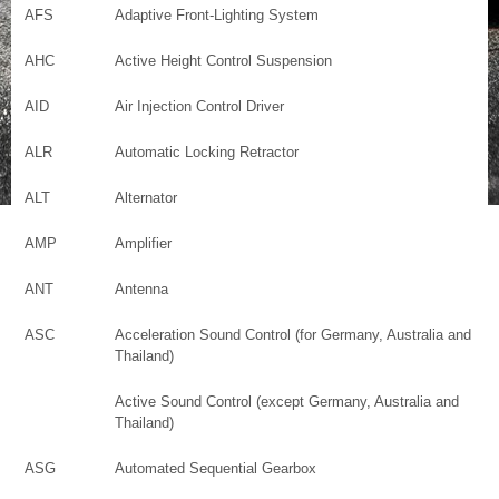
AFS
Adaptive Front-Lighting System
AHC
Active Height Control Suspension
AID
Air Injection Control Driver
ALR
Automatic Locking Retractor
ALT
Alternator
AMP
Amplifier
ANT
Antenna
ASC
Acceleration Sound Control (for Germany, Australia and
Thailand)
Active Sound Control (except Germany, Australia and
Thailand)
ASG
Automated Sequential Gearbox