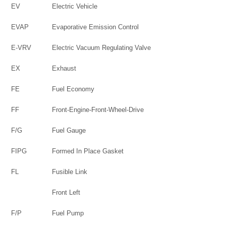
EV
Electric Vehicle
EVAP
Evaporative Emission Control
E-VRV
Electric Vacuum Regulating Valve
EX
Exhaust
FE
Fuel Economy
FF
Front-Engine-Front-Wheel-Drive
F/G
Fuel Gauge
FIPG
Formed In Place Gasket
FL
Fusible Link
Front Left
F/P
Fuel Pump