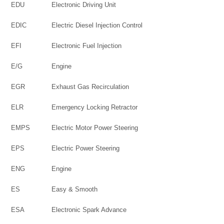
EDU
Electronic Driving Unit
EDIC
Electric Diesel Injection Control
EFI
Electronic Fuel Injection
E/G
Engine
EGR
Exhaust Gas Recirculation
ELR
Emergency Locking Retractor
EMPS
Electric Motor Power Steering
EPS
Electric Power Steering
ENG
Engine
ES
Easy & Smooth
ESA
Electronic Spark Advance