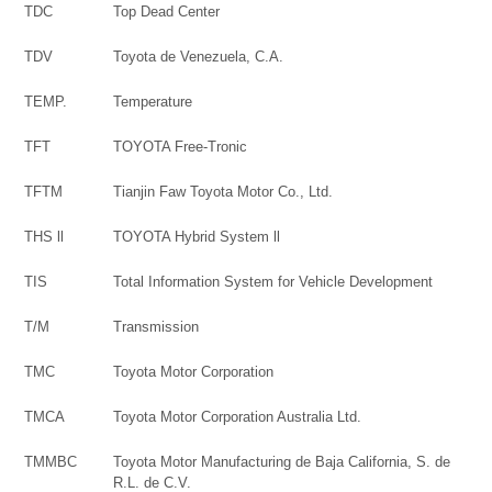
TDC
Top Dead Center
TDV
Toyota de Venezuela, C.A.
TEMP.
Temperature
TFT
TOYOTA Free-Tronic
TFTM
Tianjin Faw Toyota Motor Co., Ltd.
THS ll
TOYOTA Hybrid System ll
TIS
Total Information System for Vehicle Development
T/M
Transmission
TMC
Toyota Motor Corporation
TMCA
Toyota Motor Corporation Australia Ltd.
TMMBC
Toyota Motor Manufacturing de Baja California, S. de
R.L. de C.V.