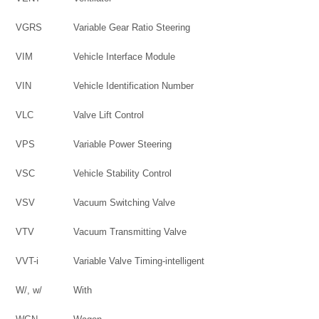
VGRS
Variable Gear Ratio Steering
VIM
Vehicle Interface Module
VIN
Vehicle Identification Number
VLC
Valve Lift Control
VPS
Variable Power Steering
VSC
Vehicle Stability Control
VSV
Vacuum Switching Valve
VTV
Vacuum Transmitting Valve
VVT-i
Variable Valve Timing-intelligent
W/, w/
With