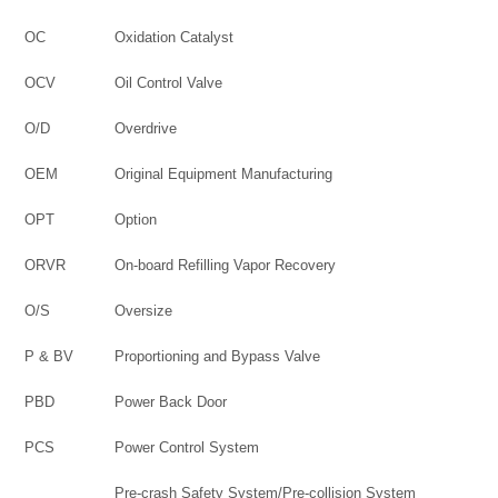
OC
Oxidation Catalyst
OCV
Oil Control Valve
O/D
Overdrive
OEM
Original Equipment Manufacturing
OPT
Option
ORVR
On-board Refilling Vapor Recovery
O/S
Oversize
P & BV
Proportioning and Bypass Valve
PBD
Power Back Door
PCS
Power Control System
Pre-crash Safety System/Pre-collision System