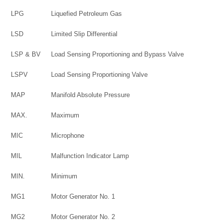
LPG
Liquefied Petroleum Gas
LSD
Limited Slip Differential
LSP & BV
Load Sensing Proportioning and Bypass Valve
LSPV
Load Sensing Proportioning Valve
MAP
Manifold Absolute Pressure
MAX.
Maximum
MIC
Microphone
MIL
Malfunction Indicator Lamp
MIN.
Minimum
MG1
Motor Generator No. 1
MG2
Motor Generator No. 2