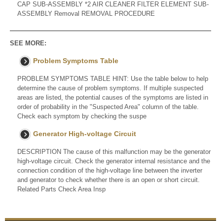
CAP SUB-ASSEMBLY *2 AIR CLEANER FILTER ELEMENT SUB-
ASSEMBLY Removal REMOVAL PROCEDURE
SEE MORE:
Problem Symptoms Table
PROBLEM SYMPTOMS TABLE HINT: Use the table below to help
determine the cause of problem symptoms. If multiple suspected
areas are listed, the potential causes of the symptoms are listed in
order of probability in the "Suspected Area" column of the table.
Check each symptom by checking the suspe
Generator High-voltage Circuit
DESCRIPTION The cause of this malfunction may be the generator
high-voltage circuit. Check the generator internal resistance and the
connection condition of the high-voltage line between the inverter
and generator to check whether there is an open or short circuit.
Related Parts Check Area Insp