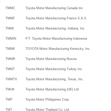
TMMC
Toyota Motor Manufacturing Canada Inc.
TMMF
Toyota Motor Manufacturing France S.A.S.
TMMI
Toyota Motor Manufacturing, Indiana, Inc.
TMMIN
P.T. Toyota Motor Manufacturing Indonesia
TMMK
TOYOTA Motor Manufacturing Kentucky, Inc.
TMMR
Toyota Motor Manufacturing Russia
TMMT
Toyota Motor Manufacturing Turkey Inc.
TMMTX
Toyota Motor Manufacturing, Texas, Inc.
TMUK
Toyota Motor Manufacturing (UK) Ltd.
TMP
Toyota Motor Philippines Corp.
TMT
Toyota Motor Thailand Co. Ltd.