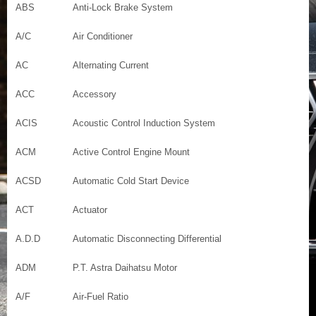
ABS
Anti-Lock Brake System
A/C
Air Conditioner
AC
Alternating Current
ACC
Accessory
ACIS
Acoustic Control Induction System
ACM
Active Control Engine Mount
ACSD
Automatic Cold Start Device
ACT
Actuator
A.D.D
Automatic Disconnecting Differential
ADM
P.T. Astra Daihatsu Motor
A/F
Air-Fuel Ratio