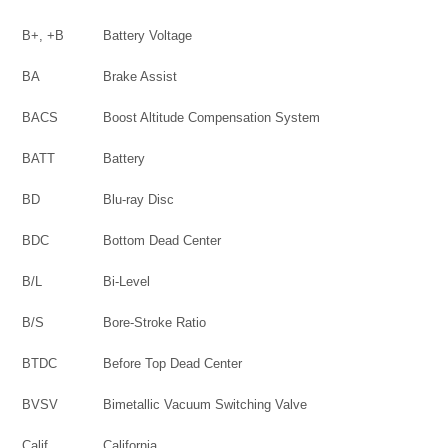
B+, +B
Battery Voltage
BA
Brake Assist
BACS
Boost Altitude Compensation System
BATT
Battery
BD
Blu-ray Disc
BDC
Bottom Dead Center
B/L
Bi-Level
B/S
Bore-Stroke Ratio
BTDC
Before Top Dead Center
BVSV
Bimetallic Vacuum Switching Valve
Calif.
California