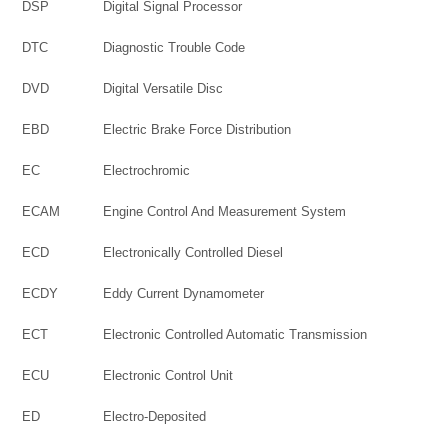
DSP
Digital Signal Processor
DTC
Diagnostic Trouble Code
DVD
Digital Versatile Disc
EBD
Electric Brake Force Distribution
EC
Electrochromic
ECAM
Engine Control And Measurement System
ECD
Electronically Controlled Diesel
ECDY
Eddy Current Dynamometer
ECT
Electronic Controlled Automatic Transmission
ECU
Electronic Control Unit
ED
Electro-Deposited