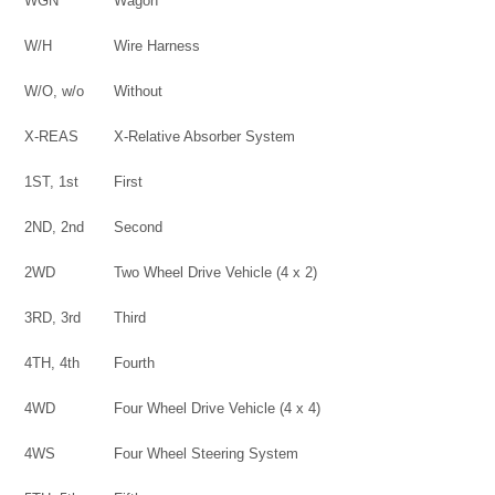
WGN
Wagon
W/H
Wire Harness
W/O, w/o
Without
X-REAS
X-Relative Absorber System
1ST, 1st
First
2ND, 2nd
Second
2WD
Two Wheel Drive Vehicle (4 x 2)
3RD, 3rd
Third
4TH, 4th
Fourth
4WD
Four Wheel Drive Vehicle (4 x 4)
4WS
Four Wheel Steering System