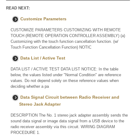
READ NEXT:
Customize Parameters
CUSTOMIZE PARAMETERS CUSTOMIZING WITH REMOTE
TOUCH (REMOTE OPERATION CONTROLLER ASSEMBLY) (a)
Customizing with the touch function cancellation function. (w/
Touch Function Cancellation Function) NOTIC
Data List / Active Test
DATA LIST / ACTIVE TEST DATA LIST NOTICE: In the table
below, the values listed under "Normal Condition" are reference
values. Do not depend solely on these reference values when
deciding whether a pa
Data Signal Circuit between Radio Receiver and
Stereo Jack Adapter
DESCRIPTION The No. 1 stereo jack adapter assembly sends the
sound data signal or image data signal from a USB device to the
radio receiver assembly via this circuit. WIRING DIAGRAM
PROCEDURE 1.