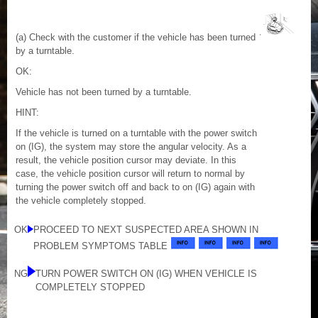
(a) Check with the customer if the vehicle has been turned
by a turntable.
OK:
Vehicle has not been turned by a turntable.
HINT:
If the vehicle is turned on a turntable with the power switch
on (IG), the system may store the angular velocity. As a
result, the vehicle position cursor may deviate. In this
case, the vehicle position cursor will return to normal by
turning the power switch off and back to on (IG) again with
the vehicle completely stopped.
OK
PROCEED TO NEXT SUSPECTED AREA SHOWN IN
PROBLEM SYMPTOMS TABLE
NG
TURN POWER SWITCH ON (IG) WHEN VEHICLE IS
COMPLETELY STOPPED