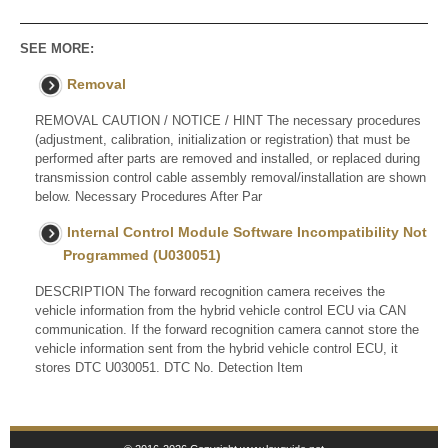
SEE MORE:
Removal
REMOVAL CAUTION / NOTICE / HINT The necessary procedures
(adjustment, calibration, initialization or registration) that must be
performed after parts are removed and installed, or replaced during
transmission control cable assembly removal/installation are shown
below. Necessary Procedures After Par
Internal Control Module Software Incompatibility Not
Programmed (U030051)
DESCRIPTION The forward recognition camera receives the
vehicle information from the hybrid vehicle control ECU via CAN
communication. If the forward recognition camera cannot store the
vehicle information sent from the hybrid vehicle control ECU, it
stores DTC U030051. DTC No. Detection Item