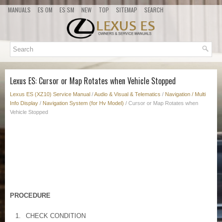
MANUALS
ES OM
ES SM
NEW
TOP
SITEMAP
SEARCH
Lexus ES: Cursor or Map Rotates when Vehicle Stopped
Lexus ES (XZ10) Service Manual
/
Audio & Visual & Telematics
/
Navigation / Multi
Info Display
/
Navigation System (for Hv Model)
/ Cursor or Map Rotates when
Vehicle Stopped
PROCEDURE
1.
CHECK CONDITION