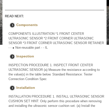
READ NEXT:
Components
COMPONENTS ILLUSTRATION *1 FRONT CENTER
ULTRASONIC SENSOR *2 FRONT CORNER ULTRASONIC
SENSOR *3 FRONT CORNER ULTRASONIC SENSOR RETAINER
- - ● Non-reusable part - - IL
Inspection
INSPECTION PROCEDURE 1. INSPECT FRONT CENTER
ULTRASONIC SENSOR (a) Measure the resistance according to
the value(s) in the table below. Standard Resistance: Tester
Connection Condition Spec
Installation
INSTALLATION PROCEDURE 1. INSTALL ULTRASONIC SENSOR
CUSHION SET HINT: Only perform this procedure when removing
and installing the ultrasonic sensor cushion set. (a) Install the