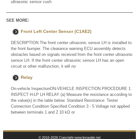
ultrasonic sensor cush
SEE MORE:
Front Left Center Sensor (C1AE2)
DESCRIPTION The front center ultrasonic sensor LH is installed to
the front bumper. The clearance warning ECU assembly detects
obstacles based on signals received from the front center ultrasonic
sensor LH. If the front center ultrasonic sensor LH has an open
circuit or other malfunction, it will no
Relay
On-vehicle InspectionON-VEHICLE INSPECTION PROCEDURE 1.
INSPECT H-LP LH RELAY (a) Measure the resistance according to
the value(s) in the table below. Standard Resistance: Tester
Connection Condition Specified Condition 3 - 5 Voltage not applied
between terminals 1 and 2 10 kΩ or
© 2016-2026 Copyright www.lexguide.net