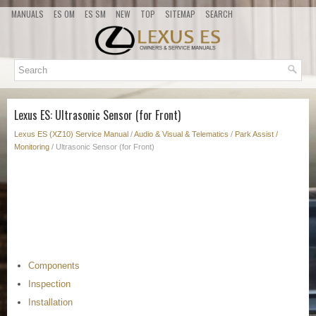
MANUALS
ES OM
ES SM
NEW
TOP
SITEMAP
SEARCH
Lexus ES: Ultrasonic Sensor (for Front)
Lexus ES (XZ10) Service Manual
/
Audio & Visual & Telematics
/
Park Assist /
Monitoring
/ Ultrasonic Sensor (for Front)
Components
Inspection
Installation