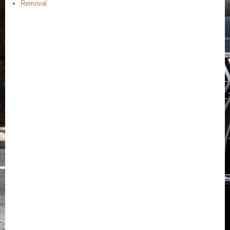
Removal