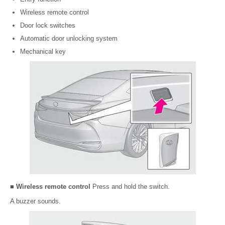
Wireless remote control
Door lock switches
Automatic door unlocking system
Mechanical key
■ Wireless remote control
Press and hold the switch.
A buzzer sounds.