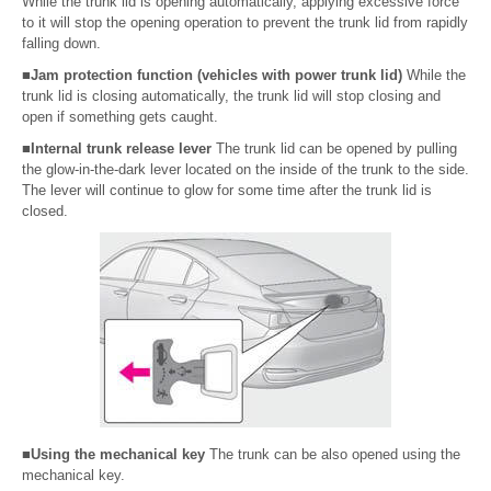
While the trunk lid is opening automatically, applying excessive force
to it will stop the opening operation to prevent the trunk lid from rapidly
falling down.
■Jam protection function (vehicles with power trunk lid)
While the
trunk lid is closing automatically, the trunk lid will stop closing and
open if something gets caught.
■Internal trunk release lever
The trunk lid can be opened by pulling
the glow-in-the-dark lever located on the inside of the trunk to the side.
The lever will continue to glow for some time after the trunk lid is
closed.
■Using the mechanical key
The trunk can be also opened using the
mechanical key.