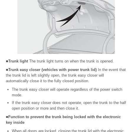
■Trunk light
The trunk light turns on when the trunk is opened.
■Trunk easy closer (vehicles with power trunk lid)
In the event that
the trunk lid is left slightly open, the trunk easy closer will
automatically close it to the fully closed position.
The trunk easy closer will operate regardless of the power switch
mode.
If the trunk easy closer does not operate, open the trunk to the half
open position or more and then close it.
■Function to prevent the trunk being locked with the electronic
key inside
When all doors are locked, closing the trunk lid with the electronic