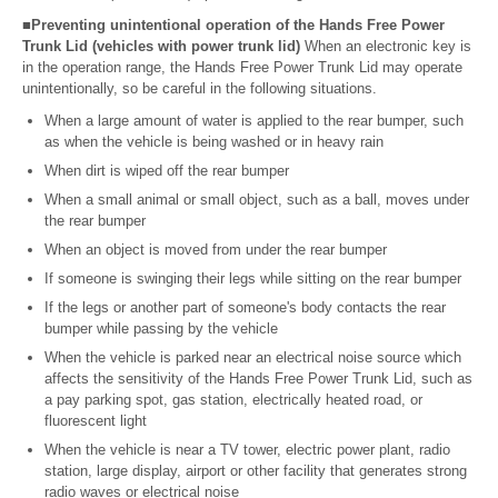
■Preventing unintentional operation of the Hands Free Power
Trunk Lid (vehicles with power trunk lid)
When an electronic key is
in the operation range, the Hands Free Power Trunk Lid may operate
unintentionally, so be careful in the following situations.
When a large amount of water is applied to the rear bumper, such
as when the vehicle is being washed or in heavy rain
When dirt is wiped off the rear bumper
When a small animal or small object, such as a ball, moves under
the rear bumper
When an object is moved from under the rear bumper
If someone is swinging their legs while sitting on the rear bumper
If the legs or another part of someone's body contacts the rear
bumper while passing by the vehicle
When the vehicle is parked near an electrical noise source which
affects the sensitivity of the Hands Free Power Trunk Lid, such as
a pay parking spot, gas station, electrically heated road, or
fluorescent light
When the vehicle is near a TV tower, electric power plant, radio
station, large display, airport or other facility that generates strong
radio waves or electrical noise