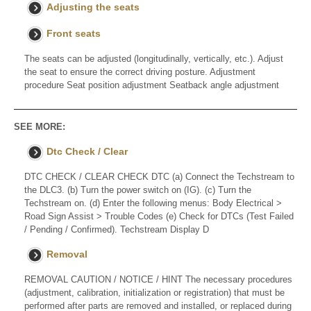
Adjusting the seats
Front seats
The seats can be adjusted (longitudinally, vertically, etc.). Adjust
the seat to ensure the correct driving posture. Adjustment
procedure Seat position adjustment Seatback angle adjustment
SEE MORE:
Dtc Check / Clear
DTC CHECK / CLEAR CHECK DTC (a) Connect the Techstream to
the DLC3. (b) Turn the power switch on (IG). (c) Turn the
Techstream on. (d) Enter the following menus: Body Electrical >
Road Sign Assist > Trouble Codes (e) Check for DTCs (Test Failed
/ Pending / Confirmed). Techstream Display D
Removal
REMOVAL CAUTION / NOTICE / HINT The necessary procedures
(adjustment, calibration, initialization or registration) that must be
performed after parts are removed and installed, or replaced during