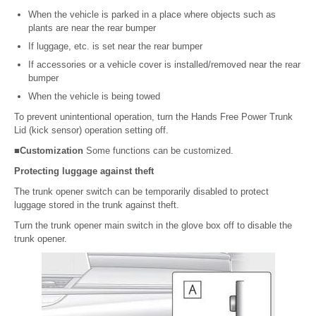
When the vehicle is parked in a place where objects such as
plants are near the rear bumper
If luggage, etc. is set near the rear bumper
If accessories or a vehicle cover is installed/removed near the rear
bumper
When the vehicle is being towed
To prevent unintentional operation, turn the Hands Free Power Trunk
Lid (kick sensor) operation setting off.
■Customization
Some functions can be customized.
Protecting luggage against theft
The trunk opener switch can be temporarily disabled to protect
luggage stored in the trunk against theft.
Turn the trunk opener main switch in the glove box off to disable the
trunk opener.