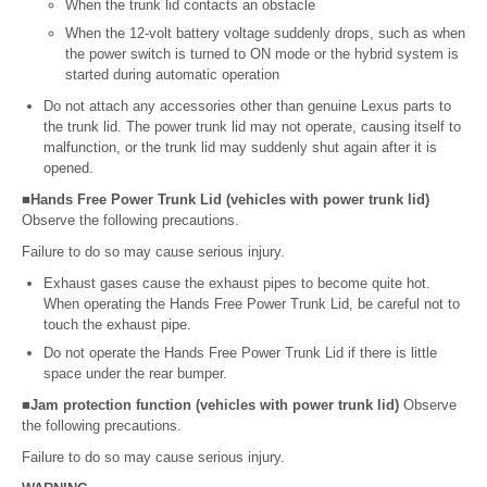
When the trunk lid contacts an obstacle
When the 12-volt battery voltage suddenly drops, such as when
the power switch is turned to ON mode or the hybrid system is
started during automatic operation
Do not attach any accessories other than genuine Lexus parts to
the trunk lid. The power trunk lid may not operate, causing itself to
malfunction, or the trunk lid may suddenly shut again after it is
opened.
■Hands Free Power Trunk Lid (vehicles with power trunk lid)
Observe the following precautions.
Failure to do so may cause serious injury.
Exhaust gases cause the exhaust pipes to become quite hot.
When operating the Hands Free Power Trunk Lid, be careful not to
touch the exhaust pipe.
Do not operate the Hands Free Power Trunk Lid if there is little
space under the rear bumper.
■Jam protection function (vehicles with power trunk lid)
Observe
the following precautions.
Failure to do so may cause serious injury.