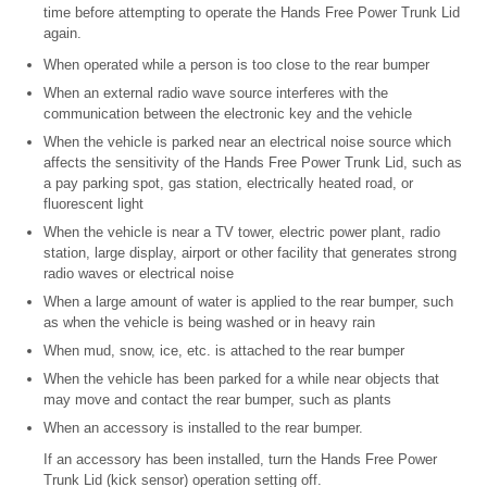
time before attempting to operate the Hands Free Power Trunk Lid
again.
When operated while a person is too close to the rear bumper
When an external radio wave source interferes with the
communication between the electronic key and the vehicle
When the vehicle is parked near an electrical noise source which
affects the sensitivity of the Hands Free Power Trunk Lid, such as
a pay parking spot, gas station, electrically heated road, or
fluorescent light
When the vehicle is near a TV tower, electric power plant, radio
station, large display, airport or other facility that generates strong
radio waves or electrical noise
When a large amount of water is applied to the rear bumper, such
as when the vehicle is being washed or in heavy rain
When mud, snow, ice, etc. is attached to the rear bumper
When the vehicle has been parked for a while near objects that
may move and contact the rear bumper, such as plants
When an accessory is installed to the rear bumper.
If an accessory has been installed, turn the Hands Free Power
Trunk Lid (kick sensor) operation setting off.