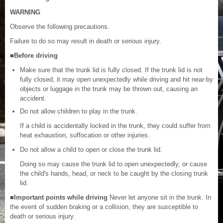
WARNING
Observe the following precautions.
Failure to do so may result in death or serious injury.
■Before driving
Make sure that the trunk lid is fully closed. If the trunk lid is not
fully closed, it may open unexpectedly while driving and hit near-by
objects or luggage in the trunk may be thrown out, causing an
accident.
Do not allow children to play in the trunk.
If a child is accidentally locked in the trunk, they could suffer from
heat exhaustion, suffocation or other injuries.
Do not allow a child to open or close the trunk lid.
Doing so may cause the trunk lid to open unexpectedly, or cause
the child's hands, head, or neck to be caught by the closing trunk
lid.
■Important points while driving
Never let anyone sit in the trunk. In
the event of sudden braking or a collision, they are susceptible to
death or serious injury.