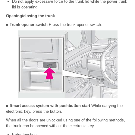
Do not apply excessive force to the trunk lid while the power trunk
lid is operating.
Opening/closing the trunk
■ Trunk opener switch
Press the trunk opener switch.
■ Smart access system with pushbutton start
While carrying the
electronic key, press the button.
When all the doors are unlocked using one of the following methods,
the trunk can be opened without the electronic key:
Entry function