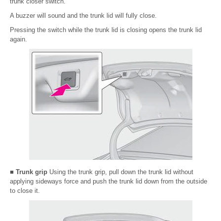
trunk closer switch.
A buzzer will sound and the trunk lid will fully close.
Pressing the switch while the trunk lid is closing opens the trunk lid
again.
■ Trunk grip
Using the trunk grip, pull down the trunk lid without
applying sideways force and push the trunk lid down from the outside
to close it.