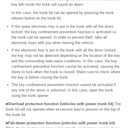
key left inside the trunk will sound an alarm.
In this case, the trunk lid can be opened by pressing the trunk
release button on the trunk lid.
If the spare electronic key is put in the trunk with all the doors
locked, the key confinement prevention function is activated so
the trunk can be opened. In order to prevent theft, take all
electronic keys with you when leaving the vehicle.
If the electronic key is put in the trunk with all the doors locked,
the key may not be detected depending on the location of the key
and the surrounding radio wave conditions. In this case, the key
confinement prevention function cannot be activated, causing the
doors to lock when the trunk is closed. Make sure to check where
the key is before closing the trunk.
The key confinement prevention function cannot be activated if
any one of the doors is unlocked. In this case, open the trunk
using the trunk opener.
■Overload protection function (vehicles with power trunk lid)
The
trunk lid will not operate when excessive load is present on the top of
the trunk lid.
■Fall-down protection function (vehicles with power trunk lid)