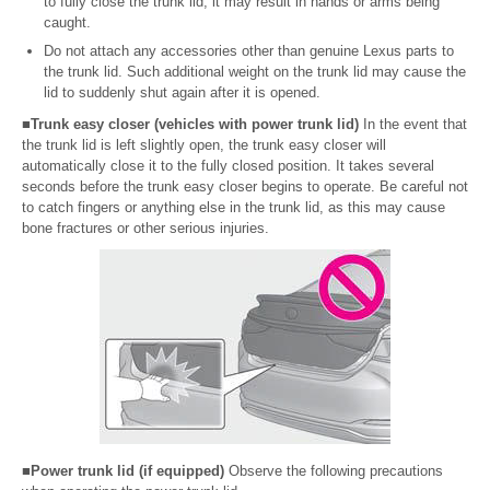
to fully close the trunk lid, it may result in hands or arms being
caught.
Do not attach any accessories other than genuine Lexus parts to
the trunk lid. Such additional weight on the trunk lid may cause the
lid to suddenly shut again after it is opened.
■Trunk easy closer (vehicles with power trunk lid)
In the event that
the trunk lid is left slightly open, the trunk easy closer will
automatically close it to the fully closed position. It takes several
seconds before the trunk easy closer begins to operate. Be careful not
to catch fingers or anything else in the trunk lid, as this may cause
bone fractures or other serious injuries.
■Power trunk lid (if equipped)
Observe the following precautions