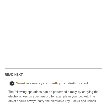
READ NEXT:
Smart access system with push-button start
The following operations can be performed simply by carrying the
electronic key on your person, for example in your pocket. The
driver should always carry the electronic key. Locks and unlock