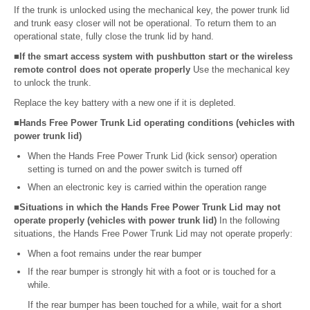
If the trunk is unlocked using the mechanical key, the power trunk lid
and trunk easy closer will not be operational. To return them to an
operational state, fully close the trunk lid by hand.
■If the smart access system with pushbutton start or the wireless
remote control does not operate properly
Use the mechanical key
to unlock the trunk.
Replace the key battery with a new one if it is depleted.
■Hands Free Power Trunk Lid operating conditions (vehicles with
power trunk lid)
When the Hands Free Power Trunk Lid (kick sensor) operation
setting is turned on and the power switch is turned off
When an electronic key is carried within the operation range
■Situations in which the Hands Free Power Trunk Lid may not
operate properly (vehicles with power trunk lid)
In the following
situations, the Hands Free Power Trunk Lid may not operate properly:
When a foot remains under the rear bumper
If the rear bumper is strongly hit with a foot or is touched for a
while.
If the rear bumper has been touched for a while, wait for a short