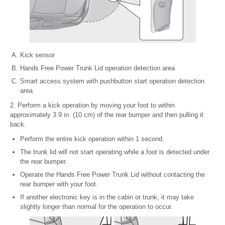
Kick sensor
Hands Free Power Trunk Lid operation detection area
Smart access system with pushbutton start operation detection
area
2. Perform a kick operation by moving your foot to within
approximately 3.9 in. (10 cm) of the rear bumper and then pulling it
back.
Perform the entire kick operation within 1 second.
The trunk lid will not start operating while a foot is detected under
the rear bumper.
Operate the Hands Free Power Trunk Lid without contacting the
rear bumper with your foot.
If another electronic key is in the cabin or trunk, it may take
slightly longer than normal for the operation to occur.