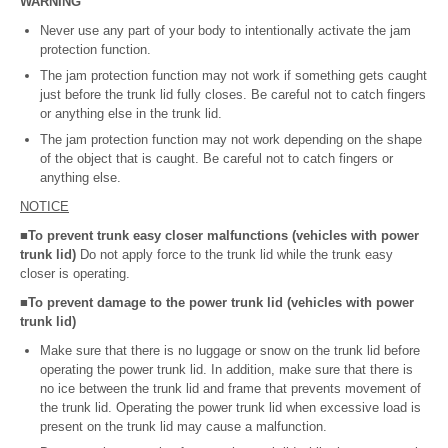
WARNING
Never use any part of your body to intentionally activate the jam
protection function.
The jam protection function may not work if something gets caught
just before the trunk lid fully closes. Be careful not to catch fingers
or anything else in the trunk lid.
The jam protection function may not work depending on the shape
of the object that is caught. Be careful not to catch fingers or
anything else.
NOTICE
■To prevent trunk easy closer malfunctions (vehicles with power
trunk lid)
Do not apply force to the trunk lid while the trunk easy
closer is operating.
■To prevent damage to the power trunk lid (vehicles with power
trunk lid)
Make sure that there is no luggage or snow on the trunk lid before
operating the power trunk lid. In addition, make sure that there is
no ice between the trunk lid and frame that prevents movement of
the trunk lid. Operating the power trunk lid when excessive load is
present on the trunk lid may cause a malfunction.