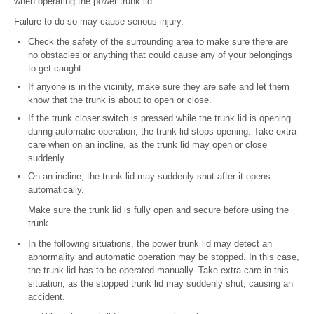
when operating the power trunk lid.
Failure to do so may cause serious injury.
Check the safety of the surrounding area to make sure there are
no obstacles or anything that could cause any of your belongings
to get caught.
If anyone is in the vicinity, make sure they are safe and let them
know that the trunk is about to open or close.
If the trunk closer switch is pressed while the trunk lid is opening
during automatic operation, the trunk lid stops opening. Take extra
care when on an incline, as the trunk lid may open or close
suddenly.
On an incline, the trunk lid may suddenly shut after it opens
automatically.
Make sure the trunk lid is fully open and secure before using the
trunk.
In the following situations, the power trunk lid may detect an
abnormality and automatic operation may be stopped. In this case,
the trunk lid has to be operated manually. Take extra care in this
situation, as the stopped trunk lid may suddenly shut, causing an
accident.