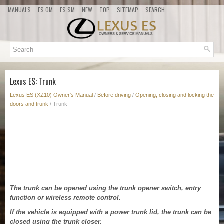
MANUALS
ES OM
ES SM
NEW
TOP
SITEMAP
SEARCH
Lexus ES: Trunk
Lexus ES (XZ10) Owner's Manual
/
Before driving
/
Opening, closing and locking the
doors and trunk
/ Trunk
The trunk can be opened using the trunk opener switch, entry
function or wireless remote control.
If the vehicle is equipped with a power trunk lid, the trunk can be
closed using the trunk closer.