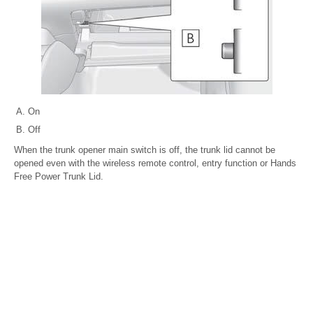
On
Off
When the trunk opener main switch is off, the trunk lid cannot be
opened even with the wireless remote control, entry function or Hands
Free Power Trunk Lid.