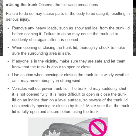
■Using the trunk
Observe the following precautions.
Failure to do so may cause parts of the body to be caught, resulting in
serious injury.
Remove any heavy loads, such as snow and ice, from the trunk lid
before opening it. Failure to do so may cause the trunk lid to
suddenly shut again after it is opened.
When opening or closing the trunk lid, thoroughly check to make
sure the surrounding area is safe.
If anyone is in the vicinity, make sure they are safe and let them
know that the trunk is about to open or close.
Use caution when opening or closing the trunk lid in windy weather
as it may move abruptly in strong wind.
Vehicles without power trunk lid: The trunk lid may suddenly shut if
it is not opened fully. It is more difficult to open or close the trunk
lid on an incline than on a level surface, so beware of the trunk lid
unexpectedly opening or closing by itself. Make sure that the trunk
lid is fully open and secure before using the trunk.