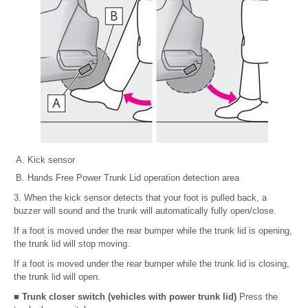
Kick sensor
Hands Free Power Trunk Lid operation detection area
3. When the kick sensor detects that your foot is pulled back, a
buzzer will sound and the trunk will automatically fully open/close.
If a foot is moved under the rear bumper while the trunk lid is opening,
the trunk lid will stop moving.
If a foot is moved under the rear bumper while the trunk lid is closing,
the trunk lid will open.
■ Trunk closer switch (vehicles with power trunk lid)
Press the