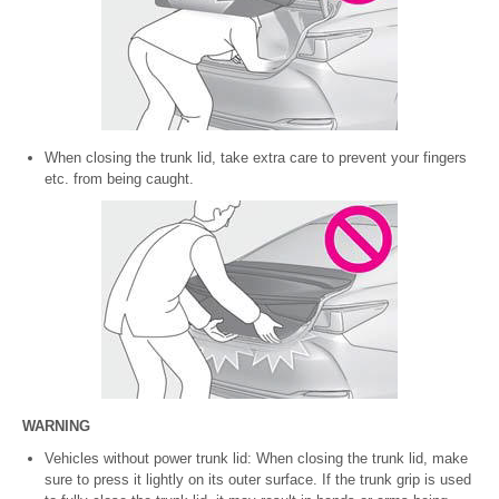
When closing the trunk lid, take extra care to prevent your fingers
etc. from being caught.
WARNING
Vehicles without power trunk lid: When closing the trunk lid, make
sure to press it lightly on its outer surface. If the trunk grip is used