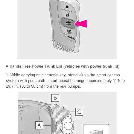
■ Hands Free Power Trunk Lid (vehicles with power trunk lid)
1. While carrying an electronic key, stand within the smart access
system with push-button start operation range, approximately 11.8 to
19.7 in. (30 to 50 cm) from the rear bumper.