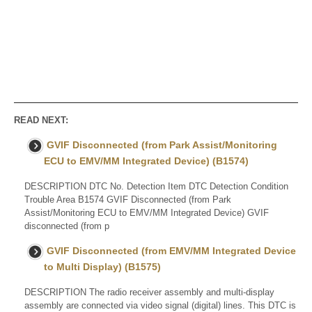
READ NEXT:
GVIF Disconnected (from Park Assist/Monitoring
ECU to EMV/MM Integrated Device) (B1574)
DESCRIPTION DTC No. Detection Item DTC Detection Condition
Trouble Area B1574 GVIF Disconnected (from Park
Assist/Monitoring ECU to EMV/MM Integrated Device) GVIF
disconnected (from p
GVIF Disconnected (from EMV/MM Integrated Device
to Multi Display) (B1575)
DESCRIPTION The radio receiver assembly and multi-display
assembly are connected via video signal (digital) lines. This DTC is