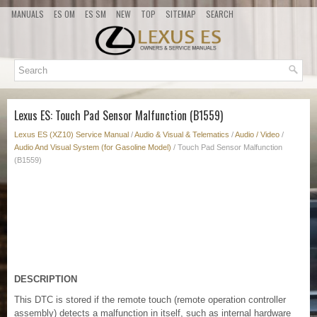
MANUALS
ES OM
ES SM
NEW
TOP
SITEMAP
SEARCH
Lexus ES: Touch Pad Sensor Malfunction (B1559)
Lexus ES (XZ10) Service Manual
/
Audio & Visual & Telematics
/
Audio / Video
/
Audio And Visual System (for Gasoline Model)
/ Touch Pad Sensor Malfunction
(B1559)
DESCRIPTION
This DTC is stored if the remote touch (remote operation controller
assembly) detects a malfunction in itself, such as internal hardware