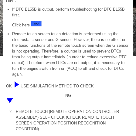
HINT:
If DTC B155B is output, perform troubleshooting for DTC B155B
first.
Click here
Remote touch screen touch detection is performed using the
electrostatic sensor and G sensor. However, there is no effect on
the basic functions of the remote touch screen when the G sensor
is not operating. Therefore, a counter is used to prevent DTCs
from being output immediately (in order to reduce excessive DTC
output). Therefore, when DTCs are not output, it is necessary to
turn the engine switch from on (ACC) to off and check for DTCs
again.
OK
USE SIMULATION METHOD TO CHECK
NG
2.
REMOTE TOUCH (REMOTE OPERATION CONTROLLER
ASSEMBLY) SELF CHECK (CHECK REMOTE TOUCH
SCREEN OPERATION POSITION RECOGNITION
CONDITION)