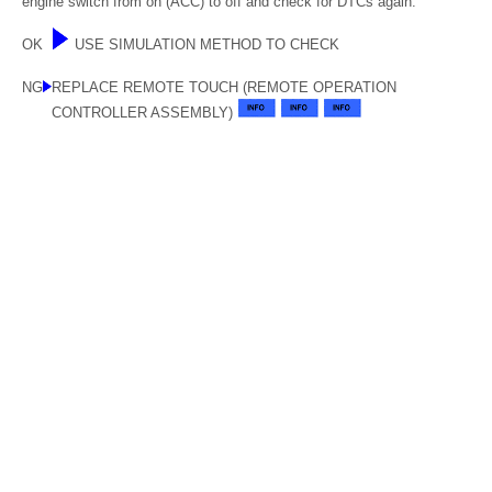
engine switch from on (ACC) to off and check for DTCs again.
OK
USE SIMULATION METHOD TO CHECK
NG
REPLACE REMOTE TOUCH (REMOTE OPERATION
CONTROLLER ASSEMBLY)