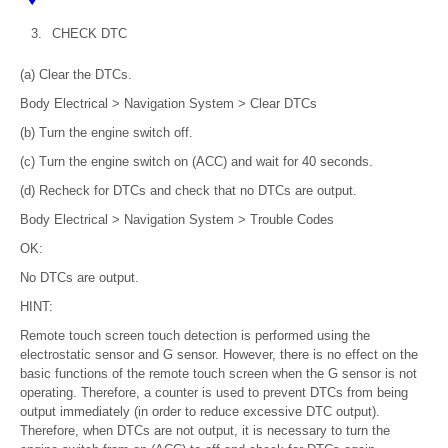
3.
CHECK DTC
(a) Clear the DTCs.
Body Electrical > Navigation System > Clear DTCs
(b) Turn the engine switch off.
(c) Turn the engine switch on (ACC) and wait for 40 seconds.
(d) Recheck for DTCs and check that no DTCs are output.
Body Electrical > Navigation System > Trouble Codes
OK:
No DTCs are output.
HINT:
Remote touch screen touch detection is performed using the
electrostatic sensor and G sensor. However, there is no effect on the
basic functions of the remote touch screen when the G sensor is not
operating. Therefore, a counter is used to prevent DTCs from being
output immediately (in order to reduce excessive DTC output).
Therefore, when DTCs are not output, it is necessary to turn the