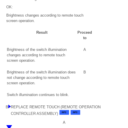
OK:
Brightness changes according to remote touch
screen operation.
Result
Proceed
to
Brightness of the switch illumination
A
changes according to remote touch
screen operation.
Brightness of the switch illumination does
B
not change according to remote touch
screen operation.
Switch illumination continues to blink.
B
REPLACE REMOTE TOUCH (REMOTE OPERATION
CONTROLLER ASSEMBLY)
A