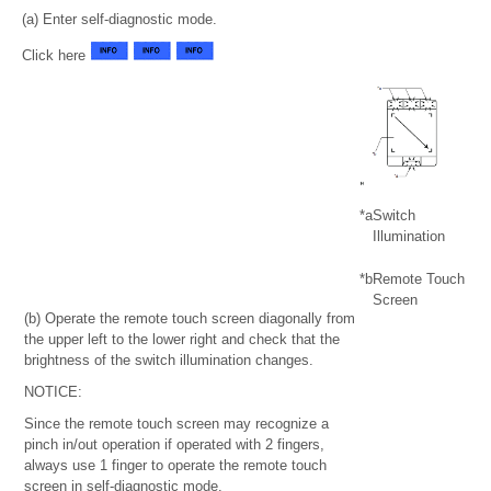
(a) Enter self-diagnostic mode.
Click here
*a
Switch
Illumination
*b
Remote Touch
Screen
(b) Operate the remote touch screen diagonally from
the upper left to the lower right and check that the
brightness of the switch illumination changes.
NOTICE:
Since the remote touch screen may recognize a
pinch in/out operation if operated with 2 fingers,
always use 1 finger to operate the remote touch
screen in self-diagnostic mode.