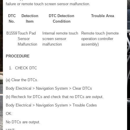
failure or remote touch screen sensor malfunction.
DTC
Detection
DTC Detection
Trouble Area
No.
Item
Condition
B1559
Touch Pad
Internal remote touch
Remote touch (remote
Sensor
screen sensor
operation controller
Malfunction
malfunction
assembly)
PROCEDURE
1.
CHECK DTC
(a) Clear the DTCs.
Body Electrical > Navigation System > Clear DTCs
(b) Recheck for DTCs and check that no DTCs are output.
Body Electrical > Navigation System > Trouble Codes
OK:
No DTCs are output.