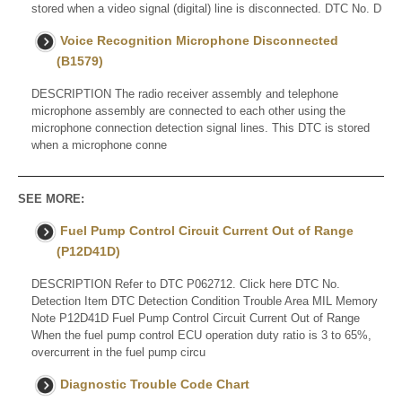
stored when a video signal (digital) line is disconnected. DTC No. D
Voice Recognition Microphone Disconnected
(B1579)
DESCRIPTION The radio receiver assembly and telephone
microphone assembly are connected to each other using the
microphone connection detection signal lines. This DTC is stored
when a microphone conne
SEE MORE:
Fuel Pump Control Circuit Current Out of Range
(P12D41D)
DESCRIPTION Refer to DTC P062712. Click here DTC No.
Detection Item DTC Detection Condition Trouble Area MIL Memory
Note P12D41D Fuel Pump Control Circuit Current Out of Range
When the fuel pump control ECU operation duty ratio is 3 to 65%,
overcurrent in the fuel pump circu
Diagnostic Trouble Code Chart