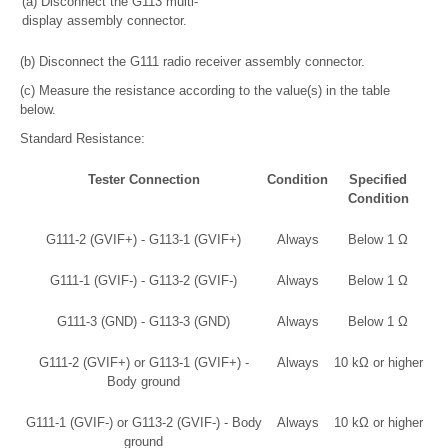
(a) Disconnect the G113 multi-
display assembly connector.
(b) Disconnect the G111 radio receiver assembly connector.
(c) Measure the resistance according to the value(s) in the table
below.
Standard Resistance:
Tester Connection
Condition
Specified
Condition
G111-2 (GVIF+) - G113-1 (GVIF+)
Always
Below 1 Ω
G111-1 (GVIF-) - G113-2 (GVIF-)
Always
Below 1 Ω
G111-3 (GND) - G113-3 (GND)
Always
Below 1 Ω
G111-2 (GVIF+) or G113-1 (GVIF+) -
Always
10 kΩ or higher
Body ground
G111-1 (GVIF-) or G113-2 (GVIF-) - Body
Always
10 kΩ or higher
ground