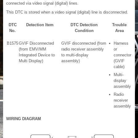
connected via video signal (digital) lines.
This DTC is stored when a video signal (digital) line is disconnected.
DTC
Detection Item
DTC Detection
Trouble
No.
Condition
Area
B1575
GVIF Disconnected
GVIF disconnected (from
Harness
(from EMV/MM
radio receiver assembly
or
Integrated Device to
to multi-display
connector
Multi Display)
assembly)
(GVIF
cable)
Multi-
display
assembly
Radio
receiver
assembly
WIRING DIAGRAM