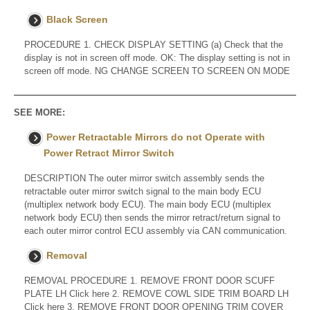
Black Screen
PROCEDURE 1. CHECK DISPLAY SETTING (a) Check that the
display is not in screen off mode. OK: The display setting is not in
screen off mode. NG CHANGE SCREEN TO SCREEN ON MODE
SEE MORE:
Power Retractable Mirrors do not Operate with
Power Retract Mirror Switch
DESCRIPTION The outer mirror switch assembly sends the
retractable outer mirror switch signal to the main body ECU
(multiplex network body ECU). The main body ECU (multiplex
network body ECU) then sends the mirror retract/return signal to
each outer mirror control ECU assembly via CAN communication.
Removal
REMOVAL PROCEDURE 1. REMOVE FRONT DOOR SCUFF
PLATE LH Click here 2. REMOVE COWL SIDE TRIM BOARD LH
Click here 3. REMOVE FRONT DOOR OPENING TRIM COVER