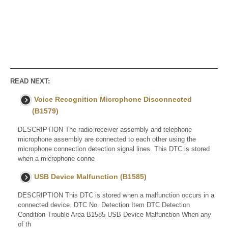
READ NEXT:
Voice Recognition Microphone Disconnected
(B1579)
DESCRIPTION The radio receiver assembly and telephone
microphone assembly are connected to each other using the
microphone connection detection signal lines. This DTC is stored
when a microphone conne
USB Device Malfunction (B1585)
DESCRIPTION This DTC is stored when a malfunction occurs in a
connected device. DTC No. Detection Item DTC Detection
Condition Trouble Area B1585 USB Device Malfunction When any
of th