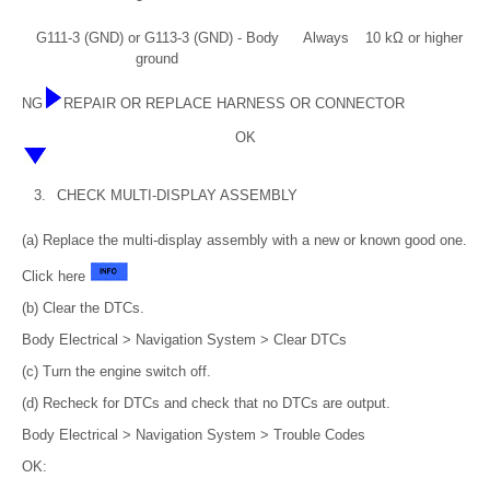
G111-3 (GND) or G113-3 (GND) - Body
Always
10 kΩ or higher
ground
NG
REPAIR OR REPLACE HARNESS OR CONNECTOR
OK
3.
CHECK MULTI-DISPLAY ASSEMBLY
(a) Replace the multi-display assembly with a new or known good one.
Click here
(b) Clear the DTCs.
Body Electrical > Navigation System > Clear DTCs
(c) Turn the engine switch off.
(d) Recheck for DTCs and check that no DTCs are output.
Body Electrical > Navigation System > Trouble Codes
OK: