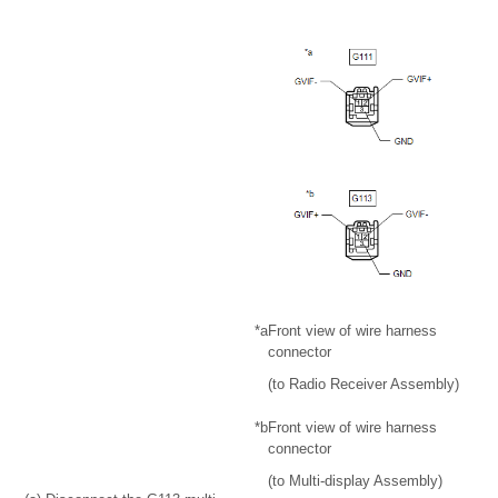
*a
Front view of wire harness
connector
(to Radio Receiver Assembly)
*b
Front view of wire harness
connector
(to Multi-display Assembly)