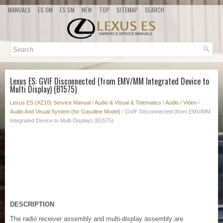
MANUALS
ES OM
ES SM
NEW
TOP
SITEMAP
SEARCH
Lexus ES: GVIF Disconnected (from EMV/MM Integrated Device to
Multi Display) (B1575)
Lexus ES (XZ10) Service Manual
/
Audio & Visual & Telematics
/
Audio / Video
/
Audio And Visual System (for Gasoline Model)
/ GVIF Disconnected (from EMV/MM
Integrated Device to Multi Display) (B1575)
DESCRIPTION
The radio receiver assembly and multi-display assembly are