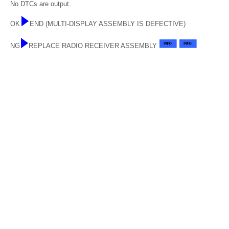
No DTCs are output.
OK
END (MULTI-DISPLAY ASSEMBLY IS DEFECTIVE)
NG
REPLACE RADIO RECEIVER ASSEMBLY