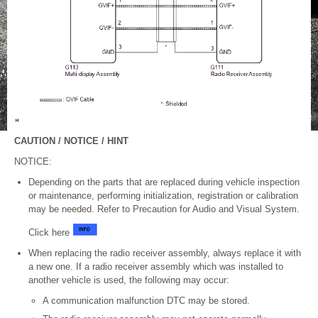
CAUTION / NOTICE / HINT
NOTICE:
Depending on the parts that are replaced during vehicle inspection
or maintenance, performing initialization, registration or calibration
may be needed. Refer to Precaution for Audio and Visual System.
Click here
When replacing the radio receiver assembly, always replace it with
a new one. If a radio receiver assembly which was installed to
another vehicle is used, the following may occur:
A communication malfunction DTC may be stored.