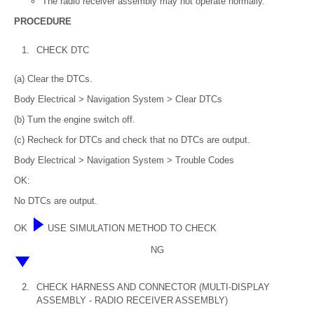
The radio receiver assembly may not operate normally.
PROCEDURE
1.
CHECK DTC
(a) Clear the DTCs.
Body Electrical > Navigation System > Clear DTCs
(b) Turn the engine switch off.
(c) Recheck for DTCs and check that no DTCs are output.
Body Electrical > Navigation System > Trouble Codes
OK:
No DTCs are output.
OK
USE SIMULATION METHOD TO CHECK
NG
2.
CHECK HARNESS AND CONNECTOR (MULTI-DISPLAY
ASSEMBLY - RADIO RECEIVER ASSEMBLY)