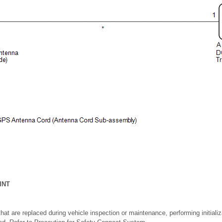
INT
at are replaced during vehicle inspection or maintenance, performing initializa