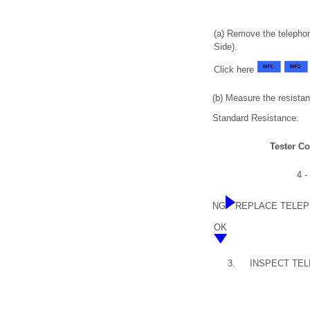
(a) Remove the telepho
Side).
Click here
(b) Measure the resistan
Standard Resistance:
Tester C
4 -
NG
REPLACE TELEP
OK
3.
INSPECT TE