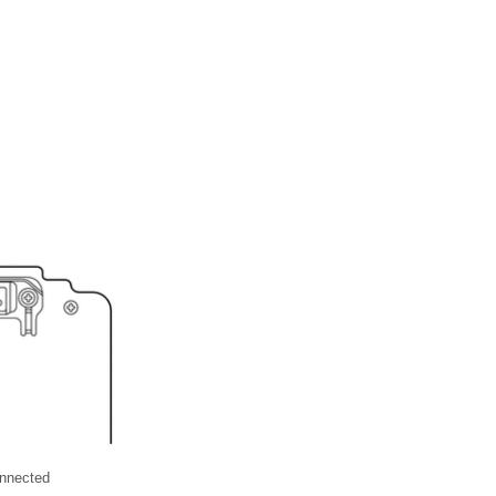
nnected