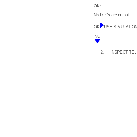
OK:
No DTCs are output.
OK
USE SIMULATIO
NG
2.
INSPECT TEL