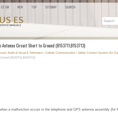
ES SM
NEW
TOP
SITEMAP
SEARCH
b Antenna Circuit Short to Ground (B153711,B153713)
nual
/
Audio & Visual & Telematics
/
Cellular Communication
/
Safety Connect System (for Ga
o Ground (B153711,B153713)
hen a malfunction occurs in the telephone and GPS antenna assembly (for F