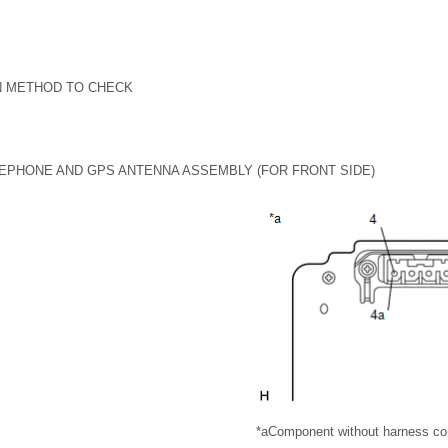
N METHOD TO CHECK
EPHONE AND GPS ANTENNA ASSEMBLY (FOR FRONT SIDE)
*a
Component without harness co