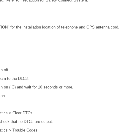
ed. Refer to Precaution for Safety Connect System.
N" for the installation location of telephone and GPS antenna cord.
h off.
eam to the DLC3.
ch on (IG) and wait for 10 seconds or more.
 on.
atics > Clear DTCs
check that no DTCs are output.
atics > Trouble Codes