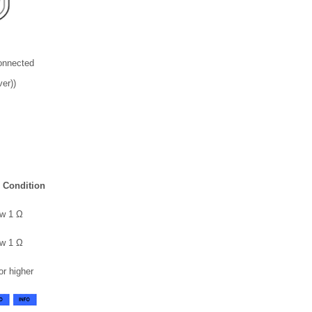
onnected
er))
 Condition
w 1 Ω
w 1 Ω
or higher