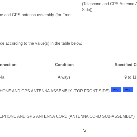
(Telephone and GPS Antenna A
Side))
ne and GPS antenna assembly (for Front
ce according to the value(s) in the table below.
onnection
Condition
Specified C
 4a
Always
9 to 1
HONE AND GPS ANTENNA ASSEMBLY (FOR FRONT SIDE)
LEPHONE AND GPS ANTENNA CORD (ANTENNA CORD SUB-ASSEMBLY)