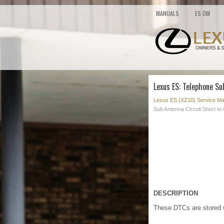
MANUALS
ES OM
Lexus ES: Telephone Su
Lexus ES (XZ10) Service Ma
Sub Antenna Circuit Short t
DESCRIPTION
These DTCs are stored w