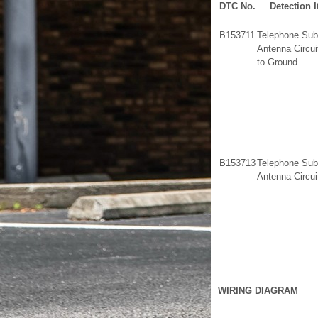
DTC No.
Detection 
B153711
Telephone Sub
Antenna Circui
to Ground
B153713
Telephone Sub
Antenna Circu
WIRING DIAGRAM