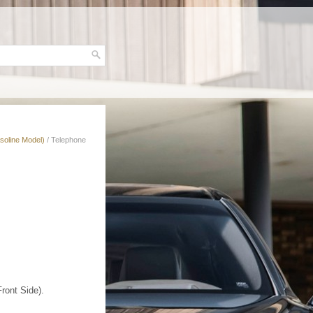
soline Model)
/ Telephone
ront Side).