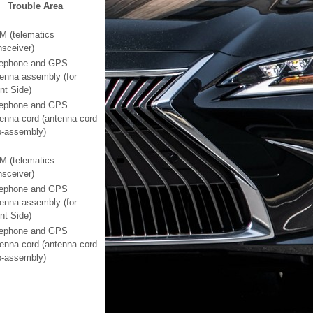
Trouble Area
M (telematics
nsceiver)
lephone and GPS
enna assembly (for
nt Side)
lephone and GPS
enna cord (antenna cord
b-assembly)
M (telematics
nsceiver)
lephone and GPS
enna assembly (for
nt Side)
lephone and GPS
enna cord (antenna cord
b-assembly)