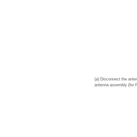
(a) Disconnect the ant
antenna assembly (for F