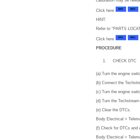
calibration may be need
Click here
HINT:
Refer to "PARTS LOCATIO
Click here
PROCEDURE
1.
CHECK DTC
(a) Turn the engine switc
(b) Connect the Techstr
(c) Turn the engine swit
(d) Turn the Techstream
(e) Clear the DTCs.
Body Electrical > Telem
(f) Check for DTCs and 
Body Electrical > Telem