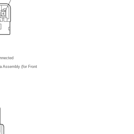
nnected
 Assembly (for Front