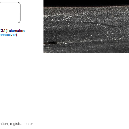
tion, registration or