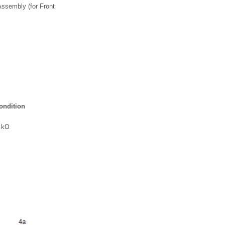
ssembly (for Front
ondition
1 kΩ