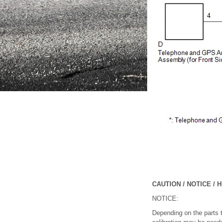
CAUTION / NOTICE / H
NOTICE:
Depending on the parts th