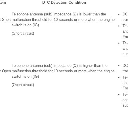
Item
DTC Detection Condition
Telephone antenna (sub) impedance (Ω) is lower than the
DC
t Short
malfunction threshold for 10 seconds or more when the engine
tra
switch is on (IG)
Te
ant
(Short circuit)
Fro
Te
ant
su
Telephone antenna (sub) impedance (Ω) is higher than the
DC
it Open
malfunction threshold for 10 seconds or more when the engine
tra
switch is on (IG)
Te
ant
(Open circuit)
Fro
Te
ant
su