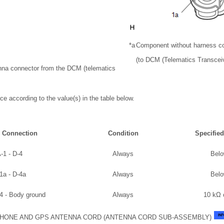
*a
Component without harness c
(to DCM (Telematics Transceiv
enna connector from the DCM (telematics
ce according to the value(s) in the table below.
r Connection
Condition
Specified
-1 - D-4
Always
Belo
1a - D-4a
Always
Belo
-4 - Body ground
Always
10 kΩ 
HONE AND GPS ANTENNA CORD (ANTENNA CORD SUB-ASSEMBLY)