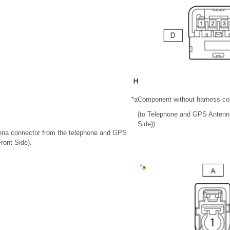
*a
Component without harness co
(to Telephone and GPS Antenna
Side))
enna connector from the telephone and GPS
ront Side).