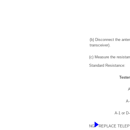
(b) Disconnect the ant
transceiver).
(c) Measure the resistan
Standard Resistance:
Teste
A
A-
A-1 or D
NG
REPLACE TELEP