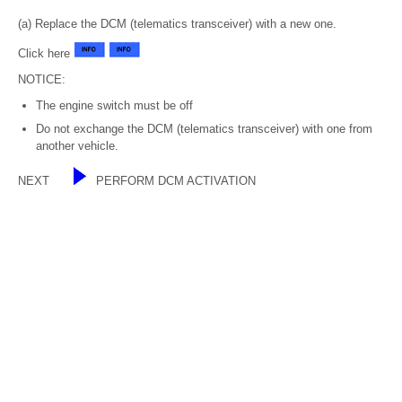
(a) Replace the DCM (telematics transceiver) with a new one.
Click here
NOTICE:
The engine switch must be off
Do not exchange the DCM (telematics transceiver) with one from
another vehicle.
NEXT
PERFORM DCM ACTIVATION