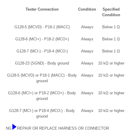
Tester Connection
Condition
Specified
Condition
G128-5 (MCVD) - P18-1 (MACC)
Always
Below 1 Ω
G128-6 (MCI+) - P18-2 (MCO+)
Always
Below 1 Ω
G128-7 (MCI-) - P18-4 (MCO-)
Always
Below 1 Ω
G128-23 (SGND) - Body ground
Always
10 kΩ or higher
G128-5 (MCVD) or P18-1 (MACC) - Body
Always
10 kΩ or higher
ground
G128-6 (MCI+) or P18-2 (MCO+) - Body
Always
10 kΩ or higher
ground
G128-7 (MCI-) or P18-4 (MCO-) - Body
Always
10 kΩ or higher
ground
NG
REPAIR OR REPLACE HARNESS OR CONNECTOR