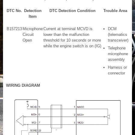
DTC No.
Detection
DTC Detection Condition
Trouble Area
Item
B157213
Microphone
Current at terminal MCVD is
DCM
Circuit
lower than the malfunction
(telematics
Open
threshold for 10 seconds or more
transceiver)
while the engine switch is on (IG)
Telephone
microphone
assembly
Harness or
connector
WIRING DIAGRAM