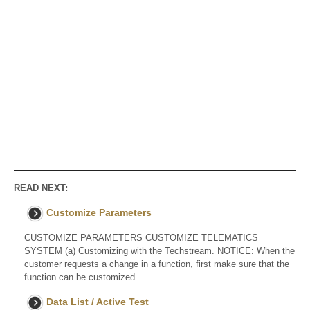
READ NEXT:
Customize Parameters
CUSTOMIZE PARAMETERS CUSTOMIZE TELEMATICS
SYSTEM (a) Customizing with the Techstream. NOTICE: When the
customer requests a change in a function, first make sure that the
function can be customized.
Data List / Active Test