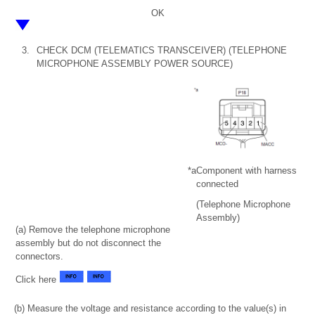
OK
3.
CHECK DCM (TELEMATICS TRANSCEIVER) (TELEPHONE
MICROPHONE ASSEMBLY POWER SOURCE)
*a
Component with harness
connected
(Telephone Microphone
Assembly)
(a) Remove the telephone microphone
assembly but do not disconnect the
connectors.
Click here
(b) Measure the voltage and resistance according to the value(s) in