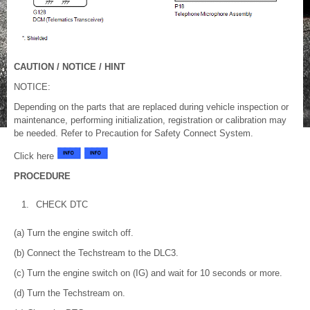
CAUTION / NOTICE / HINT
NOTICE:
Depending on the parts that are replaced during vehicle inspection or
maintenance, performing initialization, registration or calibration may
be needed. Refer to Precaution for Safety Connect System.
Click here
PROCEDURE
1.
CHECK DTC
(a) Turn the engine switch off.
(b) Connect the Techstream to the DLC3.
(c) Turn the engine switch on (IG) and wait for 10 seconds or more.
(d) Turn the Techstream on.