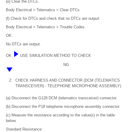
(e) Clear the DTCs.
Body Electrical > Telematics > Clear DTCs
(f) Check for DTCs and check that no DTCs are output.
Body Electrical > Telematics > Trouble Codes
OK:
No DTCs are output.
OK
USE SIMULATION METHOD TO CHECK
NG
2.
CHECK HARNESS AND CONNECTOR (DCM (TELEMATICS
TRANSCEIVER) - TELEPHONE MICROPHONE ASSEMBLY)
(a) Disconnect the G128 DCM (telematics transceiver) connector.
(b) Disconnect the P18 telephone microphone assembly connector.
(c) Measure the resistance according to the value(s) in the table
below.
Standard Resistance: