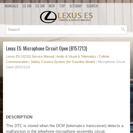
MANUALS
ES OM
ES SM
NEW
TOP
SITEMAP
SEARCH
Lexus ES: Microphone Circuit Open (B157213)
Lexus ES (XZ10) Service Manual
/
Audio & Visual & Telematics
/
Cellular
Communication
/
Safety Connect System (for Gasoline Model)
/ Microphone Circuit
Open (B157213)
DESCRIPTION
This DTC is stored when the DCM (telematics transceiver) detects a
malfunction in the telephone microphone assembly circuit.