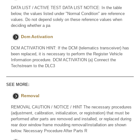
DATA LIST / ACTIVE TEST DATA LIST NOTICE: In the table
below, the values listed under "Normal Condition" are reference
values. Do not depend solely on these reference values when
deciding whether a pa
Dcm Activation
DCM ACTIVATION HINT: If the DCM (telematics transceiver) has
been replaced, it is necessary to perform the Register Vehicle
Information procedure. DCM ACTIVATION (a) Connect the
Techstream to the DLC3
SEE MORE:
Removal
REMOVAL CAUTION / NOTICE / HINT The necessary procedures
(adjustment, calibration, initialization, or registration) that must be
performed after parts are removed and installed, or replaced during
rear door window frame moulding removal/installation are shown
below. Necessary Procedure After Parts R