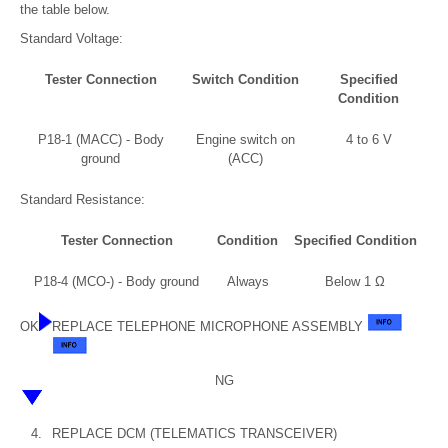
the table below.
Standard Voltage:
Tester Connection
Switch Condition
Specified
Condition
P18-1 (MACC) - Body
Engine switch on
4 to 6 V
ground
(ACC)
Standard Resistance:
Tester Connection
Condition
Specified Condition
P18-4 (MCO-) - Body ground
Always
Below 1 Ω
OK
REPLACE TELEPHONE MICROPHONE ASSEMBLY
NG
4.
REPLACE DCM (TELEMATICS TRANSCEIVER)